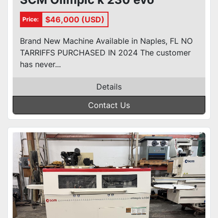
$46,000 (USD)
Price:
Brand New Machine Available in Naples, FL NO
TARRIFFS PURCHASED IN 2024 The customer
has never...
Details
Contact Us