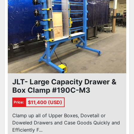
JLT- Large Capacity Drawer &
Box Clamp #190C-M3
$11,400 (USD)
Price:
Clamp up all of Upper Boxes, Dovetail or
Doweled Drawers and Case Goods Quickly and
Efficiently F...