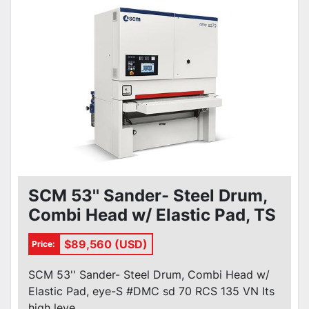
SCM 53'' Sander- Steel Drum,
Combi Head w/ Elastic Pad, TS
#DMC sd 70 RCS 135 VN
$89,560 (USD)
Price:
SCM 53'' Sander- Steel Drum, Combi Head w/
Elastic Pad, eye-S #DMC sd 70 RCS 135 VN Its
high leve...