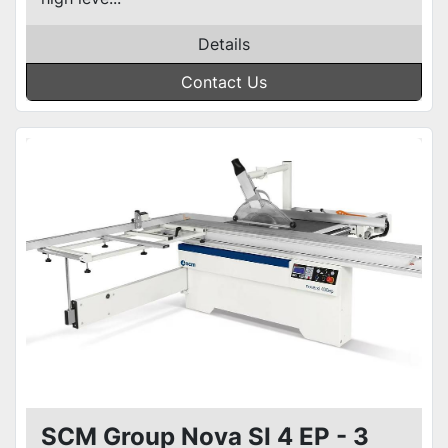
Details
Contact Us
SCM Group Nova SI 4 EP - 3