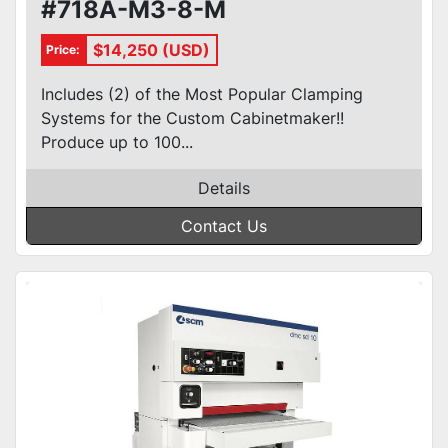
#718A-M3-8-M
$14,250 (USD)
Price:
Includes (2) of the Most Popular Clamping
Systems for the Custom Cabinetmaker!!
Produce up to 100...
Details
Contact Us