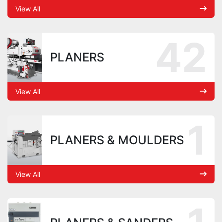
View All
42
PLANERS
View All
1
PLANERS & MOULDERS
View All