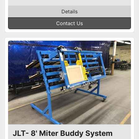
Details
Contact Us
JLT- 8' Miter Buddy System