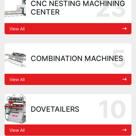
23
CNC NESTING MACHINING
CENTER
View All
5
COMBINATION MACHINES
View All
10
DOVETAILERS
View All