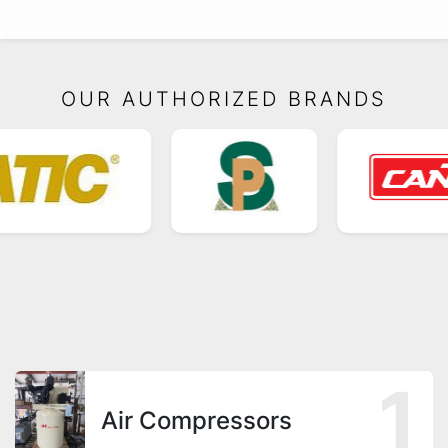
OUR AUTHORIZED BRANDS
1
Air Compressors