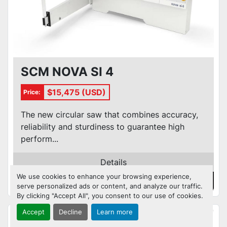
SCM NOVA SI 4
$15,475 (USD)
Price:
The new circular saw that combines accuracy,
reliability and sturdiness to guarantee high
perform...
Details
We use cookies to enhance your browsing experience,
Contact Us
serve personalized ads or content, and analyze our traffic.
By clicking "Accept All", you consent to our use of cookies.
Accept
Decline
Learn more