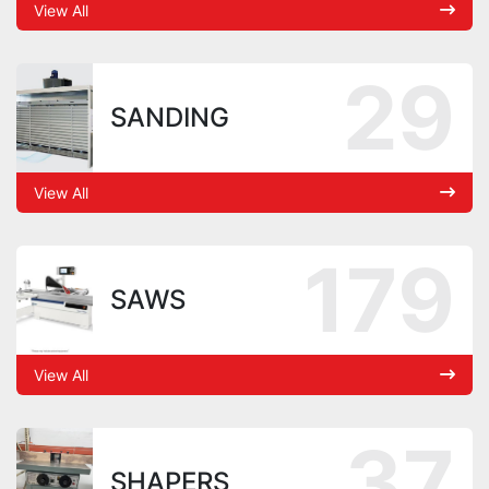
View All
29
SANDING
View All
179
SAWS
View All
37
SHAPERS