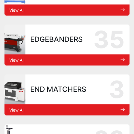
View All
35
EDGEBANDERS
View All
3
END MATCHERS
View All