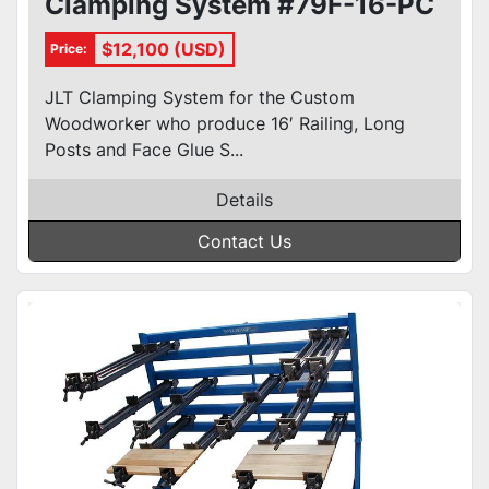
Clamping System #79F-16-PC
$12,100 (USD)
Price:
JLT Clamping System for the Custom
Woodworker who produce 16′ Railing, Long
Posts and Face Glue S...
Details
Contact Us