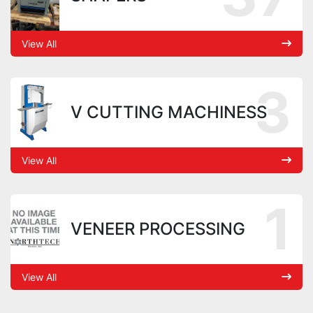
View All
3
V CUTTING MACHINESS
View All
1
VENEER PROCESSING
View All