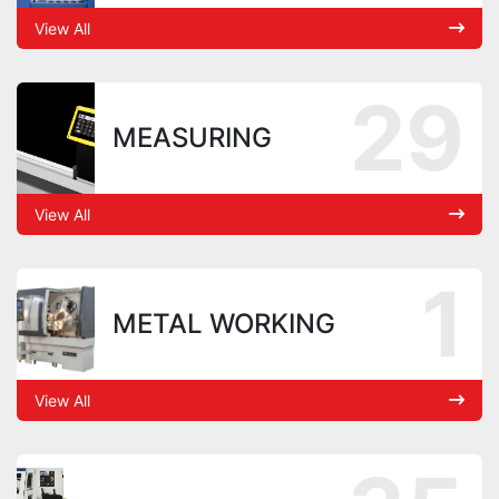
View All
29
MEASURING
View All
1
METAL WORKING
View All