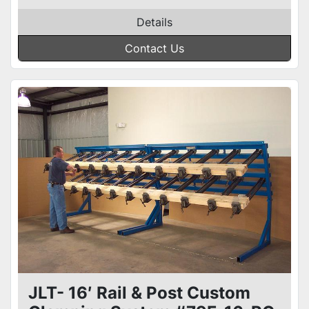
Details
Contact Us
JLT- 16′ Rail & Post Custom