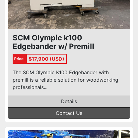
SCM Olympic k100
Edgebander w/ Premill
$17,900 (USD)
Price:
The SCM Olympic K100 Edgebander with
premill is a reliable solution for woodworking
professionals...
Details
Contact Us