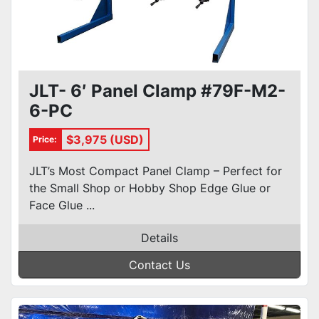
JLT- 6′ Panel Clamp #79F-M2-
6-PC
$3,975 (USD)
Price:
JLT’s Most Compact Panel Clamp – Perfect for
the Small Shop or Hobby Shop Edge Glue or
Face Glue ...
Details
Contact Us