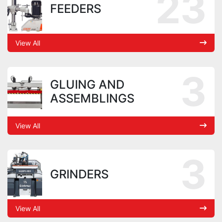
23
FEEDERS
View All
3
GLUING AND
ASSEMBLINGS
View All
3
GRINDERS
View All