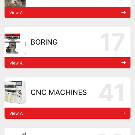
View All
17
BORING
View All
41
CNC MACHINES
View All