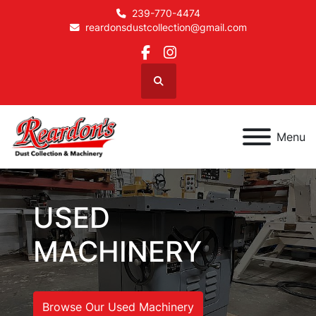
239-770-4474
reardonsdustcollection@gmail.com
facebook
instagram
Search
Menu
USED
MACHINERY
Browse Our Used Machinery