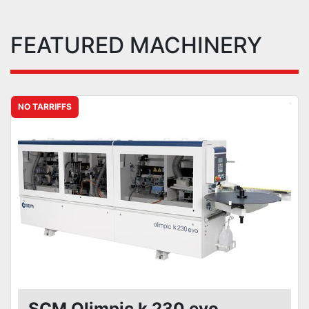
FEATURED MACHINERY
NO TARRIFFS
SCM Olimpic k 230 evo