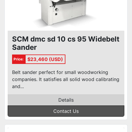
SCM dmc sd 10 cs 95 Widebelt
Sander
$23,460 (USD)
Price:
Belt sander perfect for small woodworking
companies. It satisfies all solid wood calibrating
and...
Details
Contact Us