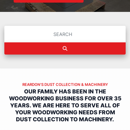
REARDON'S DUST COLLECTION & MACHINERY
OUR FAMILY HAS BEEN IN THE
WOODWORKING BUSINESS FOR OVER 35
YEARS.
WE ARE HERE TO SERVE ALL OF
YOUR WOODWORKING NEEDS FROM
DUST COLLECTION TO MACHINERY.