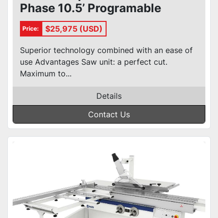
Phase 10.5’ Programable
Sliding Table Saw
$25,975 (USD)
Price:
Superior technology combined with an ease of
use Advantages Saw unit: a perfect cut.
Maximum to...
Details
Contact Us