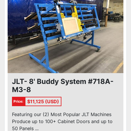
JLT- 8' Buddy System #718A-
M3-8
$11,125 (USD)
Price:
Featuring our (2) Most Popular JLT Machines
Produce up to 100+ Cabinet Doors and up to
50 Panels ...