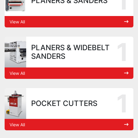
1
PLANERS & SANDERS
View All
1
PLANERS & WIDEBELT
SANDERS
View All
1
POCKET CUTTERS
View All