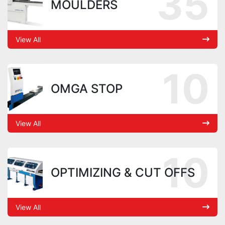
35
MOULDERS
View All
10
OMGA STOP
View All
10
OPTIMIZING & CUT OFFS
View All