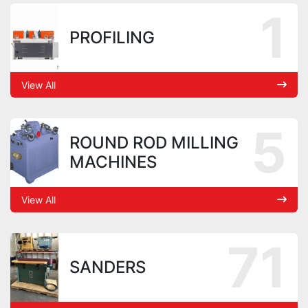
1
PROFILING
View All
5
ROUND ROD MILLING
MACHINES
View All
71
SANDERS