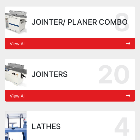
8
JOINTER/ PLANER COMBO
View All
20
JOINTERS
View All
4
LATHES