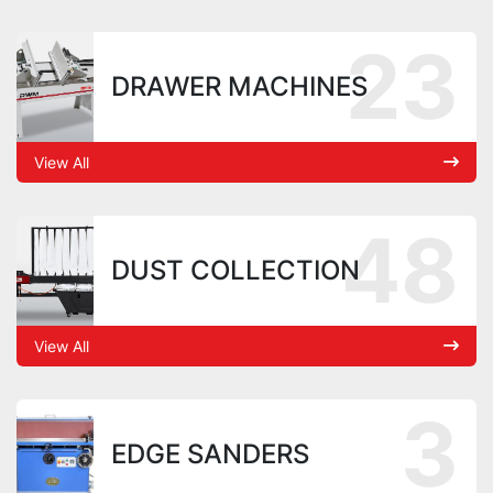
23
DRAWER MACHINES
View All
48
DUST COLLECTION
View All
3
EDGE SANDERS