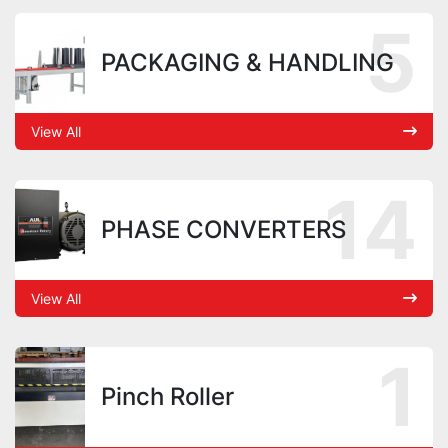
5
PACKAGING & HANDLING
View All
14
PHASE CONVERTERS
View All
1
Pinch Roller