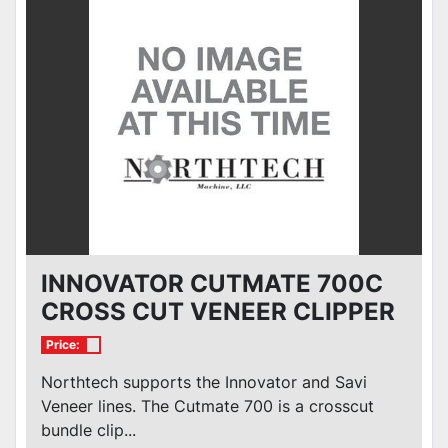
Condition
INNOVATOR CUTMATE 700C
CROSS CUT VENEER CLIPPER
Price:
Northtech supports the Innovator and Savi
Veneer lines. The Cutmate 700 is a crosscut
bundle clip...