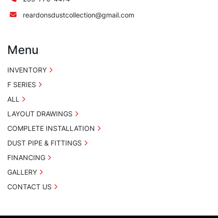
reardonsdustcollection@gmail.com
Menu
INVENTORY
F SERIES
ALL
LAYOUT DRAWINGS
COMPLETE INSTALLATION
DUST PIPE & FITTINGS
FINANCING
GALLERY
CONTACT US