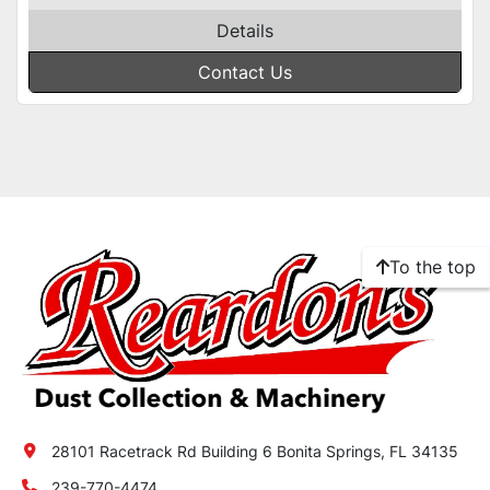
Details
Contact Us
To the top
28101 Racetrack Rd Building 6 Bonita Springs, FL 34135
239-770-4474