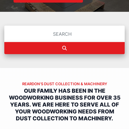
REARDON'S DUST COLLECTION & MACHINERY
OUR FAMILY HAS BEEN IN THE
WOODWORKING BUSINESS FOR OVER 35
YEARS.
WE ARE HERE TO SERVE ALL OF
YOUR WOODWORKING NEEDS FROM
DUST COLLECTION TO MACHINERY.