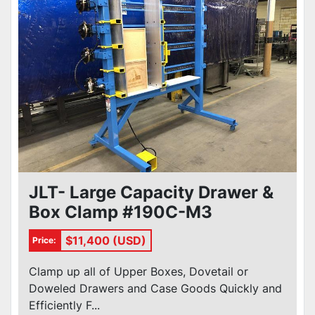
JLT- Large Capacity Drawer &
Box Clamp #190C-M3
$11,400 (USD)
Price:
Clamp up all of Upper Boxes, Dovetail or
Doweled Drawers and Case Goods Quickly and
Efficiently F...