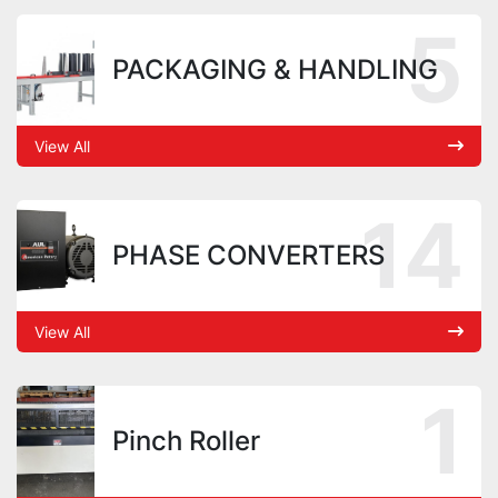
5
PACKAGING & HANDLING
View All
14
PHASE CONVERTERS
View All
1
Pinch Roller