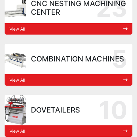
23
CNC NESTING MACHINING
CENTER
View All
5
COMBINATION MACHINES
View All
10
DOVETAILERS
View All