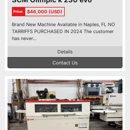
$46,000 (USD)
Price:
Brand New Machine Available in Naples, FL NO
TARRIFFS PURCHASED IN 2024 The customer
has never...
Details
Contact Us