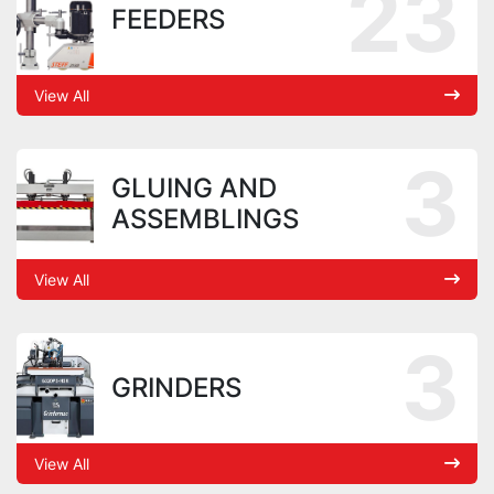
23
FEEDERS
View All
3
GLUING AND
ASSEMBLINGS
View All
3
GRINDERS
View All