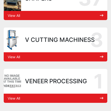
View All
3
V CUTTING MACHINESS
View All
1
VENEER PROCESSING
View All