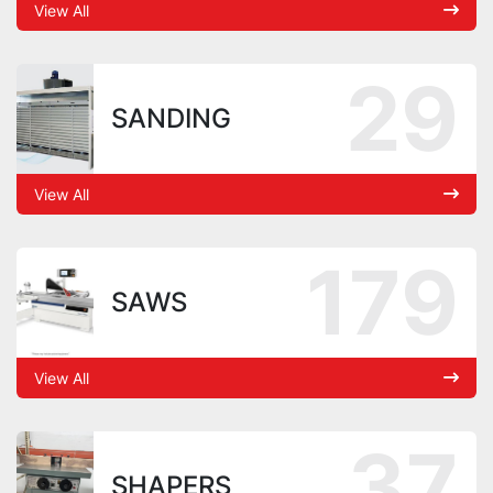
View All
29
SANDING
View All
179
SAWS
View All
37
SHAPERS