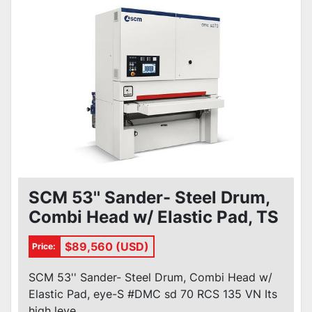
SCM 53'' Sander- Steel Drum,
Combi Head w/ Elastic Pad, TS
#DMC sd 70 RCS 135 VN
$89,560 (USD)
Price:
SCM 53'' Sander- Steel Drum, Combi Head w/
Elastic Pad, eye-S #DMC sd 70 RCS 135 VN Its
high leve...