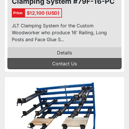
Clamping System #79F-16-PC
$12,100 (USD)
Price:
JLT Clamping System for the Custom
Woodworker who produce 16′ Railing, Long
Posts and Face Glue S...
Details
Contact Us