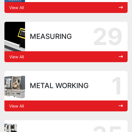
View All
29
MEASURING
View All
1
METAL WORKING
View All