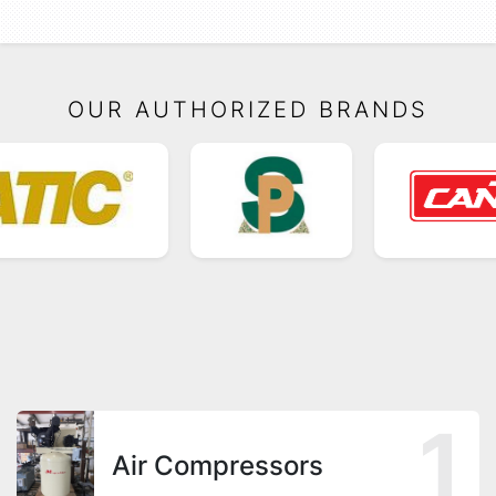
OUR AUTHORIZED BRANDS
1
Air Compressors