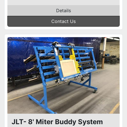
Details
Contact Us
JLT- 8' Miter Buddy System