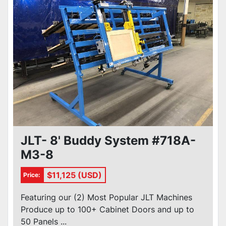
JLT- 8' Buddy System #718A-
M3-8
$11,125 (USD)
Price:
Featuring our (2) Most Popular JLT Machines
Produce up to 100+ Cabinet Doors and up to
50 Panels ...