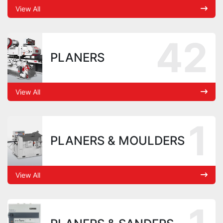
View All
42
PLANERS
View All
1
PLANERS & MOULDERS
View All