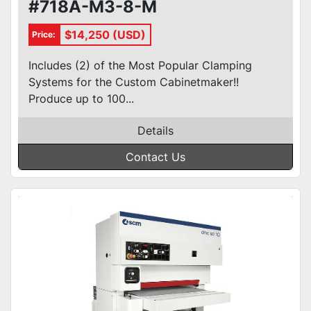
#718A-M3-8-M
$14,250 (USD)
Price:
Includes (2) of the Most Popular Clamping
Systems for the Custom Cabinetmaker!!
Produce up to 100...
Details
Contact Us