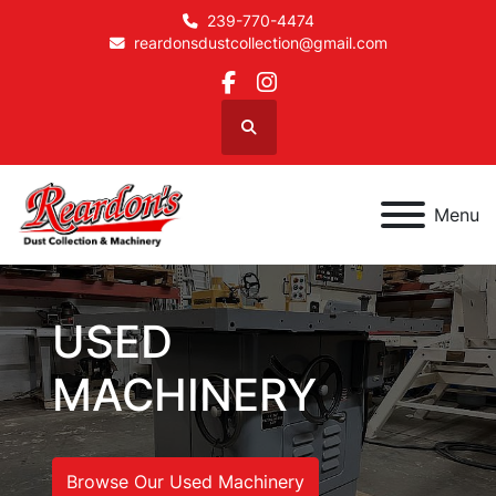
239-770-4474
reardonsdustcollection@gmail.com
facebook
instagram
Search
Menu
USED
MACHINERY
Browse Our Used Machinery