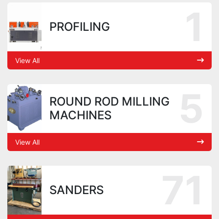
1
PROFILING
View All
5
ROUND ROD MILLING
MACHINES
View All
71
SANDERS