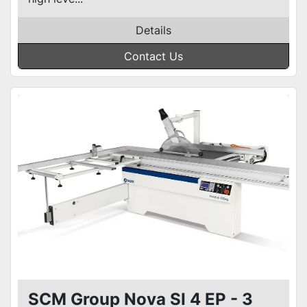
Details
Contact Us
SCM Group Nova SI 4 EP - 3