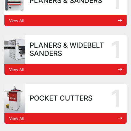
1
PLANERS & SANDERS
View All
1
PLANERS & WIDEBELT
SANDERS
View All
1
POCKET CUTTERS
View All