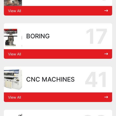
View All
17
BORING
View All
41
CNC MACHINES
View All