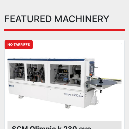
FEATURED MACHINERY
NO TARRIFFS
SCM Olimpic k 230 evo