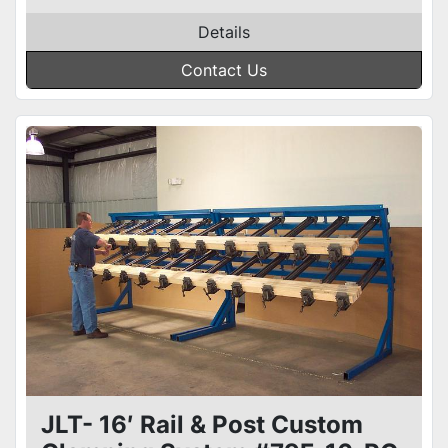
Details
Contact Us
JLT- 16′ Rail & Post Custom