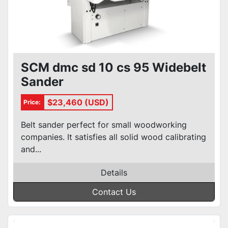
SCM dmc sd 10 cs 95 Widebelt
Sander
$23,460 (USD)
Price:
Belt sander perfect for small woodworking
companies. It satisfies all solid wood calibrating
and...
Details
Contact Us