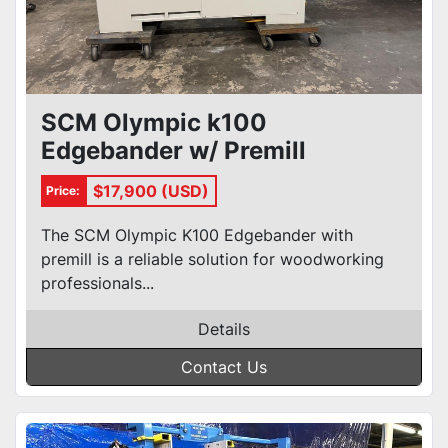
SCM Olympic k100
Edgebander w/ Premill
$17,900 (USD)
Price:
The SCM Olympic K100 Edgebander with
premill is a reliable solution for woodworking
professionals...
Details
Contact Us