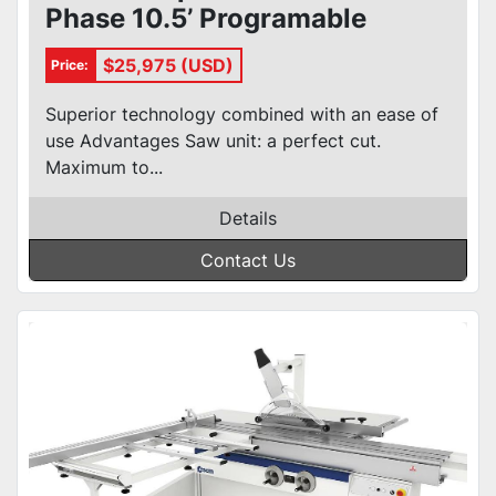
Phase 10.5’ Programable
Sliding Table Saw
$25,975 (USD)
Price:
Superior technology combined with an ease of
use Advantages Saw unit: a perfect cut.
Maximum to...
Details
Contact Us