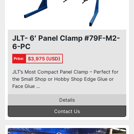
JLT- 6′ Panel Clamp #79F-M2-
6-PC
$3,975 (USD)
Price:
JLT’s Most Compact Panel Clamp – Perfect for
the Small Shop or Hobby Shop Edge Glue or
Face Glue ...
Details
Contact Us