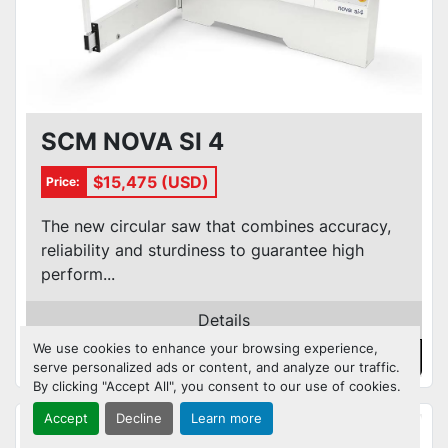
SCM NOVA SI 4
$15,475 (USD)
Price:
The new circular saw that combines accuracy,
reliability and sturdiness to guarantee high
perform...
Details
We use cookies to enhance your browsing experience,
Contact Us
serve personalized ads or content, and analyze our traffic.
By clicking "Accept All", you consent to our use of cookies.
Accept
Decline
Learn more