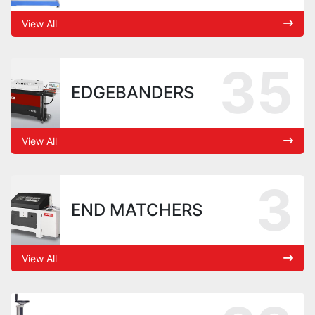
View All
35
EDGEBANDERS
View All
3
END MATCHERS
View All