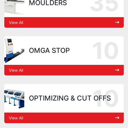
35
MOULDERS
View All
10
OMGA STOP
View All
10
OPTIMIZING & CUT OFFS
View All