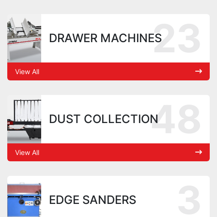
23
DRAWER MACHINES
View All
48
DUST COLLECTION
View All
3
EDGE SANDERS