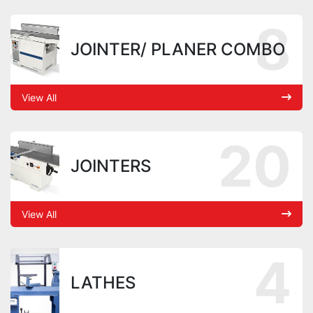
8
JOINTER/ PLANER COMBO
View All
20
JOINTERS
View All
4
LATHES