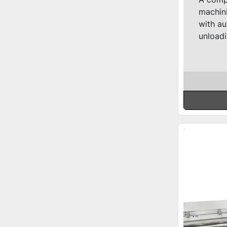
machini
with au
unloadi