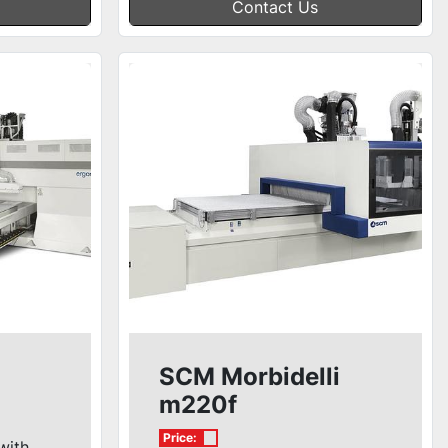
Contact Us
SCM Morbidelli
m220f
Price:
with