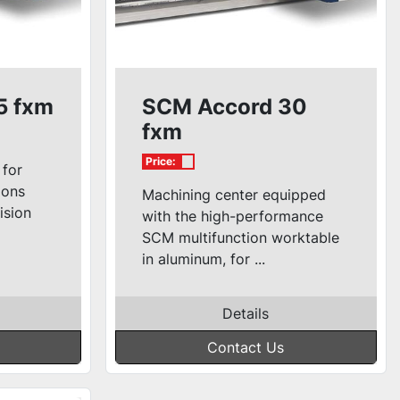
5 fxm
SCM Accord 30
fxm
Price:
 for
ions
Machining center equipped
ision
with the high-performance
SCM multifunction worktable
in aluminum, for ...
Details
Contact Us