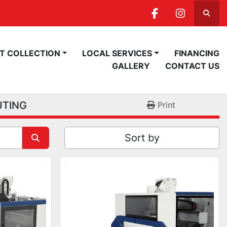
Searc
facebook
instagra
ST COLLECTION
LOCAL SERVICES
FINANCING
GALLERY
CONTACT US
UTING
Print
Sort by