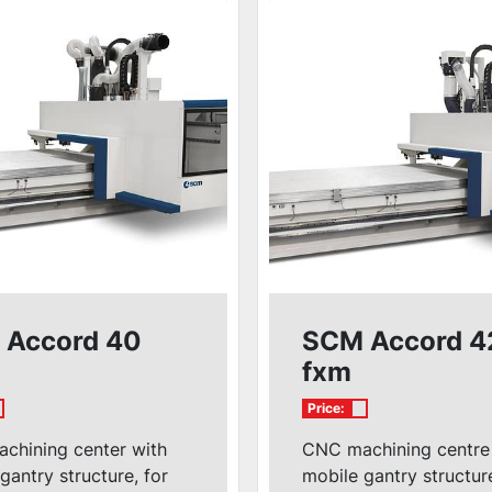
 Accord 40
SCM Accord 4
fxm
Price:
chining center with
CNC machining centre
gantry structure, for
mobile gantry structur