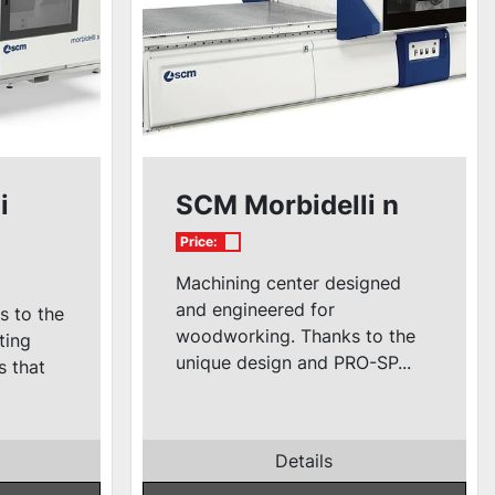
i
SCM Morbidelli n
Price:
Machining center designed
and engineered for
s to the
woodworking. Thanks to the
ting
unique design and PRO-SP...
s that
Details