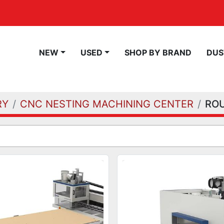
NEW
USED
SHOP BY BRAND
DU
RY
CNC NESTING MACHINING CENTER
RO