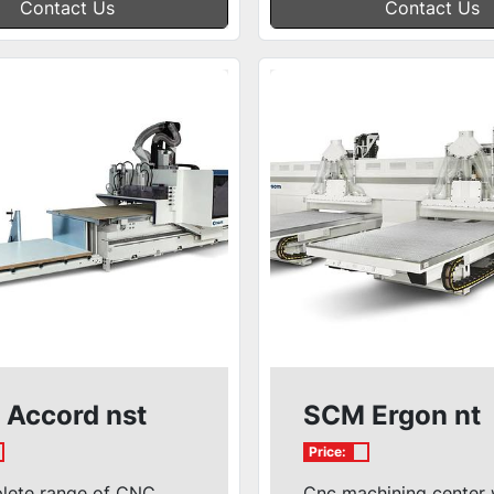
Contact Us
Contact Us
Accord nst
SCM Ergon nt
Price:
lete range of CNC
Cnc machining center 