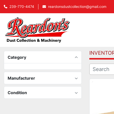
239-770-4474
reardonsdustcollection@gmail.com
INVENTO
Category
Manufacturer
Condition