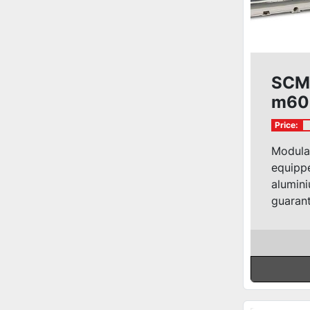
SCM 
m60
Price:
Modula
equippe
alumini
guarant