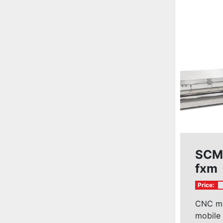
SCM
fxm
Price:
CNC ma
mobile 