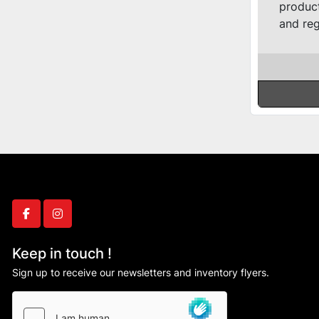
product
and reg
facebook
instagram
Keep in touch !
Sign up to receive our newsletters and inventory flyers.