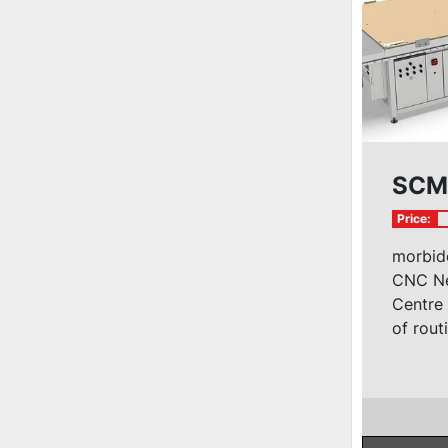
SCM 
Price:
morbide
CNC Ne
Centre
of routi