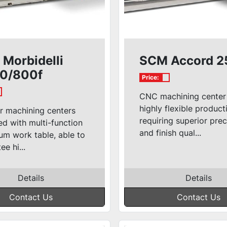
Morbidelli
SCM Accord 2
0/800f
Price:
CNC machining center
highly flexible product
r machining centers
requiring superior prec
d with multi-function
and finish qual...
um work table, able to
ee hi...
Details
Details
Contact Us
Contact Us