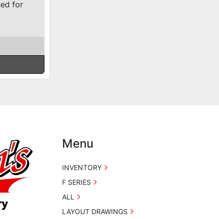
ned for
Menu
INVENTORY
F SERIES
ALL
LAYOUT DRAWINGS