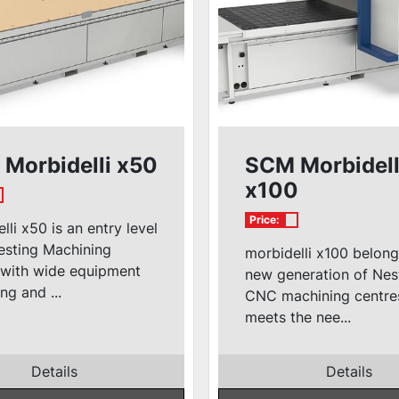
Morbidelli x50
SCM Morbidell
x100
Price:
lli x50 is an entry level
sting Machining
morbidelli x100 belong
 with wide equipment
new generation of Nes
ng and ...
CNC machining centre
meets the nee...
Details
Details