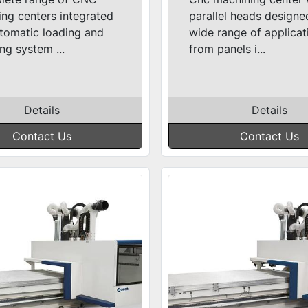
ng centers integrated
parallel heads designe
tomatic loading and
wide range of applicat
ng system ...
from panels i...
Details
Details
Contact Us
Contact Us