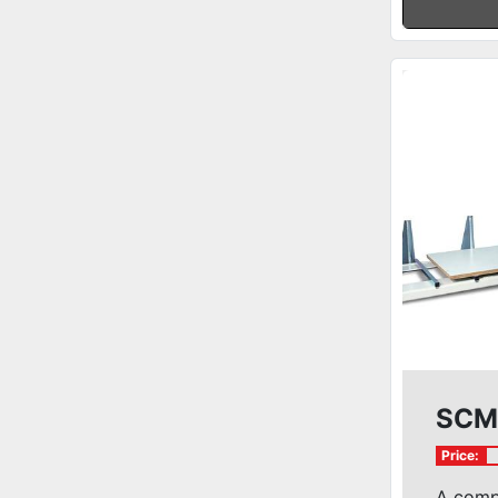
SCM 
Price:
A comp