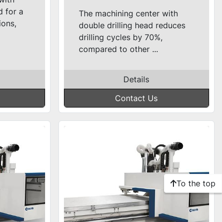
d for a
The machining center with
ions,
double drilling head reduces
drilling cycles by 70%,
compared to other ...
Details
Contact Us
To the top