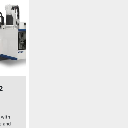
2
 with
e and