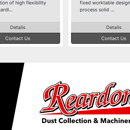
ion of high flexibility
fixed worktable desig
ardl...
process solid ...
Details
Details
Contact Us
Contact Us