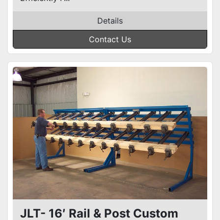
Details
Contact Us
JLT- 16′ Rail & Post Custom