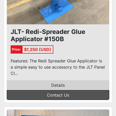
JLT- Redi-Spreader Glue
Applicator #150B
$1,250 (USD)
Price:
Features: The Redi Spreader Glue Applicator is
a simple easy to use accessory to the JLT Panel
Cl...
Details
Contact Us