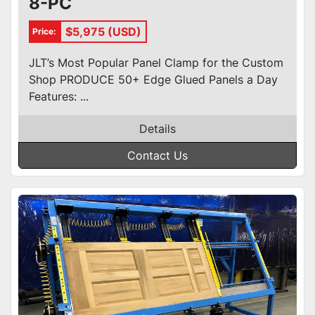
8-PC
$5,975 (USD)
Price:
JLT’s Most Popular Panel Clamp for the Custom
Shop PRODUCE 50+ Edge Glued Panels a Day
Features: ...
Details
Contact Us