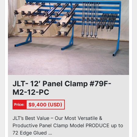
JLT- 12′ Panel Clamp #79F-
M2-12-PC
$9,400 (USD)
Price:
JLT’s Best Value – Our Most Versatile &
Productive Panel Clamp Model PRODUCE up to
72 Edge Glued ...