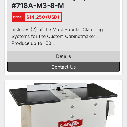
#718A-M3-8-M
$14,250 (USD)
Price:
Includes (2) of the Most Popular Clamping
Systems for the Custom Cabinetmaker!!
Produce up to 100...
Details
Contact Us