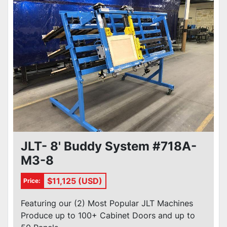
JLT- 8' Buddy System #718A-
M3-8
$11,125 (USD)
Price:
Featuring our (2) Most Popular JLT Machines
Produce up to 100+ Cabinet Doors and up to