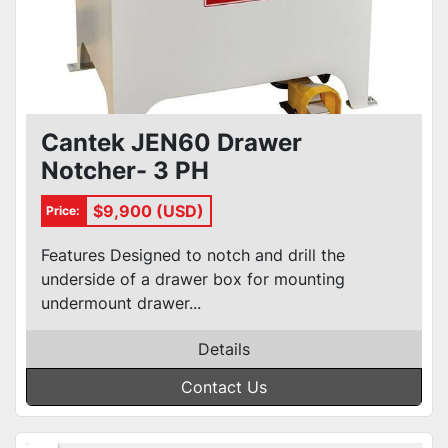
Cantek JEN60 Drawer
Notcher- 3 PH
$9,900 (USD)
Price:
Features Designed to notch and drill the
underside of a drawer box for mounting
undermount drawer...
Details
Contact Us