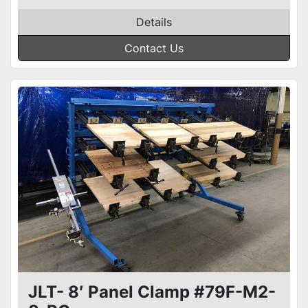
Details
Contact Us
JLT- 8′ Panel Clamp #79F-M2-