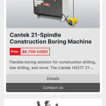
Cantek 21-Spindle
Construction Boring Machine
HS21T
$8,700 (USD)
Price:
Flexible boring solution for construction drilling,
line drilling, and more. The Cantek HS21T 21-...
Details
Contact Us