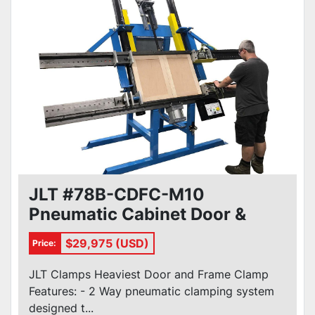
JLT #78B-CDFC-M10
Pneumatic Cabinet Door &
Frame Clamp
$29,975 (USD)
Price:
JLT Clamps Heaviest Door and Frame Clamp
Features: - 2 Way pneumatic clamping system
designed t...