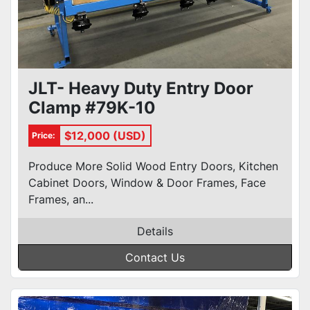
JLT- Heavy Duty Entry Door
Clamp #79K-10
$12,000 (USD)
Price:
Produce More Solid Wood Entry Doors, Kitchen
Cabinet Doors, Window & Door Frames, Face
Frames, an...
Details
Contact Us