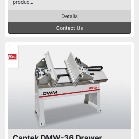
produc...
Details
Contact Us
Cantek DMW-36 Drawer