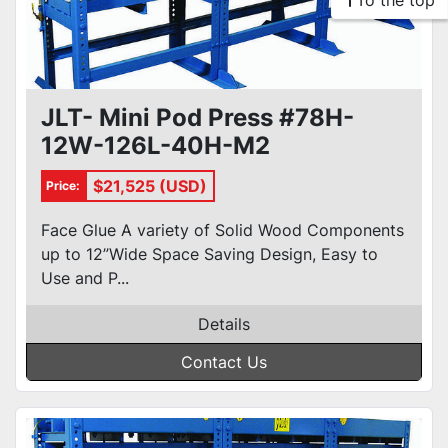
To the top
JLT- Mini Pod Press #78H-
12W-126L-40H-M2
$21,525 (USD)
Price:
Face Glue A variety of Solid Wood Components
up to 12”Wide Space Saving Design, Easy to
Use and P...
Details
Contact Us