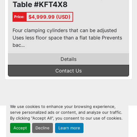
Table #KFT4X8
$4,999.99 (USD)
Price:
Four clamping cylinders that can be adjusted
Uses less floor space than a flat table Prevents
bac...
Details
Contact Us
We use cookies to enhance your browsing experience,
serve personalized ads or content, and analyze our traffic.
By clicking "Accept All", you consent to our use of cookies.
Accept
Decline
Learn more