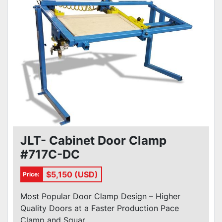
JLT- Cabinet Door Clamp
#717C-DC
$5,150 (USD)
Price:
Most Popular Door Clamp Design – Higher
Quality Doors at a Faster Production Pace
Clamp and Squar...