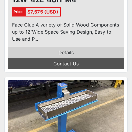
$7,575 (USD)
Price:
Face Glue A variety of Solid Wood Components
up to 12”Wide Space Saving Design, Easy to
Use and P...
Details
Contact Us