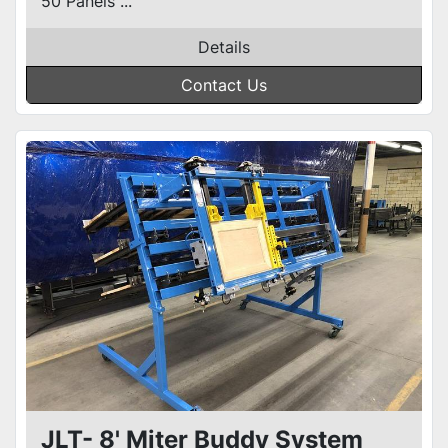
50 Panels ...
Details
Contact Us
JLT- 8' Miter Buddy System