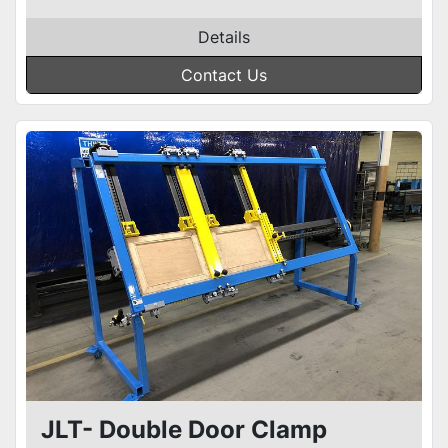
Details
Contact Us
JLT- Double Door Clamp