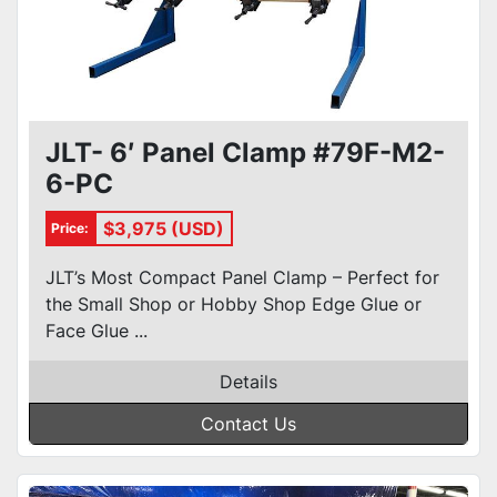
JLT- 6′ Panel Clamp #79F-M2-
6-PC
$3,975 (USD)
Price:
JLT’s Most Compact Panel Clamp – Perfect for
the Small Shop or Hobby Shop Edge Glue or
Face Glue ...
Details
Contact Us