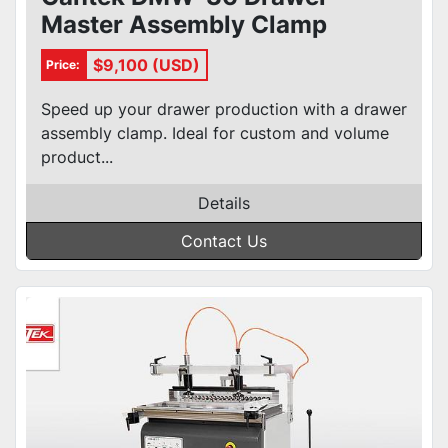
Master Assembly Clamp
$9,100 (USD)
Price:
Speed up your drawer production with a drawer
assembly clamp. Ideal for custom and volume
product...
Details
Contact Us