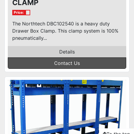
CLAMP
Price:
The Northtech DBC102540 is a heavy duty
Drawer Box Clamp. This clamp system is 100%
pneumatically...
Details
Contact Us