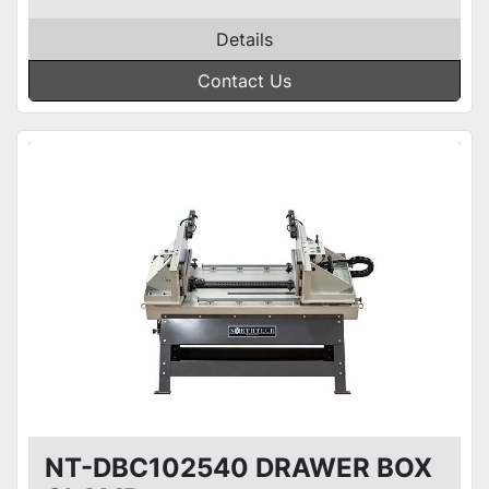
Details
Contact Us
NT-DBC102540 DRAWER BOX