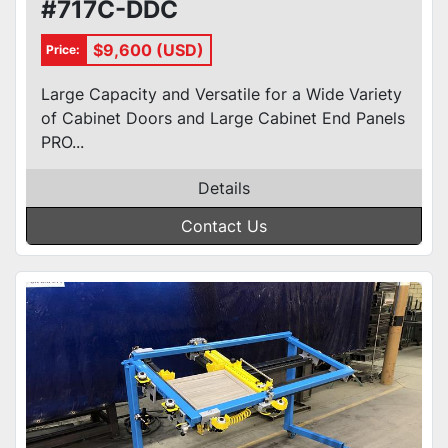
#717C-DDC
$9,600 (USD)
Price:
Large Capacity and Versatile for a Wide Variety
of Cabinet Doors and Large Cabinet End Panels
PRO...
Details
Contact Us