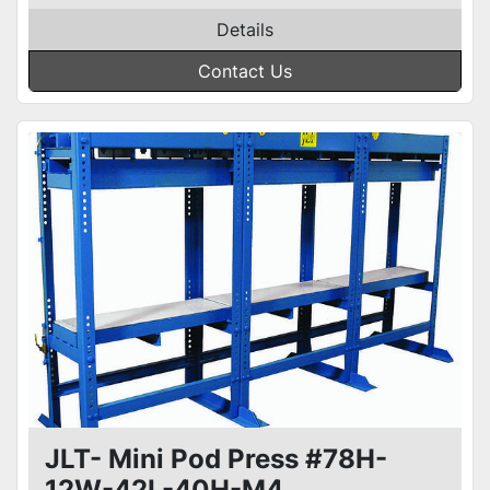
Details
Contact Us
JLT- Mini Pod Press #78H-
12W-42L-40H-M4