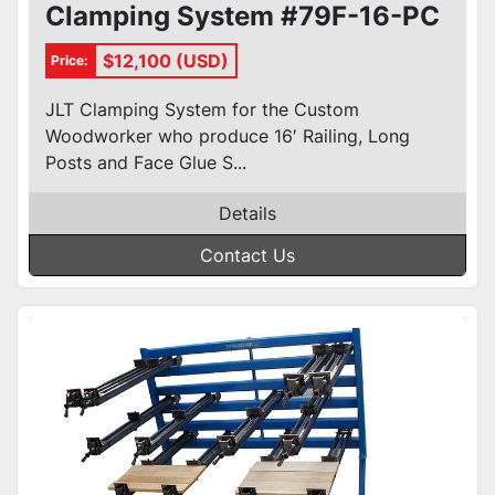
Clamping System #79F-16-PC
$12,100 (USD)
Price:
JLT Clamping System for the Custom
Woodworker who produce 16′ Railing, Long
Posts and Face Glue S...
Details
Contact Us