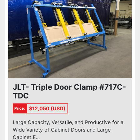
JLT- Triple Door Clamp #717C-
TDC
$12,050 (USD)
Price:
Large Capacity, Versatile, and Productive for a
Wide Variety of Cabinet Doors and Large
Cabinet E...