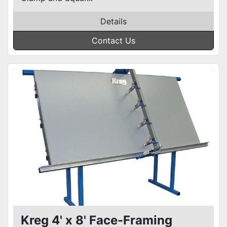
Details
Contact Us
Kreg 4' x 8' Face-Framing