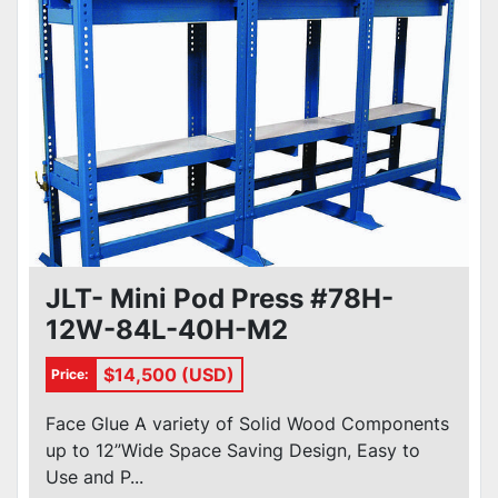
JLT- Mini Pod Press #78H-
12W-84L-40H-M2
$14,500 (USD)
Price:
Face Glue A variety of Solid Wood Components
up to 12”Wide Space Saving Design, Easy to
Use and P...