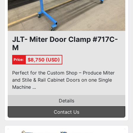
JLT- Miter Door Clamp #717C-
M
$8,750 (USD)
Price:
Perfect for the Custom Shop – Produce Miter
and Stile & Rail Cabinet Doors on one Single
Machine ...
Details
Contact Us