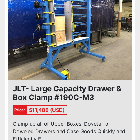
Condition
JLT- Large Capacity Drawer &
Box Clamp #190C-M3
$11,400 (USD)
Price:
Clamp up all of Upper Boxes, Dovetail or
Doweled Drawers and Case Goods Quickly and
Efficiently F...