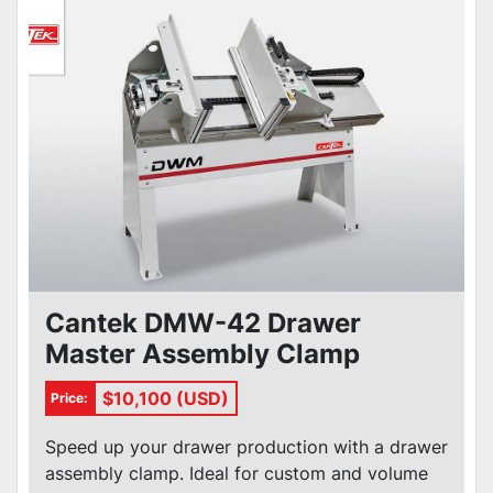
Cantek DMW-42 Drawer
Master Assembly Clamp
$10,100 (USD)
Price:
Speed up your drawer production with a drawer
assembly clamp. Ideal for custom and volume