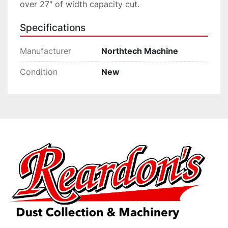
over 27″ of width capacity cut.
Specifications
Manufacturer
Northtech Machine
Condition
New