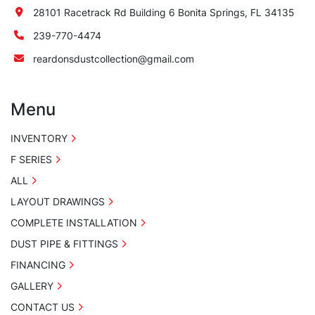
28101 Racetrack Rd Building 6 Bonita Springs, FL 34135
239-770-4474
reardonsdustcollection@gmail.com
Menu
INVENTORY
F SERIES
ALL
LAYOUT DRAWINGS
COMPLETE INSTALLATION
DUST PIPE & FITTINGS
FINANCING
GALLERY
CONTACT US