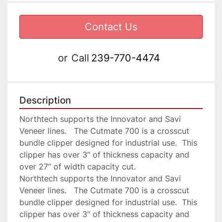
Contact Us
or
Call
239-770-4474
Description
Northtech supports the Innovator and Savi 
Veneer lines.   The Cutmate 700 is a crosscut 
bundle clipper designed for industrial use.  This 
clipper has over 3″ of thickness capacity and 
over 27″ of width capacity cut.

Northtech supports the Innovator and Savi 
Veneer lines.   The Cutmate 700 is a crosscut 
bundle clipper designed for industrial use.  This 
clipper has over 3″ of thickness capacity and 