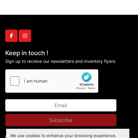
facebook
instagram
Keep in touch !
Sign up to receive our newsletters and inventory flyers.
Subscribe
We use cookies to enhance your browsing experience,
Manage Cookies