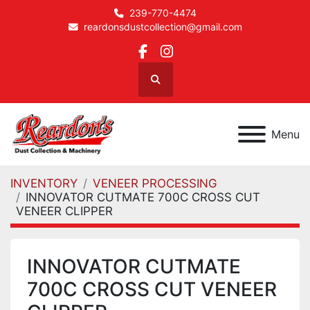
239-770-4474
reardonsdustcollection@gmail.com
facebook
instagram
Search
Menu
INVENTORY
VENEER PROCESSING
INNOVATOR CUTMATE 700C CROSS CUT
VENEER CLIPPER
INNOVATOR CUTMATE
700C CROSS CUT VENEER