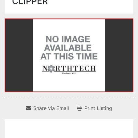
CLIPPER
Share via Email
Print Listing