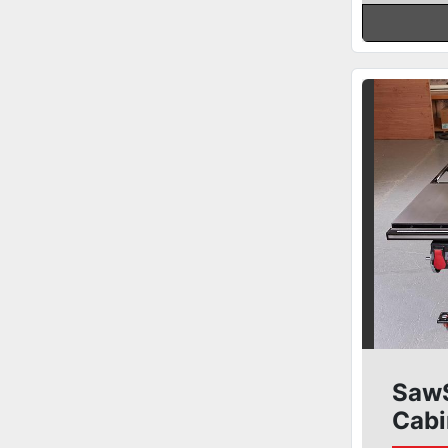
SawS
Cabi