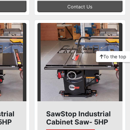
Contact Us
To the top
trial
SawStop Industrial
 5HP
Cabinet Saw- 5HP