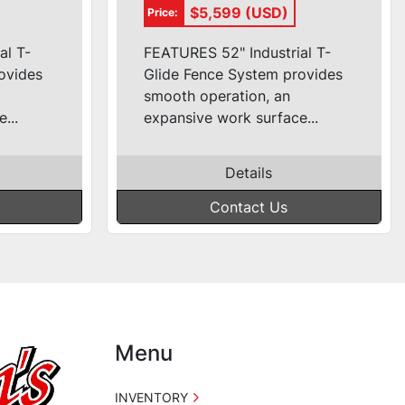
de)
1ph (52'' T-Glide)
$5,599 (USD)
Price:
al T-
FEATURES 52" Industrial T-
ovides
Glide Fence System provides
smooth operation, an
...
expansive work surface...
Details
Contact Us
Menu
INVENTORY