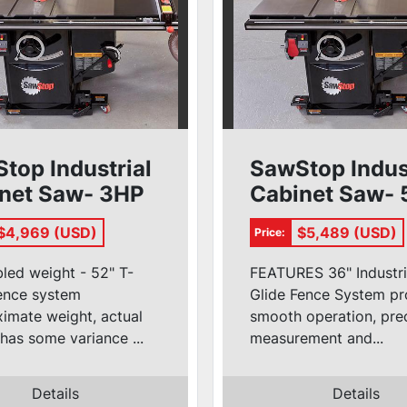
top Industrial
SawStop Indus
net Saw- 3HP
Cabinet Saw-
52'' T-Glide)
1ph (36'' T-Gli
$4,969 (USD)
$5,489 (USD)
Price:
led weight - 52" T-
FEATURES 36" Industri
fence system
Glide Fence System pr
imate weight, actual
smooth operation, pre
has some variance ...
measurement and...
Details
Details