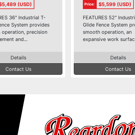
(36'' T-Glide)
3ph (52'' T-Gli
$5,489 (USD)
$5,599 (USD)
Price:
S 36" Industrial T-
FEATURES 52" Industri
Fence System provides
Glide Fence System pr
operation, precision
smooth operation, an
ement and...
expansive work surface
Details
Details
Contact Us
Contact Us