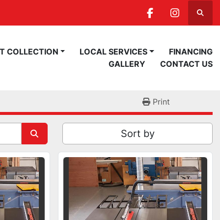
Searc
facebook
instagra
ST COLLECTION
LOCAL SERVICES
FINANCING
GALLERY
CONTACT US
Print
Sort by