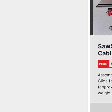
SawS
Cabi
1ph (
Price:
Assemb
Glide 
(approx
weight 