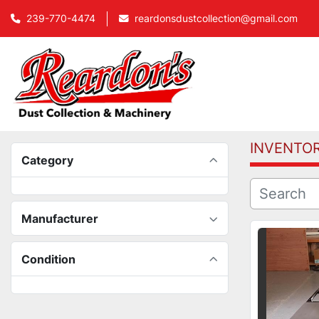
239-770-4474
reardonsdustcollection@gmail.com
INVENTO
Category
Manufacturer
Condition