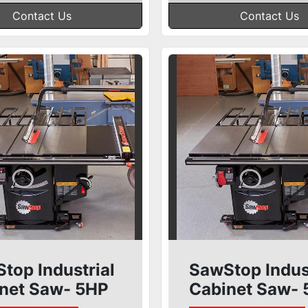
Contact Us
Contact Us
top Industrial
SawStop Indus
net Saw- 5HP
Cabinet Saw-