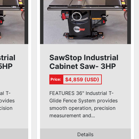
trial
SawStop Industrial
 5HP
Cabinet Saw- 3HP
de)
1ph (36'' T-Glide)
$4,859 (USD)
Price:
al T-
FEATURES 36" Industrial T-
ovides
Glide Fence System provides
cision
smooth operation, precision
measurement and...
Details