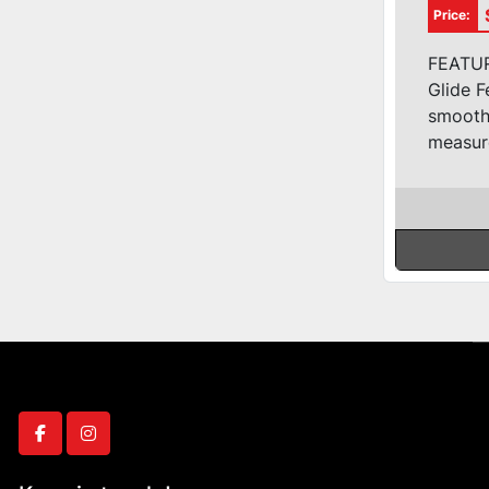
3ph 
Price:
FEATURE
Glide 
smooth 
measur
facebook
instagram