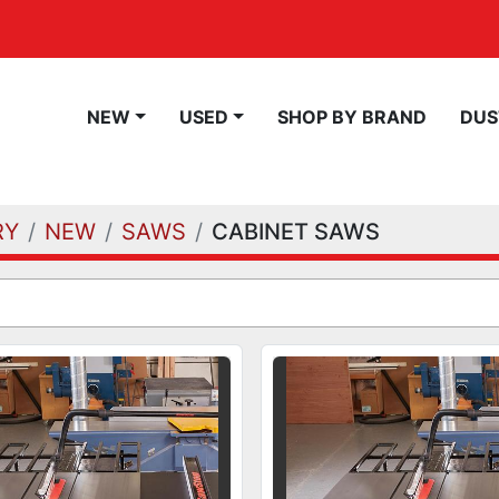
NEW
USED
SHOP BY BRAND
DU
RY
NEW
SAWS
CABINET SAWS