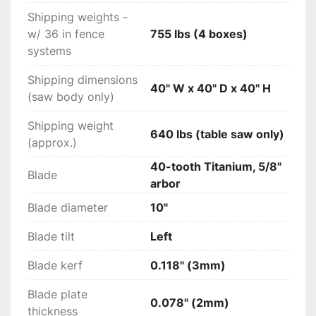
Shipping weights -
w/ 36 in fence
755 lbs (4 boxes)
systems
Shipping dimensions
40" W x 40" D x 40" H
(saw body only)
Shipping weight
640 lbs (table saw only)
(approx.)
40-tooth Titanium, 5/8"
Blade
arbor
Blade diameter
10"
Blade tilt
Left
Blade kerf
0.118" (3mm)
Blade plate
0.078" (2mm)
thickness