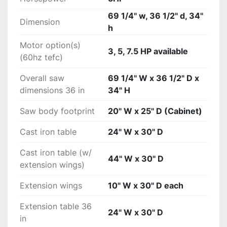
36" Rip Capacity:ICS53230: 36" T-Glide Fence 
Assembly

69 1/4" w, 36 1/2" d, 34"
Dimension
Motor configuration 3:ICS53230: 5 HP, 3 phase, 
h
230v, 12 A, 60Hz, TEFC

Motor option(s)
Assembled weights - w/ 36 in fence 
3, 5, 7.5 HP available
(60hz tefc)
systems:635 lbs. (approx weight, actual weight 
varies by motor size)

Overall saw
69 1/4" W x 36 1/2" D x
Weights - table saw only:530 lbs. (approx 
dimensions 36 in
34" H
weight, actual weight varies by motor size)

Arbor Runout0.001" Maximum allowable runout

Saw body footprint
20" W x 25" D (Cabinet)
Dust collection blade guard:polycarbonate, 
Cast iron table
24" W x 30" D
extends only 1-3/16" to right of blade

$425 Flat Rate Shipping (excludes Alaska & 
Cast iron table (w/
Hawaii)
44" W x 30" D
extension wings)
Extension wings
10" W x 30" D each
Extension table 36
24" W x 30" D
in