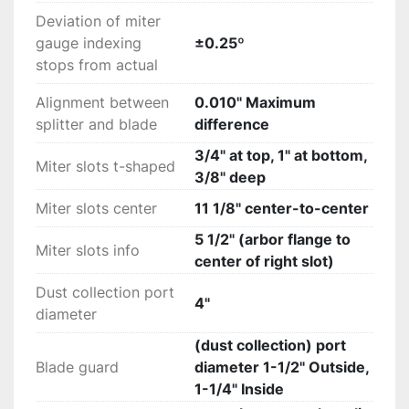
Deviation of miter
gauge indexing
±0.25º
stops from actual
Alignment between
0.010" Maximum
splitter and blade
difference
3/4" at top, 1" at bottom,
Miter slots t-shaped
3/8" deep
Miter slots center
11 1/8" center-to-center
5 1/2" (arbor flange to
Miter slots info
center of right slot)
Dust collection port
4"
diameter
(dust collection) port
Blade guard
diameter 1-1/2" Outside,
1-1/4" Inside