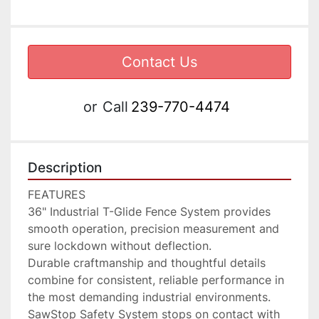
Contact Us
or
Call
239-770-4474
Description
FEATURES

36" Industrial T-Glide Fence System provides 
smooth operation, precision measurement and 
sure lockdown without deflection.

Durable craftmanship and thoughtful details 
combine for consistent, reliable performance in 
the most demanding industrial environments.

SawStop Safety System stops on contact with 