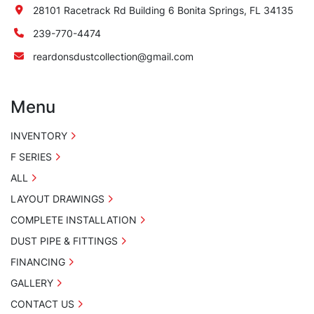
28101 Racetrack Rd Building 6 Bonita Springs, FL 34135
239-770-4474
reardonsdustcollection@gmail.com
Menu
INVENTORY
F SERIES
ALL
LAYOUT DRAWINGS
COMPLETE INSTALLATION
DUST PIPE & FITTINGS
FINANCING
GALLERY
CONTACT US