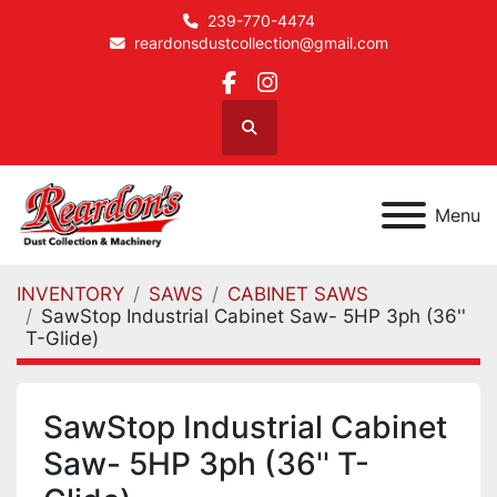
239-770-4474
reardonsdustcollection@gmail.com
facebook
instagram
Search
Menu
INVENTORY
SAWS
CABINET SAWS
SawStop Industrial Cabinet Saw- 5HP 3ph (36''
T-Glide)
SawStop Industrial Cabinet
Saw- 5HP 3ph (36'' T-