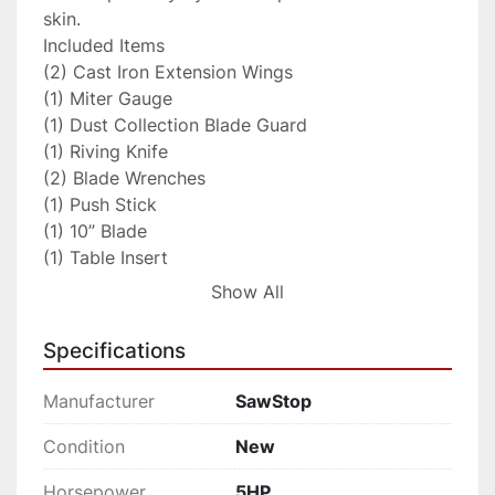
skin.

Included Items

(2) Cast Iron Extension Wings

(1) Miter Gauge

(1) Dust Collection Blade Guard

(1) Riving Knife

(2) Blade Wrenches

(1) Push Stick

(1) 10” Blade

(1) Table Insert

(1) Standard Brake Cartridge

Show All
(1) Owner’s Manual

(2) Hardware Packs

Specifications
(1) 3mm Hex Key

(1) 5mm Hex Key

Manufacturer
SawStop
(1) 8mm Hex Key

(1) Blade Spacing Adjustment Gauge

Condition
New
SPECIFICATIONS

Horsepower
5HP