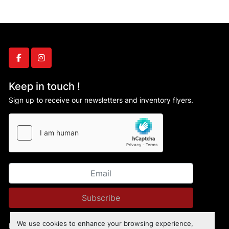
facebook
instagram
Keep in touch !
Sign up to receive our newsletters and inventory flyers.
Subscribe
We use cookies to enhance your browsing experience,
Manage Cookies