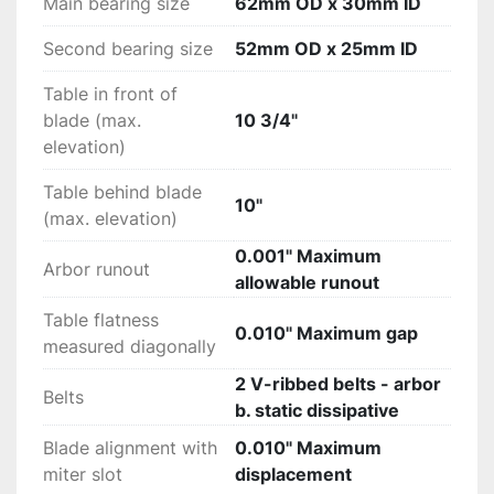
Main bearing size
62mm OD x 30mm ID
Second bearing size
52mm OD x 25mm ID
Table in front of
blade (max.
10 3/4"
elevation)
Table behind blade
10"
(max. elevation)
0.001" Maximum
Arbor runout
allowable runout
Table flatness
0.010" Maximum gap
measured diagonally
2 V-ribbed belts - arbor
Belts
b. static dissipative
Blade alignment with
0.010" Maximum
miter slot
displacement