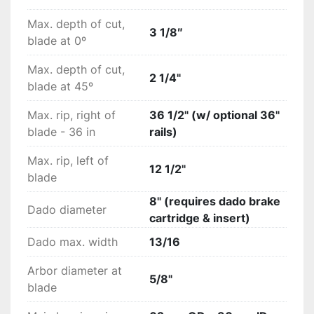
Max. depth of cut,
3 1/8″
blade at 0º
Max. depth of cut,
2 1/4"
blade at 45º
Max. rip, right of
36 1/2" (w/ optional 36"
blade - 36 in
rails)
Max. rip, left of
12 1/2"
blade
8" (requires dado brake
Dado diameter
cartridge & insert)
Dado max. width
13/16
Arbor diameter at
5/8"
blade