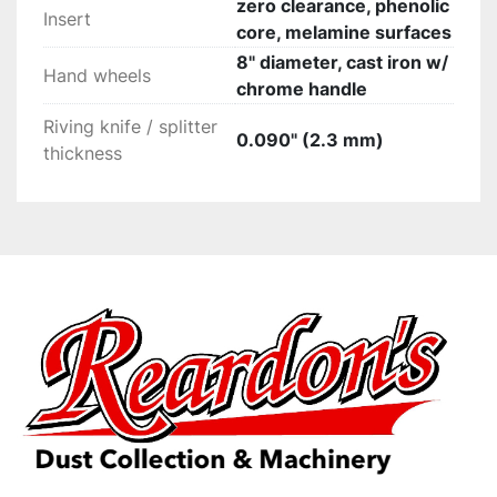
zero clearance, phenolic
Insert
core, melamine surfaces
8" diameter, cast iron w/
Hand wheels
chrome handle
Riving knife / splitter
0.090" (2.3 mm)
thickness