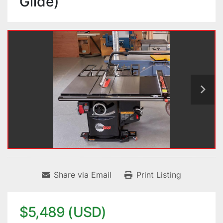
Glide)
Share via Email
Print Listing
$5,489 (USD)