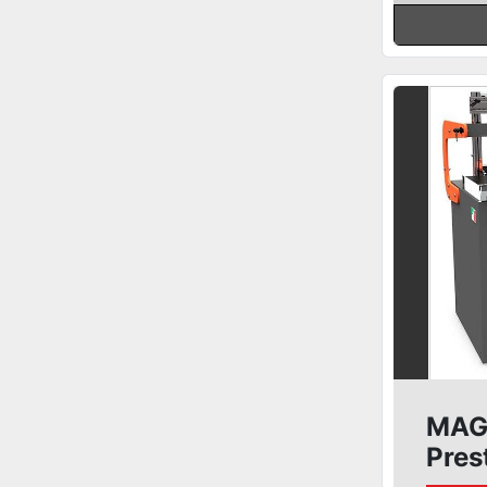
MAGG
Pres