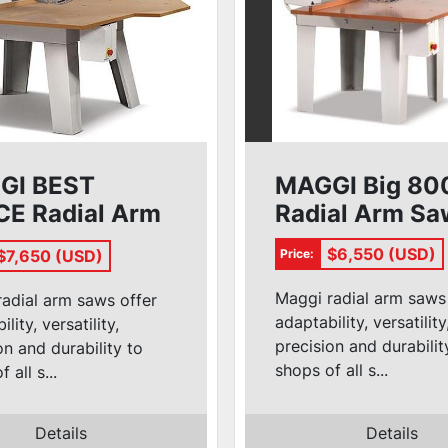
GI BEST
MAGGI Big 80
E Radial Arm
Radial Arm Sa
$6,550 (USD)
$7,650 (USD)
Price:
Maggi radial arm saws
adial arm saws offer
adaptability, versatility
lity, versatility,
precision and durabilit
on and durability to
shops of all s...
 all s...
Details
Details