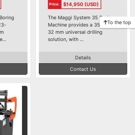
e
Borer
$14,950 (USD)
Price:
Boring
The Maggi System 35 Boring
To the top
23-
Machine provides a 35 spindle
mm
32 mm universal drilling
...
solution, with ...
Details
Contact Us