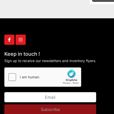
facebook
instagram
Keep in touch !
Sign up to receive our newsletters and inventory flyers.
Subscribe