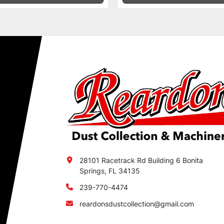
28101 Racetrack Rd Building 6 Bonita
Springs, FL 34135
239-770-4474
reardonsdustcollection@gmail.com