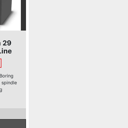
 29
Line
Boring
 spindle
ng