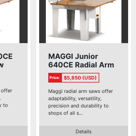
0CE
MAGGI Junior
w
640CE Radial Arm
Saw
$5,850 (USD)
Price:
 offer
Maggi radial arm saws offer
,
adaptability, versatility,
y to
precision and durability to
shops of all s...
Details