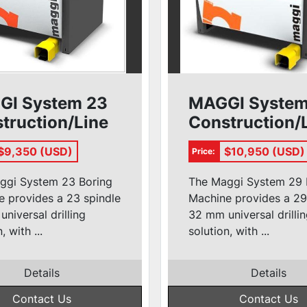
GI System 23
MAGGI System
truction/Line
Construction/
r
Borer
$9,350 (USD)
$10,950 (USD)
Price:
ggi System 23 Boring
The Maggi System 29 
 provides a 23 spindle
Machine provides a 29
niversal drilling
32 mm universal drilli
, with ...
solution, with ...
Details
Details
Contact Us
Contact Us