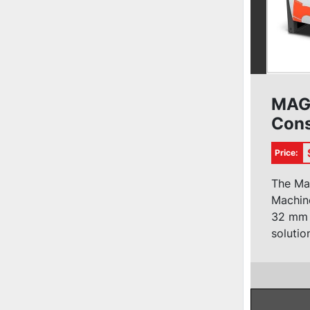
MAG
Cons
Bore
Price:
The Ma
Machine
32 mm u
solution