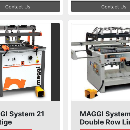
Contact Us
Contact Us
I System 21
MAGGI System
tige
Double Row Li