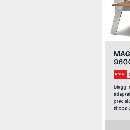
MAG
960C
Saw
Price:
Maggi r
adaptabi
precisi
shops of