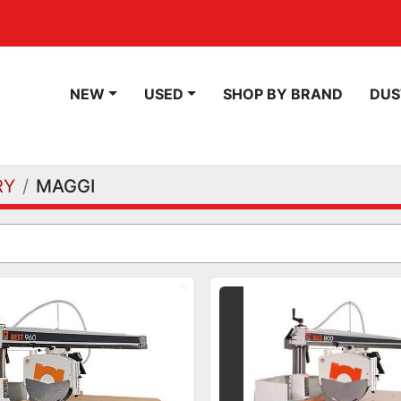
NEW
USED
SHOP BY BRAND
DU
RY
MAGGI