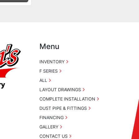
Menu
INVENTORY
F SERIES
ALL
LAYOUT DRAWINGS
COMPLETE INSTALLATION
DUST PIPE & FITTINGS
FINANCING
GALLERY
CONTACT US