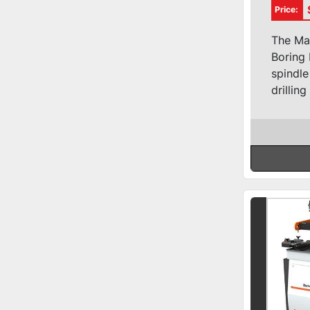
Cons
Price:
Bore
The Ma
Boring 
spindle
drilling 