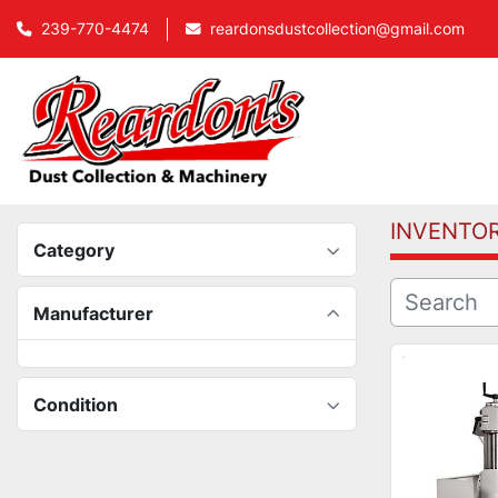
239-770-4474
reardonsdustcollection@gmail.com
INVENTO
Category
Manufacturer
Condition