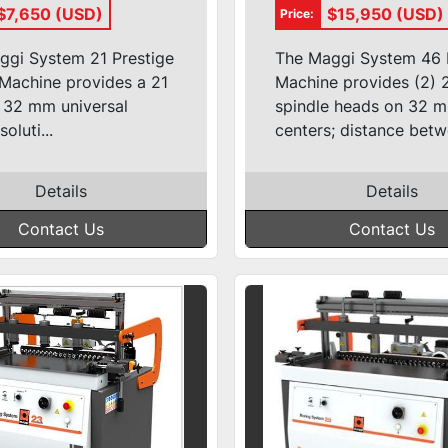
truction/Line
Boring Machin
$7,650 (USD)
$15,950 (USD)
Price:
r
ggi System 21 Prestige
The Maggi System 46 
Machine provides a 21
Machine provides (2) 
 32 mm universal
spindle heads on 32 
soluti...
centers; distance betwe
Details
Details
Contact Us
Contact Us