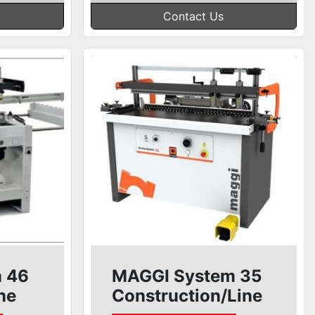
Contact Us
 46
MAGGI System 35
ne
Construction/Line