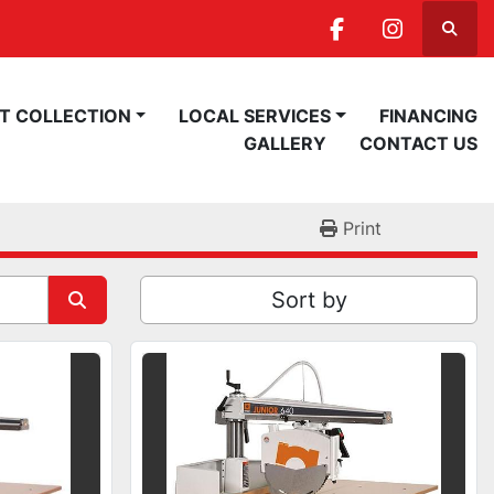
Searc
facebook
instagra
ST COLLECTION
LOCAL SERVICES
FINANCING
GALLERY
CONTACT US
Print
Sort by