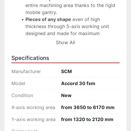
entire machining area thanks to the rigid 
mobile gantry.
Pieces of any shape
 even of high 
thickness through 5-axis working unit 
designed and made for maximum 
performance in minimum space.
Show All
Reduction of downtimes
 with tool 
change on board allowing the 
Specifications
replacement of the tool in masked time.
Higher productivity
with the option for 
Manufacturer
SCM
pendulum machining with no size limits in 
total ergonomics.
Model
Accord 30 fxm
Maximum freedom of movement 
in total 
Condition
New
safety with no carpets on the floor with 
the new systems “Pro Speed” and “Pro 
X-axis working area
from 3650 to 6170 mm
Space”
Sav€nergy, 
high performance and energy 
Y-axis working area
from 1320 to 2120 mm
saving.