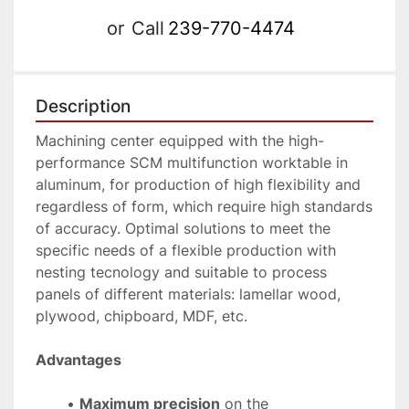
or
Call
239-770-4474
Description
Machining center equipped with the high-
performance SCM multifunction worktable in 
aluminum, for production of high flexibility and 
regardless of form, which require high standards 
of accuracy. Optimal solutions to meet the 
specific needs of a flexible production with 
nesting tecnology and suitable to process 
panels of different materials: lamellar wood, 
plywood, chipboard, MDF, etc.
Advantages
Maximum precision
 on the 