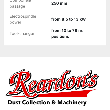
Component
250 mm
passage
Electrospindle
from 8,5 to 13 kW
power
from 10 to 78 nr.
Tool-changer
positions