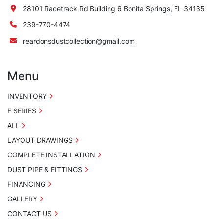
28101 Racetrack Rd Building 6 Bonita Springs, FL 34135
239-770-4474
reardonsdustcollection@gmail.com
Menu
INVENTORY
F SERIES
ALL
LAYOUT DRAWINGS
COMPLETE INSTALLATION
DUST PIPE & FITTINGS
FINANCING
GALLERY
CONTACT US