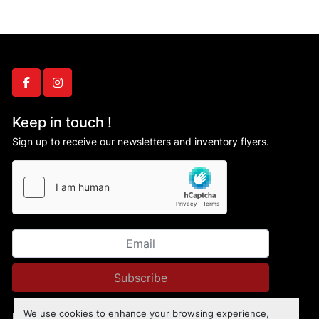
facebook
instagram
Keep in touch !
Sign up to receive our newsletters and inventory flyers.
Subscribe
We use cookies to enhance your browsing experience,
Manage Cookies