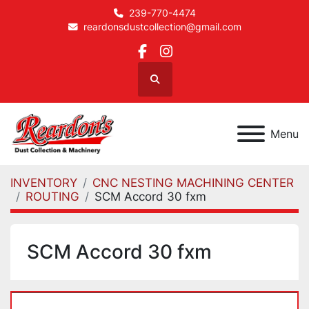
239-770-4474
reardonsdustcollection@gmail.com
facebook
instagram
Search
Menu
INVENTORY
CNC NESTING MACHINING CENTER
ROUTING
SCM Accord 30 fxm
SCM Accord 30 fxm