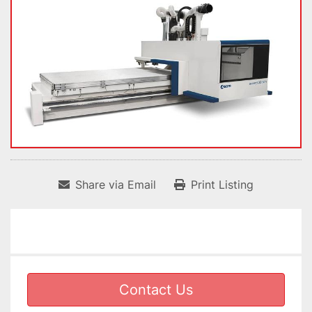
Share via Email
Print Listing
Contact Us