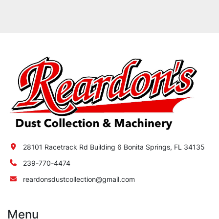
28101 Racetrack Rd Building 6 Bonita Springs, FL 34135
239-770-4474
reardonsdustcollection@gmail.com
Menu