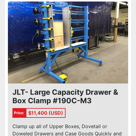
Sort by
Condition
JLT- Large Capacity Drawer &
Box Clamp #190C-M3
$11,400 (USD)
Price:
Clamp up all of Upper Boxes, Dovetail or
Doweled Drawers and Case Goods Quickly and