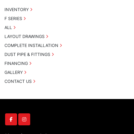
INVENTORY
F SERIES
ALL
LAYOUT DRAWINGS
COMPLETE INSTALLATION
DUST PIPE & FITTINGS
FINANCING
GALLERY
CONTACT US
facebook
instagram