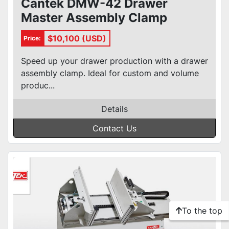
Cantek DMW-42 Drawer
Master Assembly Clamp
$10,100 (USD)
Price:
Speed up your drawer production with a drawer
assembly clamp. Ideal for custom and volume
produc...
Details
Contact Us
To the top