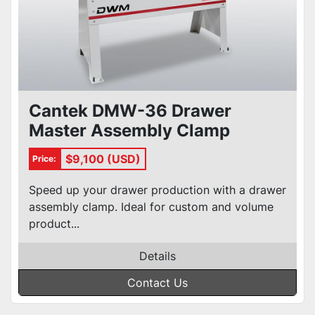
Cantek DMW-36 Drawer
Master Assembly Clamp
$9,100 (USD)
Price:
Speed up your drawer production with a drawer
assembly clamp. Ideal for custom and volume
product...
Details
Contact Us