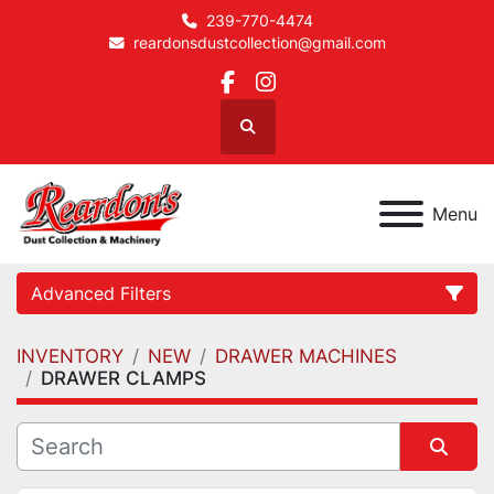
239-770-4474
reardonsdustcollection@gmail.com
facebook
instagram
Search
Menu
Advanced Filters
INVENTORY
NEW
DRAWER MACHINES
Category
DRAWER CLAMPS
Manufacturer