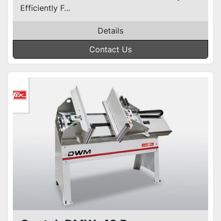
Efficiently F...
Details
Contact Us