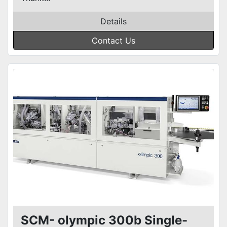
Details
Contact Us
SCM- olympic 300b Single-