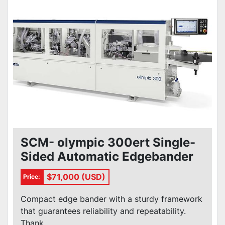
Condition
SCM- olympic 300ert Single-
Sided Automatic Edgebander
$71,000 (USD)
Price:
Compact edge bander with a sturdy framework
that guarantees reliability and repeatability.
Thank...