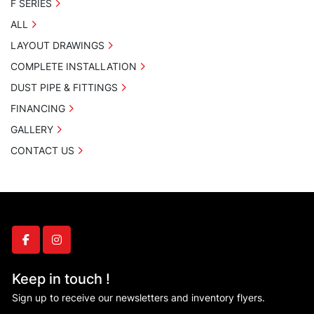
F SERIES
ALL
LAYOUT DRAWINGS
COMPLETE INSTALLATION
DUST PIPE & FITTINGS
FINANCING
GALLERY
CONTACT US
facebook
instagram
Keep in touch !
Sign up to receive our newsletters and inventory flyers.