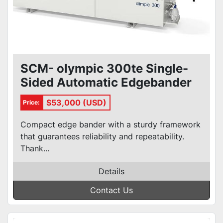
SCM- olympic 300te Single-
Sided Automatic Edgebander
$53,000 (USD)
Price:
Compact edge bander with a sturdy framework
that guarantees reliability and repeatability.
Thank...
Details
Contact Us