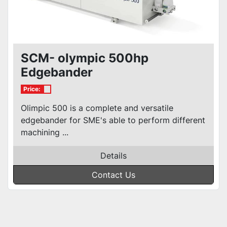
SCM- olympic 500hp
Edgebander
Price:
Olimpic 500 is a complete and versatile
edgebander for SME's able to perform different
machining ...
Details
Contact Us