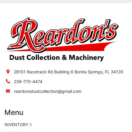
28101 Racetrack Rd Building 6 Bonita Springs, FL 34135
239-770-4474
reardonsdustcollection@gmail.com
Menu
INVENTORY