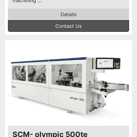
machining ...
Details
Contact Us
SCM- olympic 500te