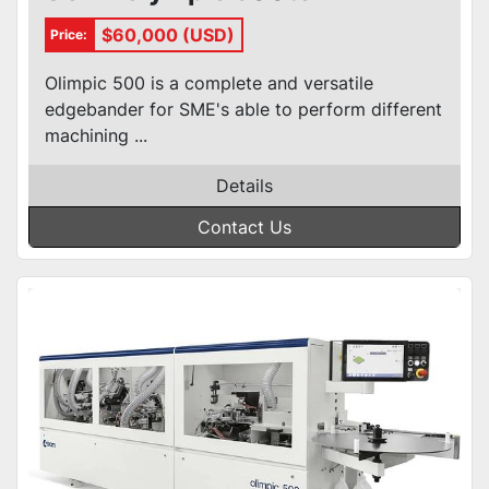
$60,000 (USD)
Price:
Olimpic 500 is a complete and versatile
edgebander for SME's able to perform different
machining ...
Details
Contact Us