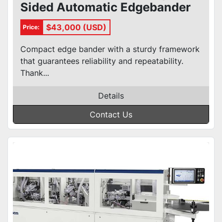
Sided Automatic Edgebander
$43,000 (USD)
Price:
Compact edge bander with a sturdy framework
that guarantees reliability and repeatability.
Thank...
Details
Contact Us