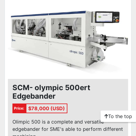
SCM- olympic 500ert
Edgebander
$78,000 (USD)
Price:
To the top
Olimpic 500 is a complete and versatile
edgebander for SME's able to perform different