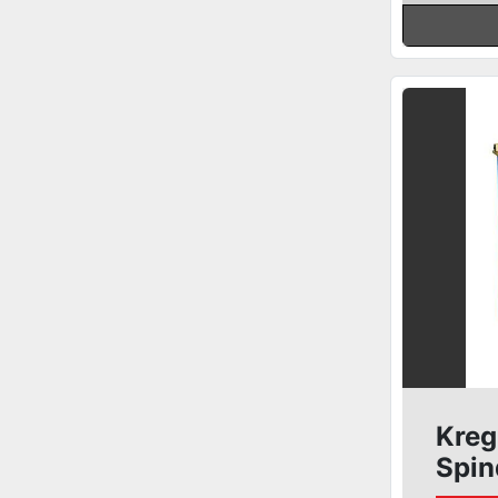
Kreg
Spin