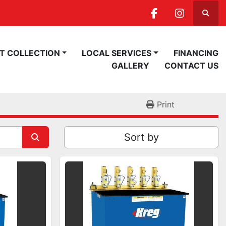
Searc
facebook
instagra
ST COLLECTION
LOCAL SERVICES
FINANCING
GALLERY
CONTACT US
Print
Sort by