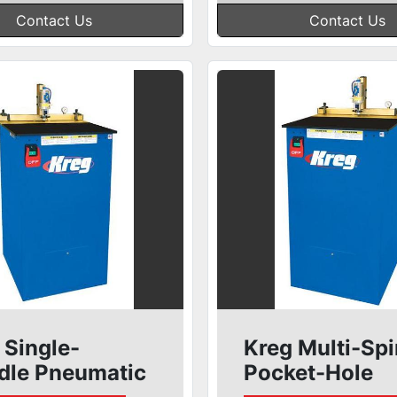
Contact Us
Contact Us
 Single-
Kreg Multi-Spi
dle Pneumatic
Pocket-Hole