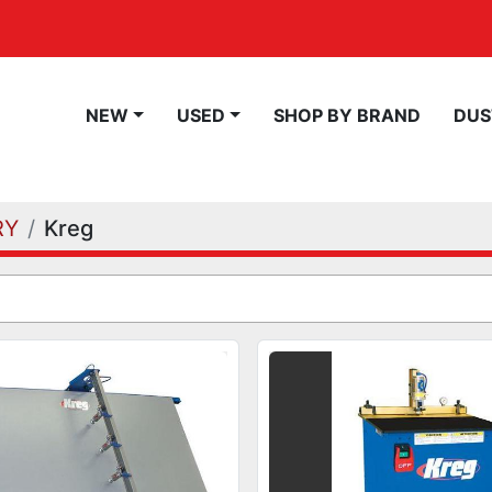
NEW
USED
SHOP BY BRAND
DU
RY
Kreg