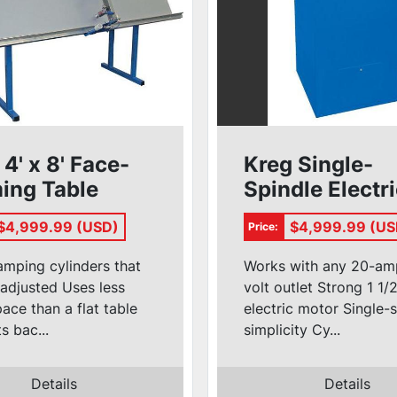
 4' x 8' Face-
Kreg Single-
ing Table
Spindle Electr
T4X8
Pocket Hole
$4,999.99 (USD)
$4,999.99 (US
Price:
Machine
#DK1100FE
amping cylinders that
Works with any 20-am
adjusted Uses less
volt outlet Strong 1 1
pace than a flat table
electric motor Single-
s bac...
simplicity Cy...
Details
Details