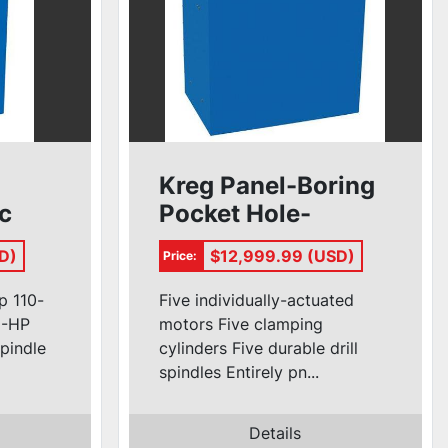
Kreg Panel-Boring
ic
Pocket Hole-
Machine #DK5100
D)
$12,999.99 (USD)
Price:
p 110-
Five individually-actuated
/2-HP
motors Five clamping
spindle
cylinders Five durable drill
spindles Entirely pn...
Details