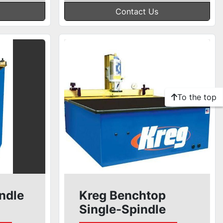
Contact Us
To the top
ndle
Kreg Benchtop
Single-Spindle