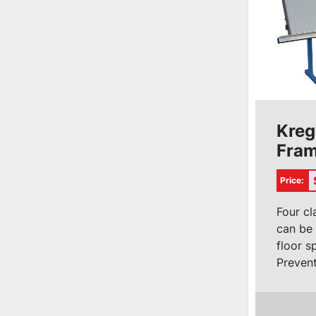
Kreg
Fram
#KF
Price:
Four cl
can be 
floor s
Prevent