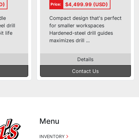
3100
Pneumatic Pocket-
D)
$4,499.99 (USD)
Price:
Hole Machine
#DK1100TP
dle
Compact design that's perfect
l drill
for smaller workspaces
t life
Hardened-steel drill guides
maximizes drill ...
Details
Contact Us
Menu
INVENTORY