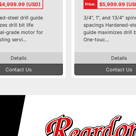
et Hole
Machine #DK
$4,999.99 (USD)
$5,999.99 (US
Price:
hine
1100FP
d-steel drill guide
3/4", 1", and 13/4" spin
s drill bit life
spacings Hardened-stee
ial-grade motor for
guide maximizes drill bi
ting servi...
One-touc...
Details
Details
Contact Us
Contact Us