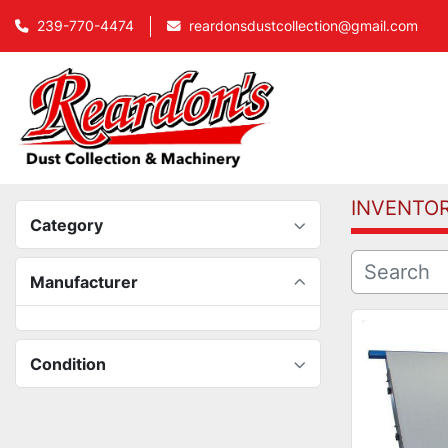
239-770-4474
reardonsdustcollection@gmail.com
INVENTO
Category
Manufacturer
Condition