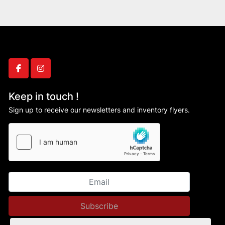
facebook
instagram
Keep in touch !
Sign up to receive our newsletters and inventory flyers.
Subscribe