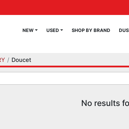
NEW
USED
SHOP BY BRAND
DU
RY
Doucet
No results f