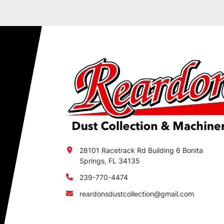
28101 Racetrack Rd Building 6 Bonita
Springs, FL 34135
239-770-4474
reardonsdustcollection@gmail.com