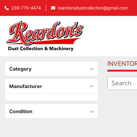
239-770-4474
reardonsdustcollection@gmail.com
INVENTO
Category
Manufacturer
Condition