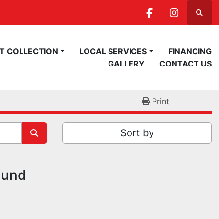
Searc
facebook
instagra
ST COLLECTION
LOCAL SERVICES
FINANCING
GALLERY
CONTACT US
Print
Sort by
ound