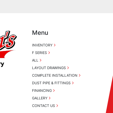
Menu
INVENTORY
F SERIES
ALL
LAYOUT DRAWINGS
COMPLETE INSTALLATION
DUST PIPE & FITTINGS
FINANCING
GALLERY
CONTACT US