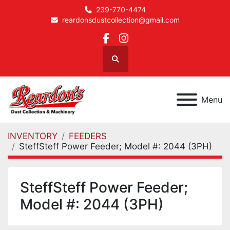
239-770-4474
reardonsdustcollection@gmail.com
facebook
instagram
Search
Menu
INVENTORY
FEEDERS
SteffSteff Power Feeder; Model #: 2044 (3PH)
SteffSteff Power Feeder;
Model #: 2044 (3PH)