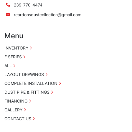
239-770-4474
reardonsdustcollection@gmail.com
Menu
INVENTORY
F SERIES
ALL
LAYOUT DRAWINGS
COMPLETE INSTALLATION
DUST PIPE & FITTINGS
FINANCING
GALLERY
CONTACT US