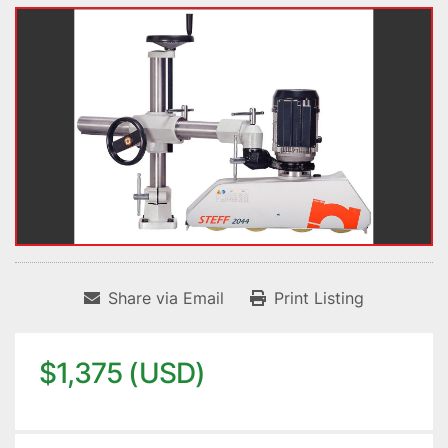
Share via Email
Print Listing
$1,375 (USD)