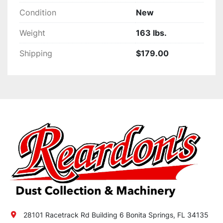
Condition
New
Weight
163 lbs.
Shipping
$179.00
28101 Racetrack Rd Building 6 Bonita Springs, FL 34135