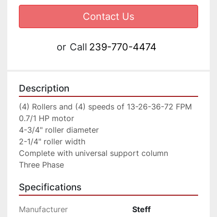
Contact Us
or
Call
239-770-4474
Description
(4) Rollers and (4) speeds of 13-26-36-72 FPM

0.7/1 HP motor

4-3/4" roller diameter

2-1/4" roller width

Complete with universal support column
Three Phase
Specifications
Manufacturer
Steff