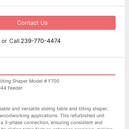
Contact Us
or
Call
239-770-4474
Tilting Shaper Model # F700 
044 Feeder
able and versatile sliding table and tilting shaper, 
 woodworking applications. This refurbished unit 
a 3-phase connection, ensuring consistent and 