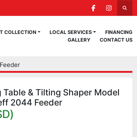
Searc
facebook
instagra
ST COLLECTION
LOCAL SERVICES
FINANCING
GALLERY
CONTACT US
 Feeder
g Table & Tilting Shaper Model
eff 2044 Feeder
SD)