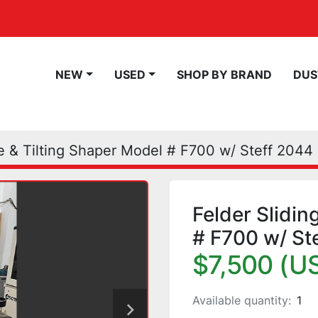
NEW
USED
SHOP BY BRAND
DU
le & Tilting Shaper Model # F700 w/ Steff 2044
Felder Slidin
# F700 w/ St
$7,500 (U
Available quantity:
1