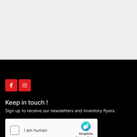
facebook
instagram
Keep in touch !
Sign up to receive our newsletters and inventory flyers.