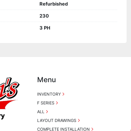
Refurbished
230
3 PH
Menu
INVENTORY
F SERIES
ALL
LAYOUT DRAWINGS
COMPLETE INSTALLATION