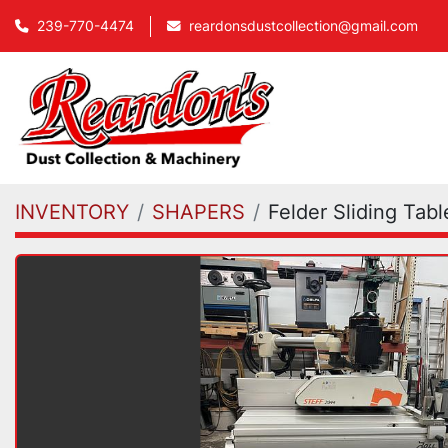
239-770-4474
reardonsdustcollection@gmail.com
INVENTORY
SHAPERS
Felder Sliding Tab