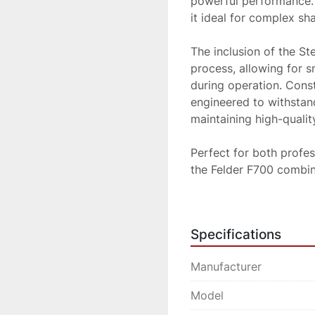
powerful performance. I
it ideal for complex sh
The inclusion of the St
process, allowing for 
during operation. Const
engineered to withstan
maintaining high-quality
Perfect for both profe
the Felder F700 combine
a reliable solution for
Specifications
Manufacturer
Model