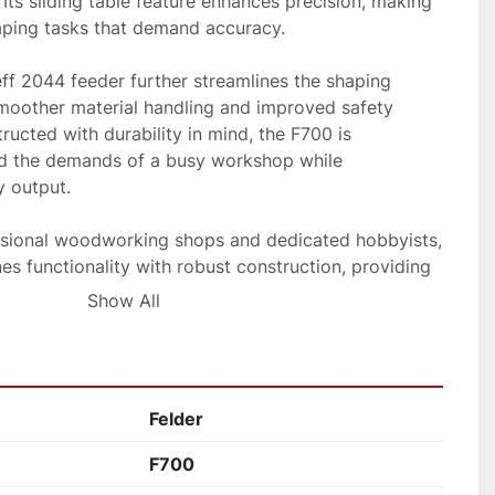
ts sliding table feature enhances precision, making 
aping tasks that demand accuracy. 

eff 2044 feeder further streamlines the shaping 
smoother material handling and improved safety 
ructed with durability in mind, the F700 is 
d the demands of a busy workshop while 
 output. 

ssional woodworking shops and dedicated hobbyists, 
s functionality with robust construction, providing 
 your shaping needs.
Show All
Felder
F700