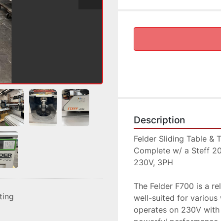
Description
Felder Sliding Table & 
Complete w/ a Steff 2
230V, 3PH
The Felder F700 is a reli
sting
well-suited for various
operates on 230V with 