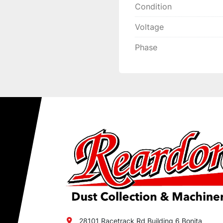
Condition
Voltage
Phase
28101 Racetrack Rd Building 6 Bonita