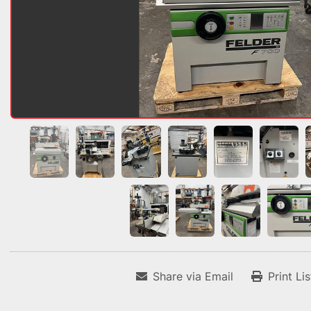
Share via Email
Print Li