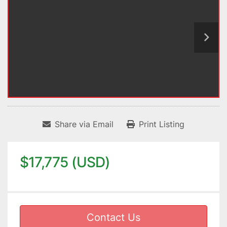
Share via Email
Print Listing
$17,775 (USD)
Contact Us