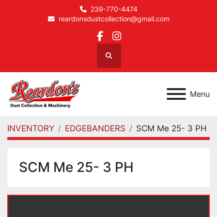
239-770-4474
reardonsdustcollection@gmail.com
facebook
instagram
Search
Menu
INVENTORY
EDGEBANDERS
SCM Me 25- 3 PH
SCM Me 25- 3 PH