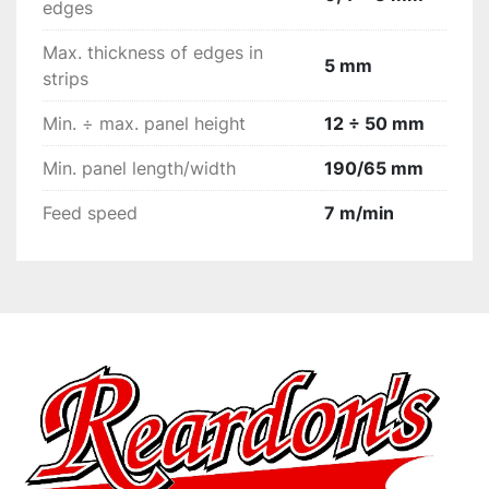
edges
complete elimination of any marks left from the 
rimming unit tools, all equipped with fronte and 
Max. thickness of edges in
5 mm
vertical copiers and a user-friendly device for 
strips
exclusion  of the unit when it is not in use.
Min. ÷ max. panel height
12 ÷ 50 mm
Min. panel length/width
190/65 mm
Feed speed
7 m/min