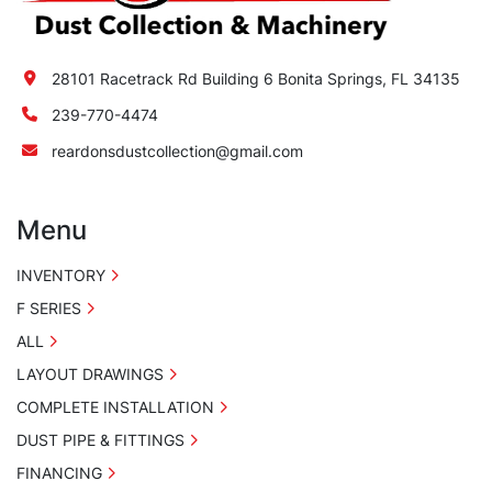
28101 Racetrack Rd Building 6 Bonita Springs, FL 34135
239-770-4474
reardonsdustcollection@gmail.com
Menu
INVENTORY
F SERIES
ALL
LAYOUT DRAWINGS
COMPLETE INSTALLATION
DUST PIPE & FITTINGS
FINANCING