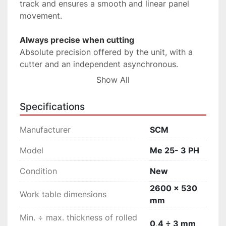
track and ensures a smooth and linear panel 
movement.
Always precise when cutting
Absolute precision offered by the unit, with a 
cutter and an independent asynchronous.
Show All
Simple and intuitive
Error-free machining is ensured by the control 
Specifications
panel positioned on the front of the machine, 
that allows an easy selection of all the main 
Manufacturer
SCM
functions, among them, the operating units 
switching on and off. The PLC guides the 
Model
Me 25- 3 PH
operator during maintenance, cleaning, 
Condition
New
diagnostic operations, etc.
2600 x 530
Work table dimensions
Perfect radius on pvc/abs edges
mm
High finishing quality of plastic material edges 
Min. ÷ max. thickness of rolled
thanks to the radius knives that ensure the 
0,4 ÷ 3 mm