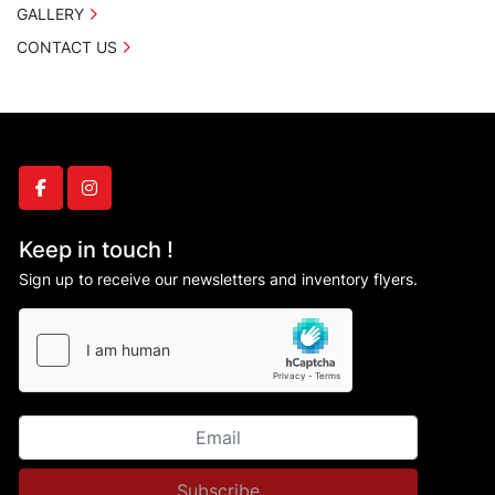
GALLERY
CONTACT US
facebook
instagram
Keep in touch !
Sign up to receive our newsletters and inventory flyers.
Subscribe