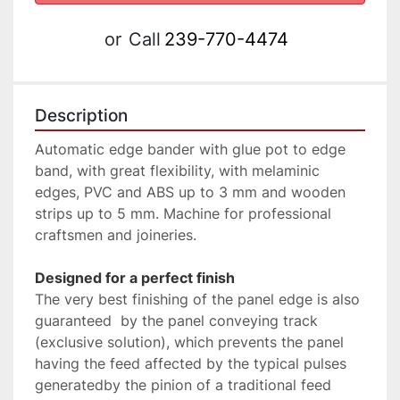
or
Call
239-770-4474
Description
Automatic edge bander with glue pot to edge 
band, with great flexibility, with melaminic 
edges, PVC and ABS up to 3 mm and wooden 
strips up to 5 mm. Machine for professional 
craftsmen and joineries.
Designed for a perfect finish
The very best finishing of the panel edge is also 
guaranteed  by the panel conveying track 
(exclusive solution), which prevents the panel 
having the feed affected by the typical pulses 
generatedby the pinion of a traditional feed 