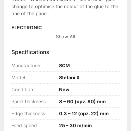
change to optimise the colour of the glue to the 
one of the panel.
ELECTRONIC 
Excellent finishing quality on all types of 
Show All
materials, even the most delicate and latest 
generation ones, thanks to the “Electronic 
Specifications
Touch” technology.
Manufacturer
SCM
FLEXIBLE 
Processing of panels with different protective 
Model
Stefani X
film thicknesses thanks to the high-tech 
Condition
New
"Multileaf" glue scraper and the automatic set-
up of the working units from HMI.
Panel thickness
8 – 60 (opz. 80) mm
PRODUCTIVE 
Edge thickness
0.3 – 12 (opz. 22) mm
Industrial productivity over several daily shifts 
Feed speed
25 – 30 m/min
with speed up to 30 m/min and reduced panel 