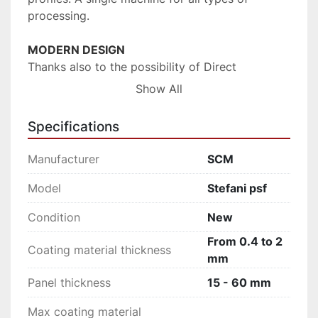
processing.
MODERN DESIGN
Thanks also to the possibility of Direct 
Postforming processing, the most modern 
Show All
materials or complex geometries such as the 
very small radii, are always easily managed for 
Specifications
optimum visual and aesthetic results to the 
highest standard.
Manufacturer
SCM
SOLUTION FOR THE INDUSTRY
Model
Stefani psf
stefani psf can be easily and seamlessly 
Condition
New
integrated into automated production lines 
always with high levels of productivity and 
From 0.4 to 2
Coating material thickness
quality standards.
mm
Panel thickness
15 - 60 mm
Max coating material