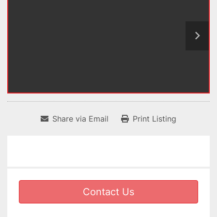
Share via Email
Print Listing
Contact Us