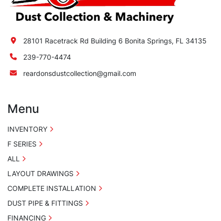
28101 Racetrack Rd Building 6 Bonita Springs, FL 34135
239-770-4474
reardonsdustcollection@gmail.com
Menu
INVENTORY
F SERIES
ALL
LAYOUT DRAWINGS
COMPLETE INSTALLATION
DUST PIPE & FITTINGS
FINANCING