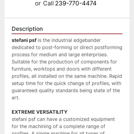
or
Call
239-770-4474
Description
stefani psf 
is the industrial edgebander 
dedicated to post-forming or direct postforming 
process for medium and large enterprises. 
Suitable for the production of components for 
furniture, worktops and doors with different 
profiles, all installed on the same machine. Rapid 
setup time for the quick change of profiles, with 
guaranteed quality standards being state of the 
art.
EXTREME VERSATILITY
stefani psf can have a customized equipment 
for the machining of a complete range of 
profiles. A single machine for all types of 