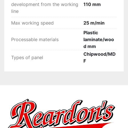
development from the working
110 mm
line
Max working speed
25 m/min
Plastic
Processable materials
laminate/woo
d mm
Chipwood/MD
Types of panel
F