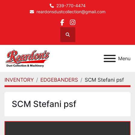
239-770-4474
reardonsdustcollection@gmail.com
facebook
instagram
Search
Menu
INVENTORY
EDGEBANDERS
SCM Stefani psf
SCM Stefani psf