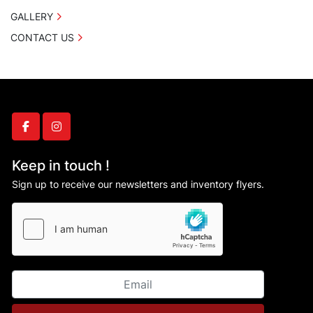
GALLERY
CONTACT US
facebook
instagram
Keep in touch !
Sign up to receive our newsletters and inventory flyers.