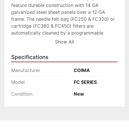
feature durable construction with 14 GA 
galvanized steel sheet panels over a 12 GA 
frame. The needle felt bag (FC250 & FC320) or 
cartridge (FC380 & FC450) filters are 
automatically cleaned by a programmable 
pulse-jet cleaning system.
Show All
The FC-Series also includes an emergency 
Specifications
flooding system for interconnection with spark 
detection and extinguishment systems (ideal for 
Manufacturer
COIMA
NFPA compliance). The high efficiency 
backward inclined centrifugal fan includes noise 
Model
FC SERIES
reduction insulation, and is located inside the 
Condition
New
dust collector housing. This configuration allows 
for higher negative pressures as compared to 
similar collection systems.
The dust and chips fall from the filter media into 