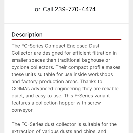
or
Call
239-770-4474
Description
The FC-Series Compact Enclosed Dust 
Collector are designed for efficient filtration in 
smaller spaces than traditional baghouse or 
cyclone collectors. Their compact profile makes 
these units suitable for use inside workshops 
and factory production areas. Thanks to 
COIMA’s advanced engineering they are reliable, 
quiet, and easy to use. This F-Series variant 
features a collection hopper with screw 
conveyor.
The FC-Series dust collector is suitable for the 
extraction of various dusts and chips, and 