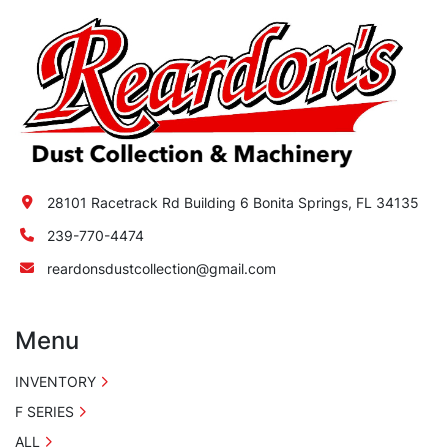
a hopper located in the lower portion of the 
unit. The hopper is equipped with a screw 
conveyor system for continuously discharging 
collected material through a rotary air lock.
28101 Racetrack Rd Building 6 Bonita Springs, FL 34135
239-770-4474
reardonsdustcollection@gmail.com
Menu
INVENTORY
F SERIES
ALL