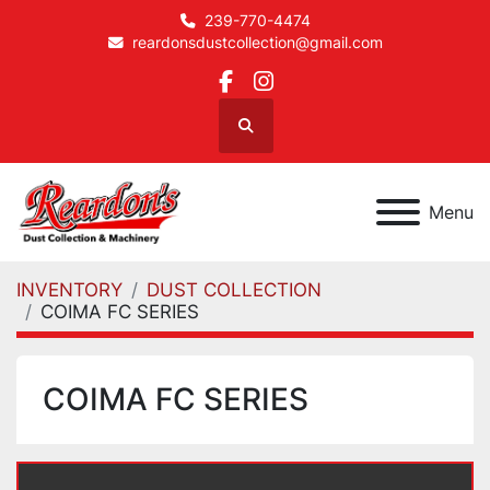
239-770-4474
reardonsdustcollection@gmail.com
facebook
instagram
Search
Menu
INVENTORY
DUST COLLECTION
COIMA FC SERIES
COIMA FC SERIES