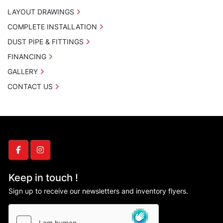
LAYOUT DRAWINGS
COMPLETE INSTALLATION
DUST PIPE & FITTINGS
FINANCING
GALLERY
CONTACT US
facebook
instagram
Keep in touch !
Sign up to receive our newsletters and inventory flyers.