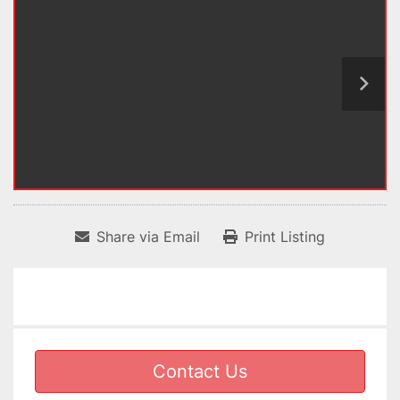
Share via Email
Print Listing
Contact Us