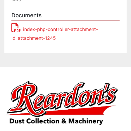
Documents
index-php-controller-attachment-
id_attachment-1245