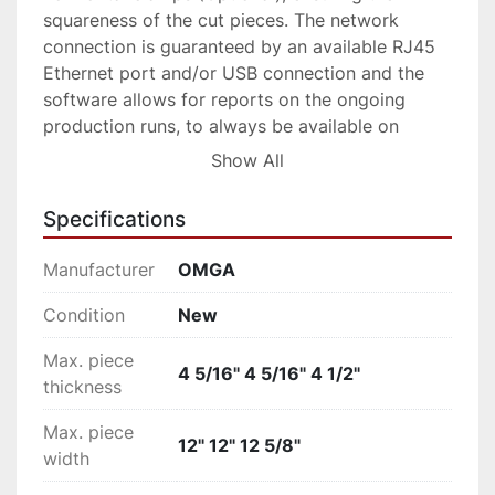
squareness of the cut pieces. The network 
connection is guaranteed by an available RJ45 
Ethernet port and/or USB connection and the 
software allows for reports on the ongoing 
production runs, to always be available on 
screen or through the network, without 
Show All
interrupting the process of the machine. 
Capable of cutting jobs with step-down 
Specifications
optimization of the different lengths present in 
the program or to process predetermined 
Manufacturer
OMGA
cutting patterns. This configuration is ideal for 
pack cutting.
Condition
New
Max. piece
4 5/16" 4 5/16" 4 1/2"
thickness
Max. piece
12" 12" 12 5/8"
width