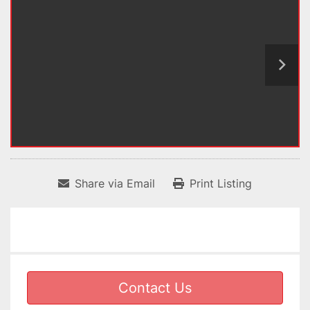
Share via Email
Print Listing
Contact Us