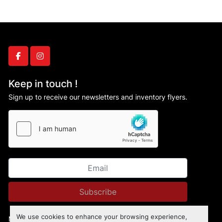
facebook
instagram
Keep in touch !
Sign up to receive our newsletters and inventory flyers.
Subscribe
We use cookies to enhance your browsing experience,
Manage Cookies