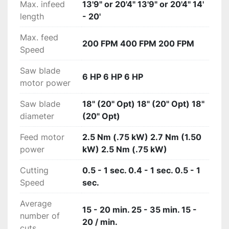
Max. infeed
13'9" or 20'4" 13'9" or 20'4" 14'
length
- 20'
Max. feed
200 FPM 400 FPM 200 FPM
Speed
Saw blade
6 HP 6 HP 6 HP
motor power
Saw blade
18" (20" Opt) 18" (20" Opt) 18"
diameter
(20" Opt)
Feed motor
2.5 Nm (.75 kW) 2.7 Nm (1.50
power
kW) 2.5 Nm (.75 kW)
Cutting
0.5 - 1 sec. 0.4 - 1 sec. 0.5 - 1
Speed
sec.
Average
15 - 20 min. 25 - 35 min. 15 -
number of
20 / min.
cuts