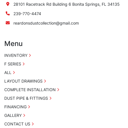
28101 Racetrack Rd Building 6 Bonita Springs, FL 34135
239-770-4474
reardonsdustcollection@gmail.com
Menu
INVENTORY
F SERIES
ALL
LAYOUT DRAWINGS
COMPLETE INSTALLATION
DUST PIPE & FITTINGS
FINANCING
GALLERY
CONTACT US