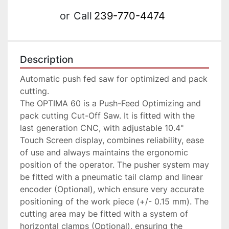
or
Call
239-770-4474
Description
Automatic push fed saw for optimized and pack 
cutting.

The OPTIMA 60 is a Push-Feed Optimizing and 
pack cutting Cut-Off Saw. It is fitted with the 
last generation CNC, with adjustable 10.4" 
Touch Screen display, combines reliability, ease 
of use and always maintains the ergonomic 
position of the operator. The pusher system may 
be fitted with a pneumatic tail clamp and linear 
encoder (Optional), which ensure very accurate 
positioning of the work piece (+/- 0.15 mm). The 
cutting area may be fitted with a system of 
horizontal clamps (Optional), ensuring the 