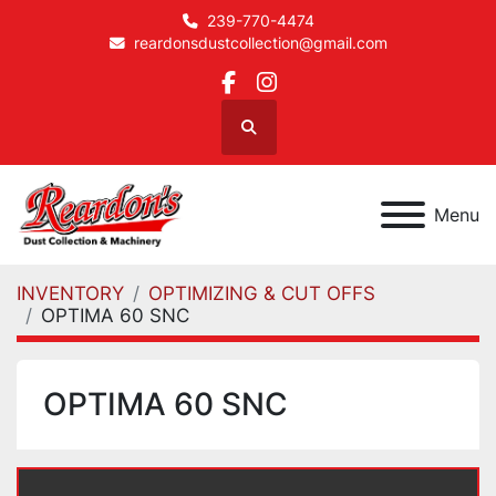
239-770-4474
reardonsdustcollection@gmail.com
facebook
instagram
Search
Menu
INVENTORY
OPTIMIZING & CUT OFFS
OPTIMA 60 SNC
OPTIMA 60 SNC