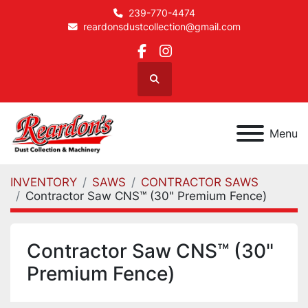
239-770-4474
reardonsdustcollection@gmail.com
facebook
instagram
Search
Menu
INVENTORY
SAWS
CONTRACTOR SAWS
Contractor Saw CNS™ (30" Premium Fence)
Contractor Saw CNS™ (30"
Premium Fence)