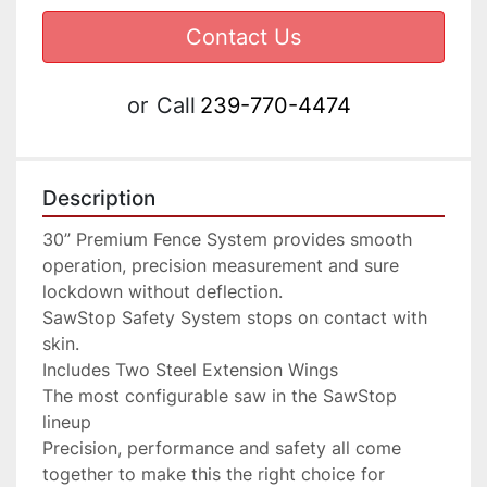
Contact Us
or
Call
239-770-4474
Description
30” Premium Fence System provides smooth 
operation, precision measurement and sure 
lockdown without deflection.

SawStop Safety System stops on contact with 
skin.

Includes Two Steel Extension Wings

The most configurable saw in the SawStop 
lineup

Precision, performance and safety all come 
together to make this the right choice for 