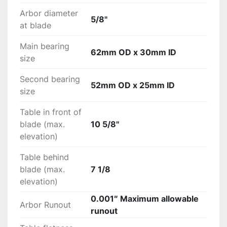
Arbor diameter
5/8"
at blade
Main bearing
62mm OD x 30mm ID
size
Second bearing
52mm OD x 25mm ID
size
Table in front of
blade (max.
10 5/8"
elevation)
Table behind
blade (max.
7 1/8
elevation)
0.001″ Maximum allowable
Arbor Runout
runout