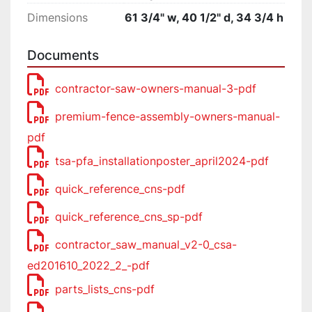
Dimensions
61 3/4" w, 40 1/2" d, 34 3/4 h
Documents
contractor-saw-owners-manual-3-pdf
premium-fence-assembly-owners-manual-
pdf
tsa-pfa_installationposter_april2024-pdf
quick_reference_cns-pdf
quick_reference_cns_sp-pdf
contractor_saw_manual_v2-0_csa-
ed201610_2022_2_-pdf
parts_lists_cns-pdf