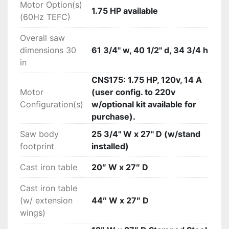
Motor Option(s)
1.75 HP available
(60Hz TEFC)
Overall saw
dimensions 30
61 3/4" w, 40 1/2" d, 34 3/4 h
in
CNS175: 1.75 HP, 120v, 14 A
Motor
(user config. to 220v
Configuration(s)
w/optional kit available for
purchase).
Saw body
25 3/4" W x 27" D (w/stand
footprint
installed)
Cast iron table
20″ W x 27″ D
Cast iron table
(w/ extension
44″ W x 27″ D
wings)