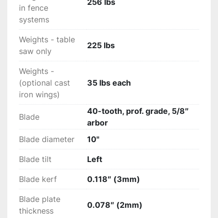
256 lbs
in fence
systems
Weights - table
225 lbs
saw only
Weights -
(optional cast
35 lbs each
iron wings)
40-tooth, prof. grade, 5/8″
Blade
arbor
Blade diameter
10"
Blade tilt
Left
Blade kerf
0.118″ (3mm)
Blade plate
0.078″ (2mm)
thickness