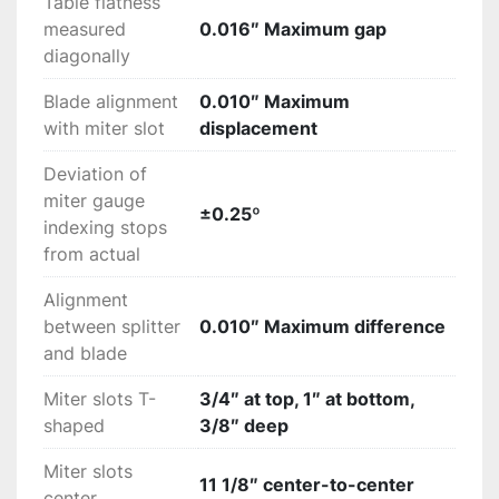
Table flatness
measured
0.016″ Maximum gap
diagonally
Blade alignment
0.010″ Maximum
with miter slot
displacement
Deviation of
miter gauge
±0.25º
indexing stops
from actual
Alignment
between splitter
0.010″ Maximum difference
and blade
Miter slots T-
3/4″ at top, 1″ at bottom,
shaped
3/8″ deep
Miter slots
11 1/8″ center-to-center
center