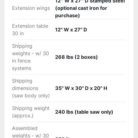
12″ W x 27″ D Stamped Steel
Extension wings
(optional cast iron for
purchase)
Extension table
12" W x 27" D
30 in
Shipping
weights - w/ 30
268 lbs (2 boxes)
in fence
systems
Shipping
dimensions
35" W x 30" D x 20" H
(saw body only)
Shipping weight
240 lbs (table saw only)
(approx.)
Assembled
weights - w/ 30