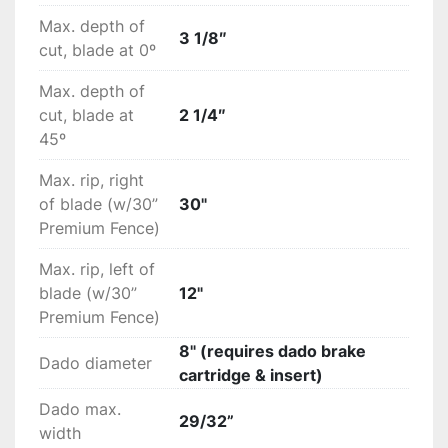
Max. depth of
3 1/8″
cut, blade at 0º
Max. depth of
cut, blade at
2 1/4″
45º
Max. rip, right
of blade (w/30”
30"
Premium Fence)
Max. rip, left of
blade (w/30”
12"
Premium Fence)
8" (requires dado brake
Dado diameter
cartridge & insert)
Dado max.
29/32”
width