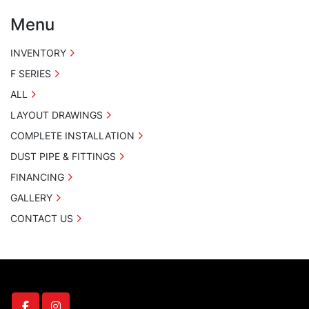
Menu
INVENTORY
F SERIES
ALL
LAYOUT DRAWINGS
COMPLETE INSTALLATION
DUST PIPE & FITTINGS
FINANCING
GALLERY
CONTACT US