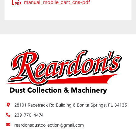
manual_mobile_cart_cns-pdf
28101 Racetrack Rd Building 6 Bonita Springs, FL 34135
239-770-4474
reardonsdustcollection@gmail.com