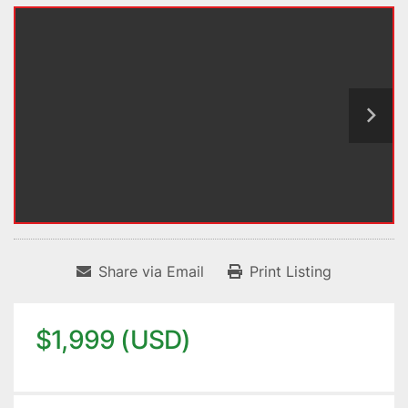
Share via Email
Print Listing
$1,999 (USD)