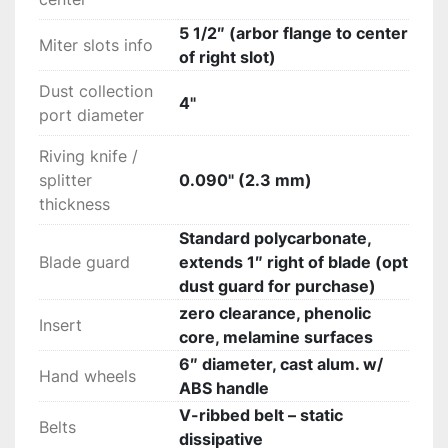
5 1/2″ (arbor flange to center
Miter slots info
of right slot)
Dust collection
4"
port diameter
Riving knife /
splitter
0.090" (2.3 mm)
thickness
Standard polycarbonate,
Blade guard
extends 1″ right of blade (opt
dust guard for purchase)
zero clearance, phenolic
Insert
core, melamine surfaces
6″ diameter, cast alum. w/
Hand wheels
ABS handle
V-ribbed belt – static
Belts
dissipative