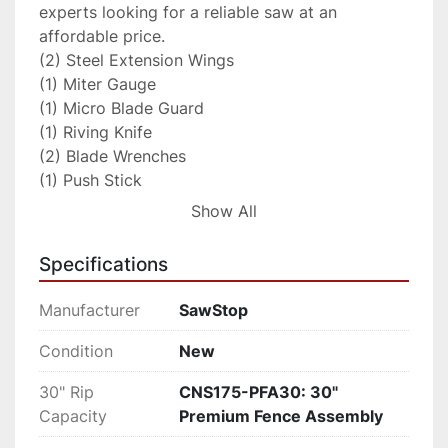
experts looking for a reliable saw at an 
affordable price.

(2) Steel Extension Wings

(1) Miter Gauge

(1) Micro Blade Guard

(1) Riving Knife

(2) Blade Wrenches

(1) Push Stick

(1) 10” Blade

Show All
(1) Standard Lockdown Insert

(1) Standard Brake Cartridge

Specifications
(1) Owner’s Manual

(1) Assembly Instructions

Manufacturer
SawStop
(2) Hardware Packs

(1) 3mm Hex Key

Condition
New
(1) 5mm Hex Key

30" Rip
CNS175-PFA30: 30"
(1) 8mm hex Key

Capacity
Premium Fence Assembly
(1) Blade Spacing Adjustment Gauge