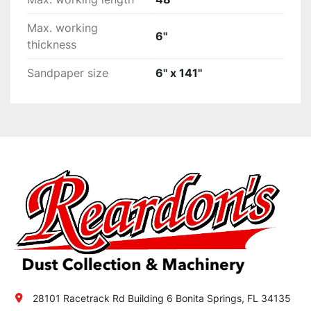
Max. working
6''
thickness
Sandpaper size
6'' x 141''
28101 Racetrack Rd Building 6 Bonita Springs, FL 34135