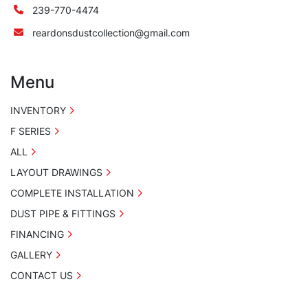
239-770-4474
reardonsdustcollection@gmail.com
Menu
INVENTORY
F SERIES
ALL
LAYOUT DRAWINGS
COMPLETE INSTALLATION
DUST PIPE & FITTINGS
FINANCING
GALLERY
CONTACT US