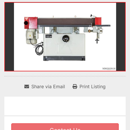
Share via Email
Print Listing