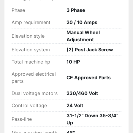
Phase
3 Phase
Amp requirement
20 / 10 Amps
Manual Wheel
Elevation style
Adjustment
Elevation system
(2) Post Jack Screw
Total machine hp
10 HP
Approved electrical
CE Approved Parts
parts
Dual voltage motors
230/460 Volt
Control voltage
24 Volt
31-1/2'' Down 35-3/4''
Pass-line
Up
Max. working length
48''