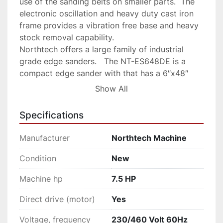
use of the sanding belts on smaller parts.  The 
electronic oscillation and heavy duty cast iron 
frame provides a vibration free base and heavy 
stock removal capability.

Northtech offers a large family of industrial 
grade edge sanders.   The NT-ES648DE is a 
compact edge sander with that has a 6″x48″ 
sanding area on both sides of the machine along 
Show All
with an end table for smaller and contoured 
sanding work.  Edge Sanders with double side 
Specifications
tables can have a centrally located control 
station that allows for machine start/stop from 
Manufacturer
Northtech Machine
both sides.   Chrome side tables are tiltable to 
45 degrees and are on a gear driven elevation 
Condition
New
system making it easy to take advantage of full 
Machine hp
7.5 HP
use of the sanding belts on smaller parts.  The 
electronic oscillation and heavy duty cast iron 
Direct drive (motor)
Yes
frame provides a vibration free base and heavy 
stock removal capability.
Voltage, frequency
230/460 Volt 60Hz