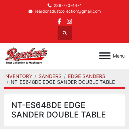
239-770-4474
reardonsdustcollection@gmail.com
facebook
instagram
Search
Menu
INVENTORY
SANDERS
EDGE SANDERS
NT-ES648DE EDGE SANDER DOUBLE TABLE
NT-ES648DE EDGE
SANDER DOUBLE TABLE