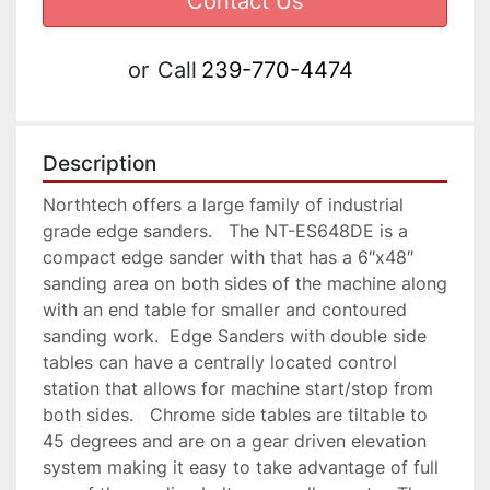
Contact Us
or
Call
239-770-4474
Description
Northtech offers a large family of industrial 
grade edge sanders.   The NT-ES648DE is a 
compact edge sander with that has a 6″x48″ 
sanding area on both sides of the machine along 
with an end table for smaller and contoured 
sanding work.  Edge Sanders with double side 
tables can have a centrally located control 
station that allows for machine start/stop from 
both sides.   Chrome side tables are tiltable to 
45 degrees and are on a gear driven elevation 
system making it easy to take advantage of full 