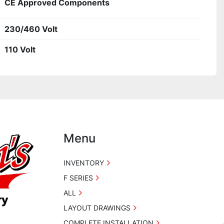
CE Approved Components
230/460 Volt
110 Volt
Menu
INVENTORY
F SERIES
ALL
LAYOUT DRAWINGS
COMPLETE INSTALLATION