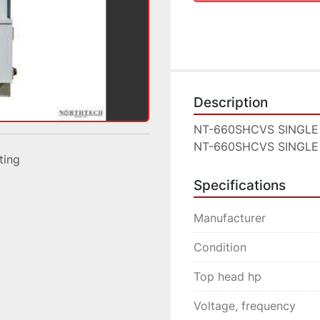
Description
NT-660SHCVS SINGLE
NT-660SHCVS SINGLE
sting
Specifications
Manufacturer
Condition
Top head hp
Voltage, frequency