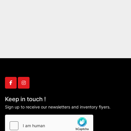
facebook
instagram
Keep in touch !
Sign up to receive our newsletters and inventory flyers.