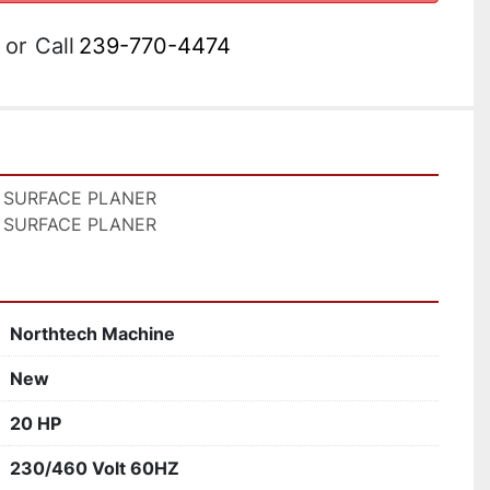
or
Call
239-770-4474
 SURFACE PLANER

 SURFACE PLANER
Northtech Machine
New
20 HP
230/460 Volt 60HZ