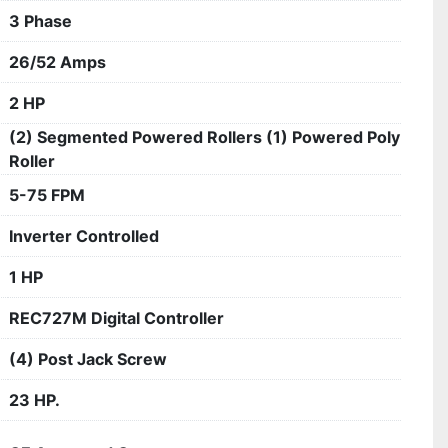
3 Phase
26/52 Amps
2 HP
(2) Segmented Powered Rollers (1) Powered Poly
Roller
5-75 FPM
Inverter Controlled
1 HP
REC727M Digital Controller
(4) Post Jack Screw
23 HP.