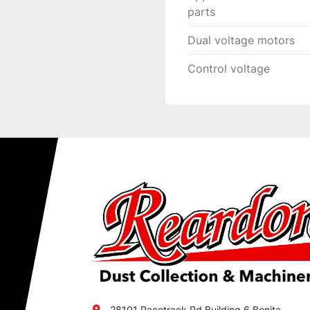
parts
Dual voltage motors
Control voltage
28101 Racetrack Rd Building 6 Bonita