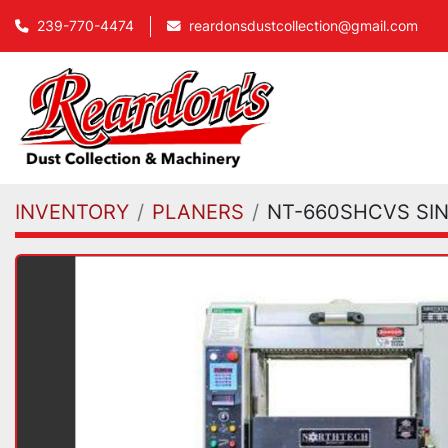
239-770-4474
reardonsdustcollection@gmail.com
INVENTORY
PLANERS
NT-660SHCVS SI