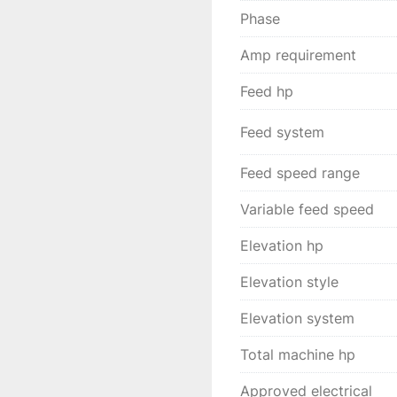
Phase
Amp requirement
Feed hp
Feed system
Feed speed range
Variable feed speed
Elevation hp
Elevation style
Elevation system
Total machine hp
Approved electrical