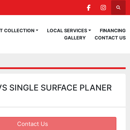
Searc
facebook
instagra
ST COLLECTION
LOCAL SERVICES
FINANCING
GALLERY
CONTACT US
S SINGLE SURFACE PLANER
Contact Us