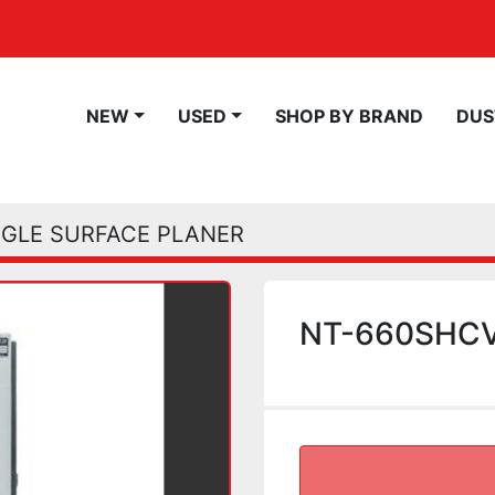
NEW
USED
SHOP BY BRAND
DU
NGLE SURFACE PLANER
NT-660SHCV