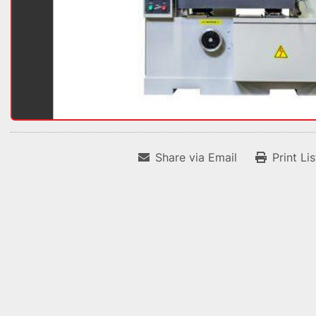
Share via Email
Print Li