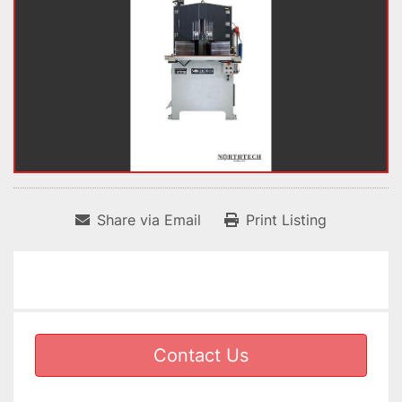
Share via Email
Print Listing
Contact Us