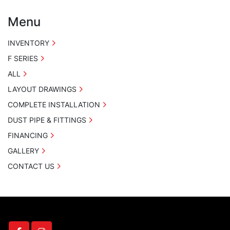
Menu
INVENTORY
F SERIES
ALL
LAYOUT DRAWINGS
COMPLETE INSTALLATION
DUST PIPE & FITTINGS
FINANCING
GALLERY
CONTACT US