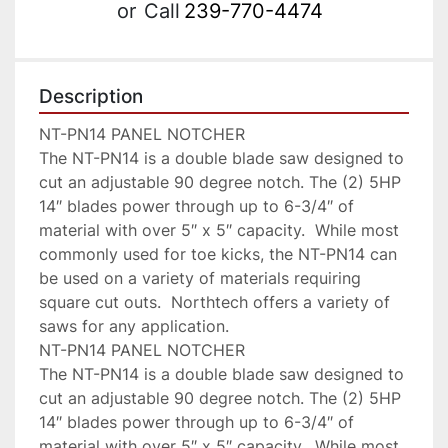
or
Call
239-770-4474
Description
NT-PN14 PANEL NOTCHER

The NT-PN14 is a double blade saw designed to 
cut an adjustable 90 degree notch. The (2) 5HP  
14″ blades power through up to 6-3/4″ of 
material with over 5″ x 5″ capacity.  While most 
commonly used for toe kicks, the NT-PN14 can 
be used on a variety of materials requiring 
square cut outs.  Northtech offers a variety of 
saws for any application.

NT-PN14 PANEL NOTCHER

The NT-PN14 is a double blade saw designed to 
cut an adjustable 90 degree notch. The (2) 5HP  
14″ blades power through up to 6-3/4″ of 
material with over 5″ x 5″ capacity.  While most 