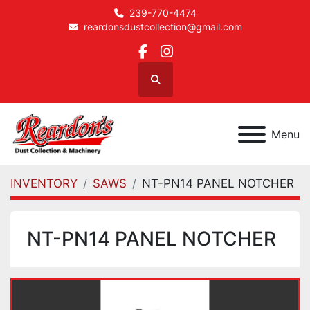
239-770-4474
reardonsdustcollection@gmail.com
facebook
instagram
Search
Menu
INVENTORY
SAWS
NT-PN14 PANEL NOTCHER
NT-PN14 PANEL NOTCHER