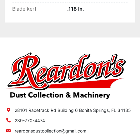
Blade kerf
.118 In.
28101 Racetrack Rd Building 6 Bonita Springs, FL 34135
239-770-4474
reardonsdustcollection@gmail.com