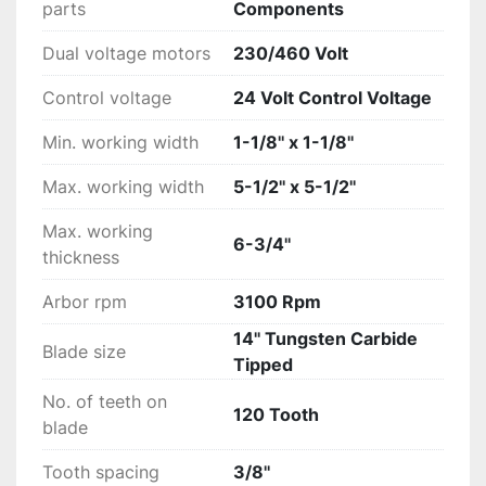
parts
Components
Dual voltage motors
230/460 Volt
Control voltage
24 Volt Control Voltage
Min. working width
1-1/8'' x 1-1/8''
Max. working width
5-1/2'' x 5-1/2''
Max. working
6-3/4''
thickness
Arbor rpm
3100 Rpm
14'' Tungsten Carbide
Blade size
Tipped
No. of teeth on
120 Tooth
blade
Tooth spacing
3/8''