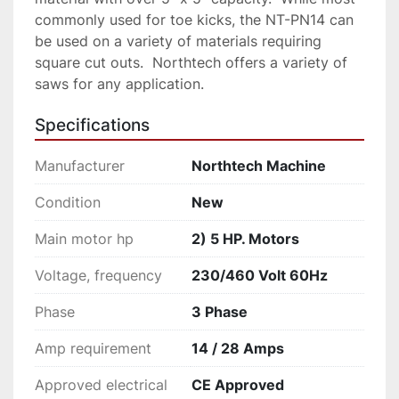
commonly used for toe kicks, the NT-PN14 can 
be used on a variety of materials requiring 
square cut outs.  Northtech offers a variety of 
saws for any application.
Specifications
Manufacturer
Northtech Machine
Condition
New
Main motor hp
2) 5 HP. Motors
Voltage, frequency
230/460 Volt 60Hz
Phase
3 Phase
Amp requirement
14 / 28 Amps
Approved electrical
CE Approved