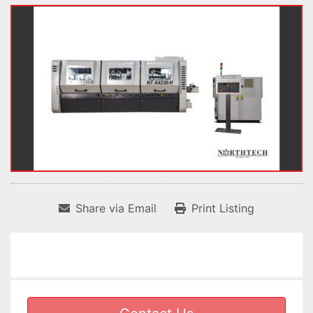
Share via Email
Print Listing