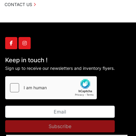
CONTACT US
facebook
instagram
Keep in touch !
Sign up to receive our newsletters and inventory flyers.
Subscribe