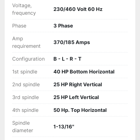
larger capacities, oil cooled infeeds and speeds 
Voltage,
230/460 Volt 60 Hz
up to 300M/MIN (960FPM), the A series is a 
frequency
premium industrial grade moulder able to 
Phase
3 Phase
accommodate any customers moulding needs.
Amp
370/185 Amps
requirement
Configuration
B - L - R - T
1st spindle
40 HP Bottom Horizontal
2nd spindle
25 HP Right Vertical
3rd spindle
25 HP Left Vertical
4th spindle
50 Hp. Top Horizontal
Spindle
1-13/16''
diameter