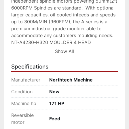
independent spindle motors powering 50mm(2″)  
6000RPM Spindles are standard.  With optional 
larger capacities, oil cooled infeeds and speeds 
up to 300M/MIN (960FPM), the A series is a 
premium industrial grade moulder able to 
accommodate any customers moulding needs.

NT-A4230-H320 MOULDER 4 HEAD

The NT A4230-H is a 4 head 320fpm high 
Show All
speed moulder.  The single head per side 
configuration can be equipped with  heads and 
Specifications
high HP making it a better option to outdated 4 
sided planers.   The 6″ x 9″ capacity moulder 
Manufacturer
Northtech Machine
with a 4 head single side configuration provides 
a small footprint and high dimensional stock 
Condition
New
capacity. Features such as chrome table, Siko 
Machine hp
171 HP
mechanical readouts, extra bed rollers, 
oversized infeed,  automatic bed oiler and 
Reversible
independent spindle motors powering 50mm(2″)  
Feed
motor
6000RPM Spindles are standard.  With optional 