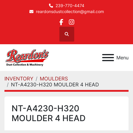
239-770-4474
reardonsdustcollection@gmail.com
facebook
instagram
Search
Menu
INVENTORY
MOULDERS
NT-A4230-H320 MOULDER 4 HEAD
NT-A4230-H320
MOULDER 4 HEAD