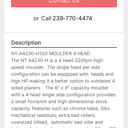
Contact Us
or
Call
239-770-4474
Description
NT-A4230-H320 MOULDER 4 HEAD

The NT A4230-H is a 4 head 320fpm high 
speed moulder.  The single head per side 
configuration can be equipped with  heads and 
high HP making it a better option to outdated 4 
sided planers.   The 6″ x 9″ capacity moulder 
with a 4 head single side configuration provides 
a small footprint and high dimensional stock 
capacity. Features such as chrome table, Siko 
mechanical readouts, extra bed rollers, 
oversized infeed,  automatic bed oiler and 