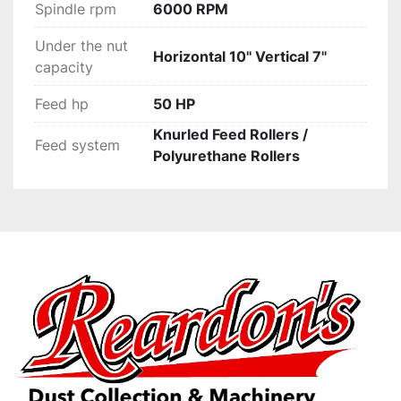
Spindle rpm
6000 RPM
Under the nut
Horizontal 10'' Vertical 7''
capacity
Feed hp
50 HP
Knurled Feed Rollers /
Feed system
Polyurethane Rollers