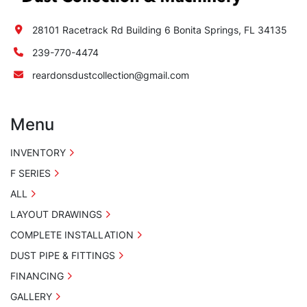
28101 Racetrack Rd Building 6 Bonita Springs, FL 34135
239-770-4474
reardonsdustcollection@gmail.com
Menu
INVENTORY
F SERIES
ALL
LAYOUT DRAWINGS
COMPLETE INSTALLATION
DUST PIPE & FITTINGS
FINANCING
GALLERY