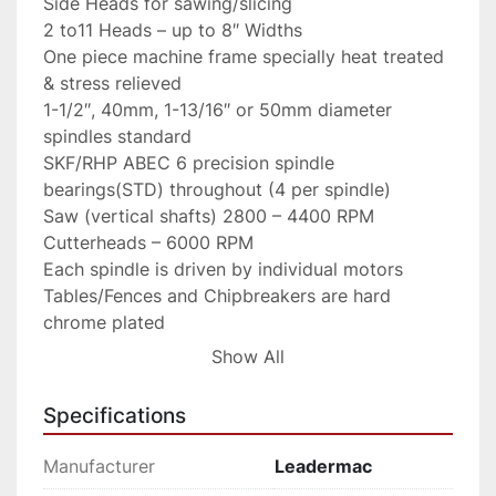
Side Heads for sawing/slicing

2 to11 Heads – up to 8″ Widths

One piece machine frame specially heat treated 
& stress relieved

1-1/2″, 40mm, 1-13/16″ or 50mm diameter 
spindles standard

SKF/RHP ABEC 6 precision spindle 
bearings(STD) throughout (4 per spindle)

Saw (vertical shafts) 2800 – 4400 RPM

Cutterheads – 6000 RPM

Each spindle is driven by individual motors

Tables/Fences and Chipbreakers are hard 
chrome plated

Full Cardan Shaft drive with feed speeds up to 
Show All
82 FPM

Top rolls variable pneumatic tensioned

Specifications
Full width bottom driven bedrolls

Pneumatic tension top chipbreakers & roll 
Manufacturer
Leadermac
holdovers
