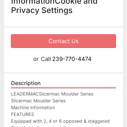
InformationCookie and
Privacy Settings
Contact Us
or
Call
239-770-4474
Description
LEADERMACSlicermac Moulder Series

Slicermac Moulder Series

Machine Information

FEATURES

Equipped with 2, 4 or 6 opposed & staggered 