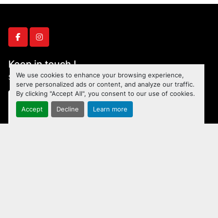
facebook
instagram
Keep in touch !
We use cookies to enhance your browsing experience,
Sign up to receive our newsletters and inventory flyers.
serve personalized ads or content, and analyze our traffic.
By clicking "Accept All", you consent to our use of cookies.
Accept
Decline
Learn more
Subscribe
Manage Cookies
Machinio System
website by
Machinio