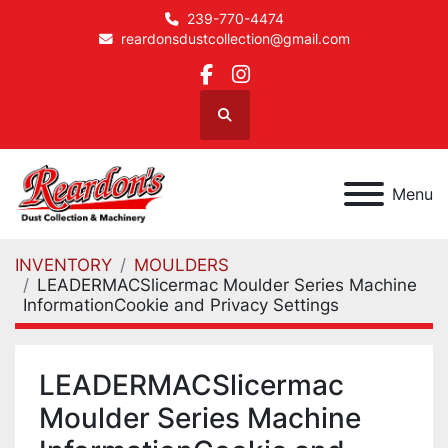
239-770-4474
reardonsdustcollection@gmail.com
facebook
instagram
Search
Menu
INVENTORY
MOULDERS
LEADERMACSlicermac Moulder Series Machine
InformationCookie and Privacy Settings
LEADERMACSlicermac
Moulder Series Machine