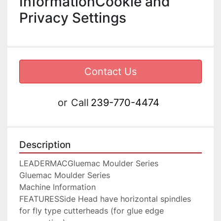
InformationCookie and
Privacy Settings
Contact Us
or
Call
239-770-4474
Description
LEADERMACGluemac Moulder Series

Gluemac Moulder Series

Machine Information

FEATURESSide Head have horizontal spindles 
for fly type cutterheads (for glue edge 