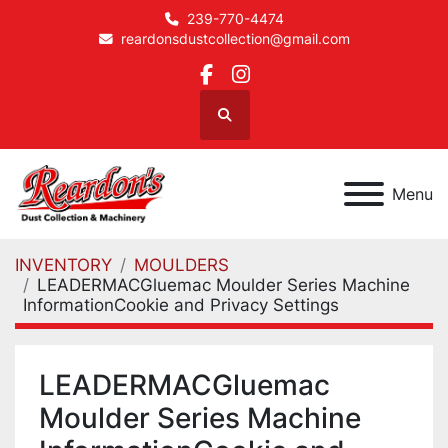
239-770-4474
reardonsdustcollection@gmail.com
facebook
instagram
Search
Menu
INVENTORY
MOULDERS
LEADERMACGluemac Moulder Series Machine
InformationCookie and Privacy Settings
LEADERMACGluemac
Moulder Series Machine