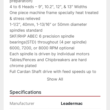
preparation)

4 to 6 Heads – 9″, 10.2″, 12″, & 13″ Widths

One piece machine frame specially heat treated 
& stress relieved

1-1/2″, 40mm, 1-13/16″ or 50mm diameter 
spindles standard

SKF/RHP ABEC 6 precision spindle 
bearings(STD) throughout (4 per spindle)

6000, 7200, or 8000 RPM optional

Each spindle is driven by individual motors

Tables/Fences and Chipbreakers are hard 
chrome plated

Full Cardan Shaft drive with feed speeds up to 
82 FPM

Show All
Top rolls variable pneumatic tensioned

Full width bottom driven bedrolls

Specifications
Pneumatic tension top chipbreakers & roll 
holdovers – Optional

Manufacturer
Leadermac
Easy head adjustment by mechanical digital 