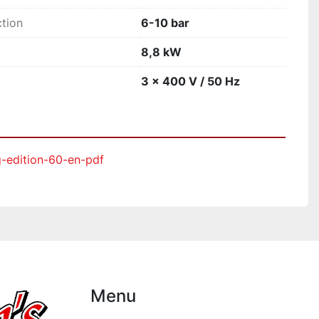
tion
6-10 bar
8,8 kW
3 x 400 V / 50 Hz
g-edition-60-en-pdf
Menu