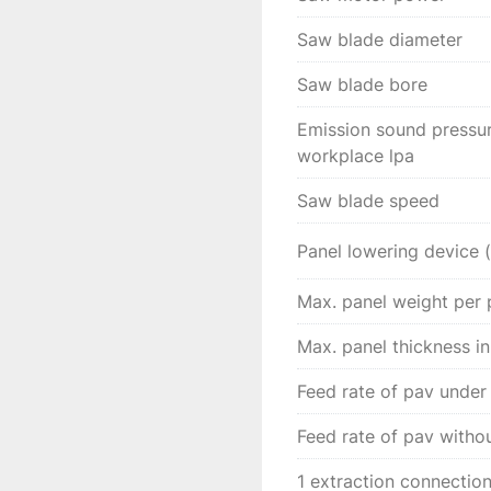
hand control. 

Saw blade diameter
The LED lights on the p
through the sawing pro
Saw blade bore
Emission sound pressure
workplace lpa
Saw blade speed
Panel lowering device 
Max. panel weight per 
Max. panel thickness in
Feed rate of pav under
Feed rate of pav witho
1 extraction connectio