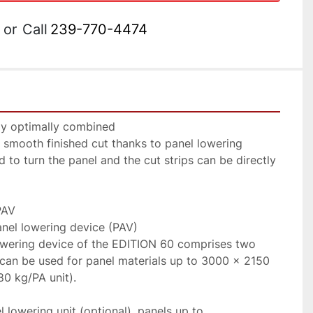
or
Call
239-770-4474
y optimally combined

 smooth finished cut thanks to panel lowering 
 to turn the panel and the cut strips can be directly 
AV

el lowering device (PAV)

owering device of the EDITION 60 comprises two 
t can be used for panel materials up to 3000 × 2150 
0 kg/PA unit).

 lowering unit (optional), panels up to 