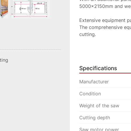
5000x2150mm and weigh
Extensive equipment p
The comprehensive equi
cutting.

Wooden support wall TR
wood

sting
Panel lowering device (
Specifications
Pneumatic clamping of 
Pneumatically braked su
Manufacturer
Digital measuring syste
Digital measuring syste
Condition
Laser-supported display
Weight of the saw
Clear push-button contr
Cutting depth
The EDITION 60 is oper
panel lowering device 
Saw motor power