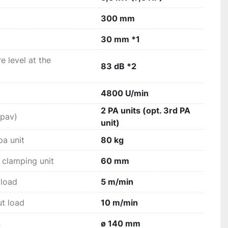
300 mm
anel lowering units guide the operator safely 
cess.
30 mm *1
 level at the
83 dB *2
4800 U/min
2 PA units (opt. 3rd PA
(pav)
unit)
pa unit
80 kg
 clamping unit
60 mm
 load
5 m/min
ut load
10 m/min
n
ø 140 mm