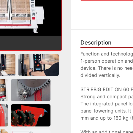
Description
Function and technolog
1-person operation and
device. There is no need
divided vertically.

STRIEBIG EDITION 60 P
Strong and compact pan
The integrated panel l
panel lowering units. I
mm and up to 160 kg (8
With an additional panel