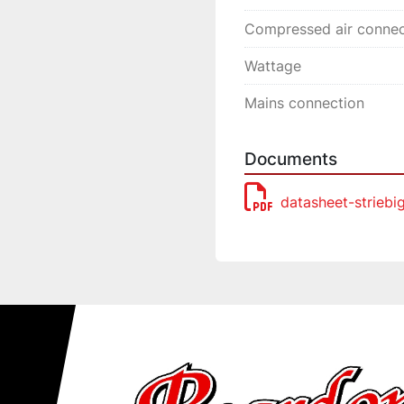
Compressed air connec
Wattage
Mains connection
Documents
datasheet-striebi