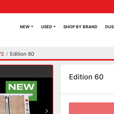
NEW
USED
SHOP BY BRAND
DU
WS
Edition 60
Edition 60