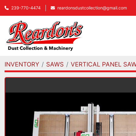
239-770-4474
reardonsdustcollection@gmail.com
INVENTORY
SAWS
VERTICAL PANEL SA