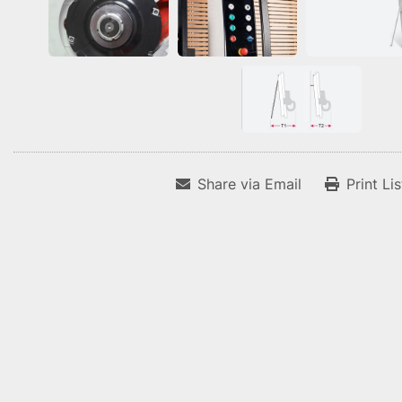
Share via Email
Print Li