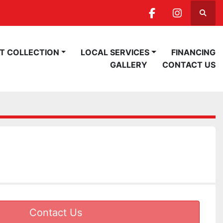
Searc
facebook
instagra
ST COLLECTION
LOCAL SERVICES
FINANCING
GALLERY
CONTACT US
Contact Us