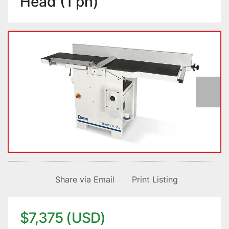
Head (1 ph)
Share via Email
Print Listing
$7,375 (USD)