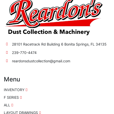
28101 Racetrack Rd Building 6 Bonita Springs, FL 34135
239-770-4474
reardonsdustcollection@gmail.com
Menu
INVENTORY
F SERIES
ALL
LAYOUT DRAWINGS