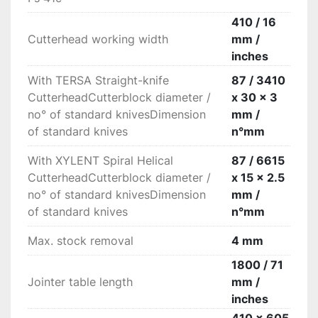
steel outfeed roller maintains the perfect post-
machining finish.

410 / 16
Absolute rigidity

Cutterhead working width
mm /
Very high rigidity of the surfacing fences made 
inches
of extruded aluminum with 1670 mm length.

With TERSA Straight-knife
87 / 3410
“Xylent” spiralknife cutter block with 3 series of 
CutterheadCutterblock diameter /
x 30 x 3
knives

no° of standard knivesDimension
mm /
The 3 spiralknives give an exceptional finish. 
of standard knives
n°mm
Reduced noise during machining provides a 
more comfortable working environment. It also 
With XYLENT Spiral Helical
87 / 6615
improves the dust extraction due to the 
CutterheadCutterblock diameter /
x 15 x 2.5
production of very small chips. Each cutter has 
no° of standard knivesDimension
mm /
4 tips which can be rotated into the cutting 
of standard knives
n°mm
position when worn. Therefore increasing the 
production life of the cutter block before knives 
Max. stock removal
4 mm
require replacement.
1800 / 71
Jointer table length
mm /
inches