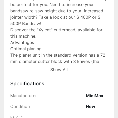
be perfect for you. Need to increase your 
bandsaw re-saw height due to your  increased 
jointer width? Take a look at our S 400P or S 
500P Bandsaw!

Discover the "Xylent" cutterhead, available for 
this machine.

Advantages

Optimal planing

The planer unit in the standard version has a 72 
mm diameter cutter block with 3 knives (the 
optional “Tersa” cutter block is available with 
Show All
quick tightening knives and automatic 
adjustment). For an impeccable result, the 
Specifications
pressure of the thicknesser feed rollers can be 
adjusted according to the type of wood 
Manufacturer
MiniMax
machined. The thicknesser infeed roller has 
helical toothing to guarantee strong, constant 
Condition
New
work piece feed. In contrast, the sandblasted 
Fs 41c