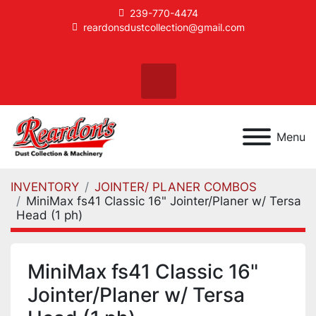
239-770-4474
reardonsdustcollection@gmail.com
facebook
instagram
Search
Menu
INVENTORY
JOINTER/ PLANER COMBOS
MiniMax fs41 Classic 16" Jointer/Planer w/ Tersa
Head (1 ph)
MiniMax fs41 Classic 16"
Jointer/Planer w/ Tersa