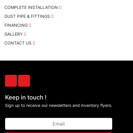
COMPLETE INSTALLATION
DUST PIPE & FITTINGS
FINANCING
GALLERY
CONTACT US
facebook
instagram
Keep in touch !
Sign up to receive our newsletters and inventory flyers.