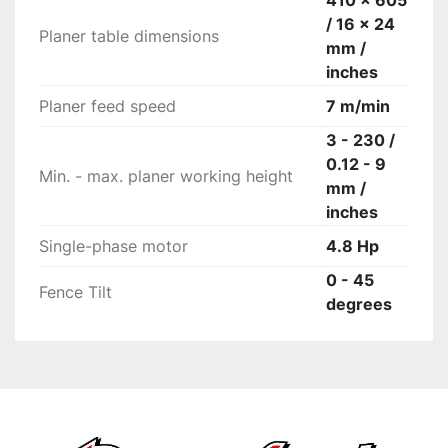
410 x 605
/ 16 x 24
Planer table dimensions
mm /
inches
Planer feed speed
7 m/min
3 - 230 /
0.12 - 9
Min. - max. planer working height
mm /
inches
Single-phase motor
4.8 Hp
0 - 45
Fence Tilt
degrees