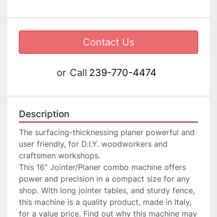
Contact Us
or
Call
239-770-4474
Description
The surfacing-thicknessing planer powerful and 
user friendly, for D.I.Y. woodworkers and 
craftsmen workshops.

This 16” Jointer/Planer combo machine offers 
power and precision in a compact size for any 
shop. With long jointer tables, and sturdy fence, 
this machine is a quality product, made in Italy, 
for a value price. Find out why this machine may 