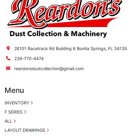
28101 Racetrack Rd Building 6 Bonita Springs, FL 34135
239-770-4474
reardonsdustcollection@gmail.com
Menu
INVENTORY
F SERIES
ALL
LAYOUT DRAWINGS