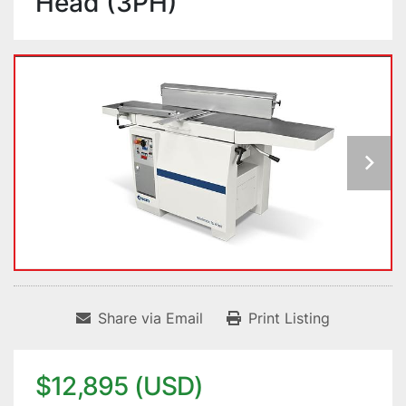
Head (3PH)
Share via Email
Print Listing
$12,895 (USD)