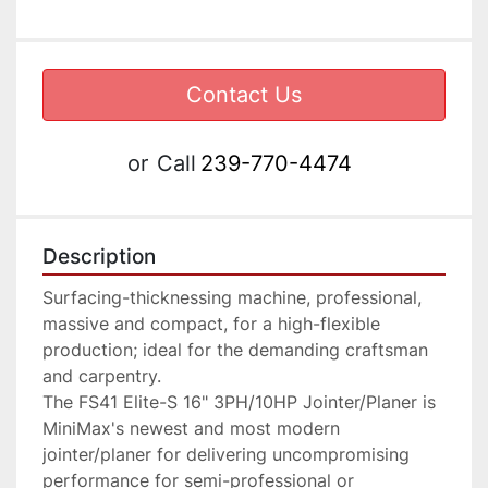
Contact Us
or
Call
239-770-4474
Description
Surfacing-thicknessing machine, professional, 
massive and compact, for a high-flexible 
production; ideal for the demanding craftsman 
and carpentry.

The FS41 Elite-S 16" 3PH/10HP Jointer/Planer is 
MiniMax's newest and most modern 
jointer/planer for delivering uncompromising 
performance for semi-professional or 