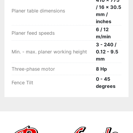
410 x 775
/ 16 x 30.5
Planer table dimensions
mm /
inches
6 / 12
Planer feed speeds
m/min
3 - 240 /
Min. - max. planer working height
0.12 - 9.5
mm
Three-phase motor
8 Hp
0 - 45
Fence Tilt
degrees