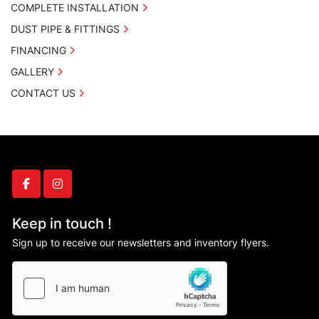
COMPLETE INSTALLATION
DUST PIPE & FITTINGS
FINANCING
GALLERY
CONTACT US
facebook
instagram
Keep in touch !
Sign up to receive our newsletters and inventory flyers.