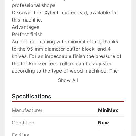
professional shops.

Discover the "Xylent" cutterhead, available for 
this machine.

Advantages

Perfect finish

An optimal planing with minimal effort, thanks 
to the 95 mm diameter cutter block  and 4 
knives. For an impeccable finish the pressure of 
the thicknesser feed rollers can be adjusted 
according to the type of wood machined. The 
roller infeed has a helicoidal profile to guarantee 
Show All
firm and constant work piece feed, while the 
outfeed roller in sandblasted steel maintains the 
Specifications
perfect post-processing finishing.

Stability over time

Manufacturer
MiniMax
For a maximum long lasting stability the cast 
iron thicknessing table lifts on 4 spindles with 
Condition
New
trapezoidal threazds dust protected.

Fs 41es