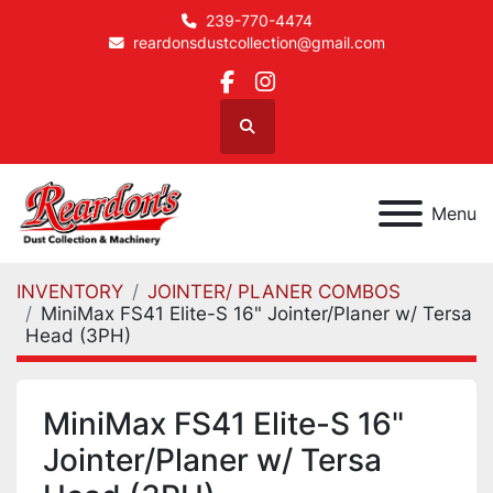
239-770-4474
reardonsdustcollection@gmail.com
facebook
instagram
Search
Menu
INVENTORY
JOINTER/ PLANER COMBOS
MiniMax FS41 Elite-S 16" Jointer/Planer w/ Tersa
Head (3PH)
MiniMax FS41 Elite-S 16"
Jointer/Planer w/ Tersa