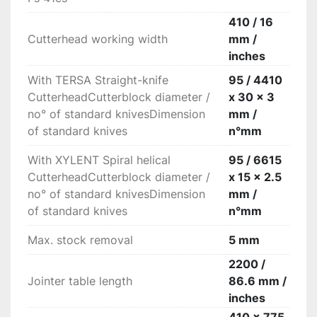
High rigidity

High rigid fence with a smooth movement 
410 / 16
thanks to the central locking on round bar.

Cutterhead working width
mm /
“Xylent” spiralknife cutter block with 3 series of 
inches
knives

With TERSA Straight-knife
95 / 4410
The 3 spiralknives give an exceptional finish. 
CutterheadCutterblock diameter /
x 30 x 3
Reduced noise during machining provides a 
no° of standard knivesDimension
mm /
more comfortable working environment. It also 
of standard knives
n°mm
improves the dust extraction due to the 
production of very small chips. Each cutter has 
With XYLENT Spiral helical
95 / 6615
4 tips which can be rotated into the cutting 
CutterheadCutterblock diameter /
x 15 x 2.5
position when worn. Therefore increasing the 
no° of standard knivesDimension
mm /
production life of the cutter block before knives 
of standard knives
n°mm
require replacement.
Max. stock removal
5 mm
2200 /
Jointer table length
86.6 mm /
inches