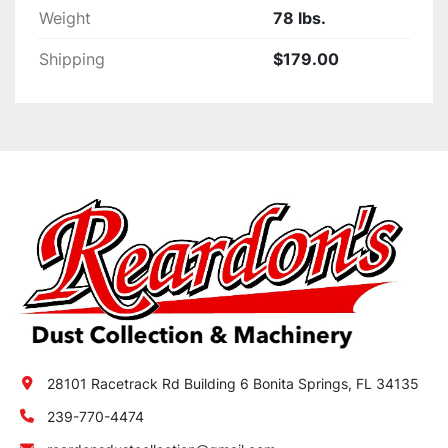
Weight
78 lbs.
Shipping
$179.00
28101 Racetrack Rd Building 6 Bonita Springs, FL 34135
239-770-4474