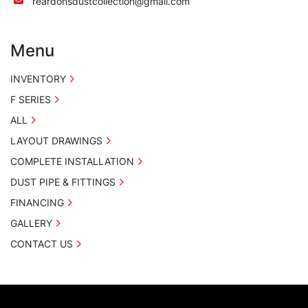
reardonsdustcollection@gmail.com
Menu
INVENTORY
F SERIES
ALL
LAYOUT DRAWINGS
COMPLETE INSTALLATION
DUST PIPE & FITTINGS
FINANCING
GALLERY
CONTACT US