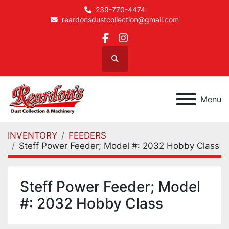
239-770-4474
reardonsdustcollection@gmail.com
facebook
instagram
Search
Menu
INVENTORY
FEEDERS
Steff Power Feeder; Model #: 2032 Hobby Class
Steff Power Feeder; Model
#: 2032 Hobby Class