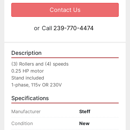
Contact Us
or
Call
239-770-4474
Description
(3) Rollers and (4) speeds

0.25 HP motor

Stand included

1-phase, 115v OR 230V
Specifications
Manufacturer
Steff
Condition
New