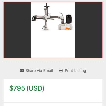
Share via Email
Print Listing
$795 (USD)