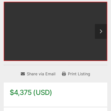
Share via Email
Print Listing
$4,375 (USD)