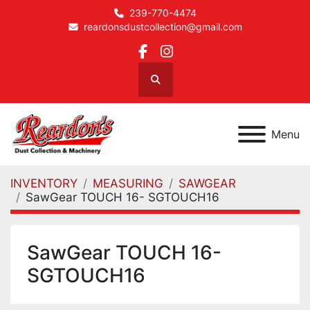
239-770-4474
reardonsdustcollection@gmail.com
facebook
instagram
Search
Menu
INVENTORY
MEASURING
SAWGEAR
SawGear TOUCH 16- SGTOUCH16
SawGear TOUCH 16-
SGTOUCH16