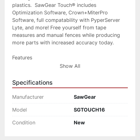
plastics.  SawGear Touch® includes 
Optimization Software, Crown+MiterPro 
Software, full compatability with PyperServer 
Lyte, and more! Free yourself from tape 
measures and manual fences while producing 
more parts with increased accuracy today.
Features
NEW Touch Screen Control
Show All
Easy Upgrade Path: Swap Out Your 
Specifications
SawGear® Power Head for the NEW 
SawGear Touch®
Manufacturer
SawGear
New and Improved Crown+Miter Pro 
Model
SGTOUCH16
Software for Crown Molding, Trim, and 
Baseboard
Condition
New
Framing Software for Window and 