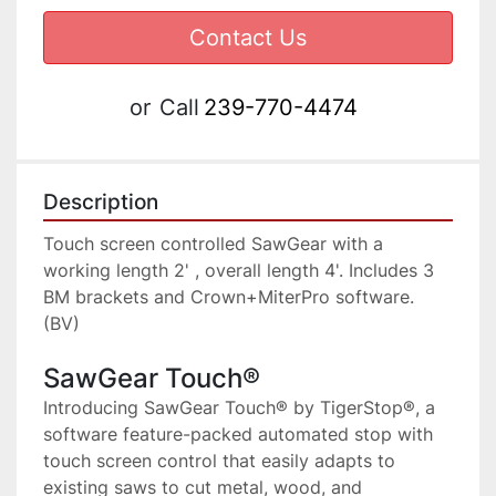
Contact Us
or
Call
239-770-4474
Description
Touch screen controlled SawGear with a 
working length 2' , overall length 4'. Includes 3 
BM brackets and Crown+MiterPro software. 
(BV)
SawGear Touch®
Introducing SawGear Touch® by TigerStop®, a 
software feature-packed automated stop with 
touch screen control that easily adapts to 
existing saws to cut metal, wood, and 