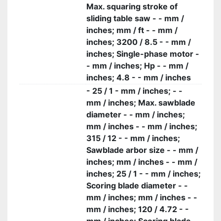
Max. squaring stroke of
sliding table saw - - mm /
inches; mm / ft - - mm /
inches; 3200 / 8.5 - - mm /
inches; Single-phase motor -
- mm / inches; Hp - - mm /
inches; 4.8 - - mm / inches
- 25 / 1 - mm / inches; - -
mm / inches; Max. sawblade
diameter - - mm / inches;
mm / inches - - mm / inches;
315 / 12 - - mm / inches;
Sawblade arbor size - - mm /
inches; mm / inches - - mm /
inches; 25 / 1 - - mm / inches;
Scoring blade diameter - -
mm / inches; mm / inches - -
mm / inches; 120 / 4.72 - -