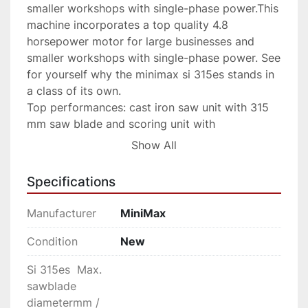
smaller workshops with single-phase power.This 
machine incorporates a top quality 4.8 
horsepower motor for large businesses and 
smaller workshops with single-phase power. See 
for yourself why the minimax si 315es stands in 
a class of its own.

Top performances: cast iron saw unit with 315 
mm saw blade and scoring unit with 
independent motor. Best support in all 
Show All
machinings, thanks to the 330 mm width sliding 
table. Maximum precision and stability with the 
Specifications
blades lifting by means of “dove-tail” guides 
system and the saw unit tilting by means of two, 
Manufacturer
MiniMax
large, lateral trunnions.

Advantages

Condition
New
Unique worldwide

Si 315es Max.
Unique in the world in its category, with a 
sawblade
cutting height of 118 mm. The cast iron saw unit 
diametermm /
with a rigid closed loop structure can 