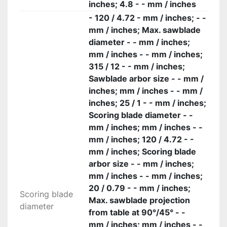
inches; 4.8 - - mm / inches
- 120 / 4.72 - mm / inches; - -
mm / inches; Max. sawblade
diameter - - mm / inches;
mm / inches - - mm / inches;
315 / 12 - - mm / inches;
Sawblade arbor size - - mm /
inches; mm / inches - - mm /
inches; 25 / 1 - - mm / inches;
Scoring blade diameter - -
mm / inches; mm / inches - -
mm / inches; 120 / 4.72 - -
mm / inches; Scoring blade
arbor size - - mm / inches;
mm / inches - - mm / inches;
20 / 0.79 - - mm / inches;
Scoring blade
Max. sawblade projection
diameter
from table at 90°/45° - -
mm / inches; mm / inches - -