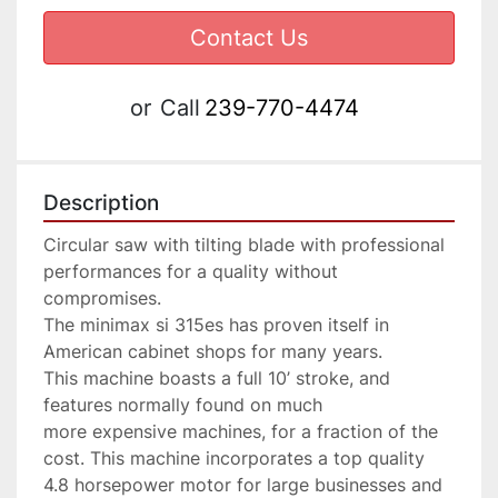
Contact Us
or
Call
239-770-4474
Description
Circular saw with tilting blade with professional 
performances for a quality without 
compromises.

The minimax si 315es has proven itself in 
American cabinet shops for many years. 
This machine boasts a full 10’ stroke, and 
features normally found on much 
more expensive machines, for a fraction of the 
cost. This machine incorporates a top quality 
4.8 horsepower motor for large businesses and 