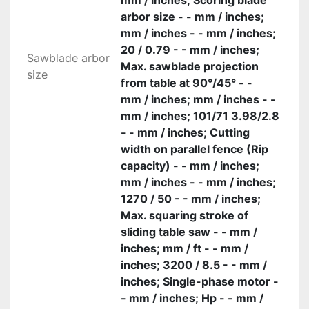
mm / inches; Scoring blade
arbor size - - mm / inches;
mm / inches - - mm / inches;
20 / 0.79 - - mm / inches;
Sawblade arbor
Max. sawblade projection
size
from table at 90°/45° - -
mm / inches; mm / inches - -
mm / inches; 101/71 3.98/2.8
- - mm / inches; Cutting
width on parallel fence (Rip
capacity) - - mm / inches;
mm / inches - - mm / inches;
1270 / 50 - - mm / inches;
Max. squaring stroke of
sliding table saw - - mm /
inches; mm / ft - - mm /
inches; 3200 / 8.5 - - mm /
inches; Single-phase motor -
- mm / inches; Hp - - mm /