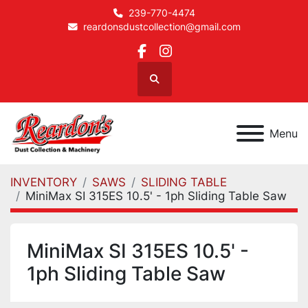
239-770-4474
reardonsdustcollection@gmail.com
facebook
instagram
Search
Menu
INVENTORY
SAWS
SLIDING TABLE
MiniMax SI 315ES 10.5' - 1ph Sliding Table Saw
MiniMax SI 315ES 10.5' -
1ph Sliding Table Saw