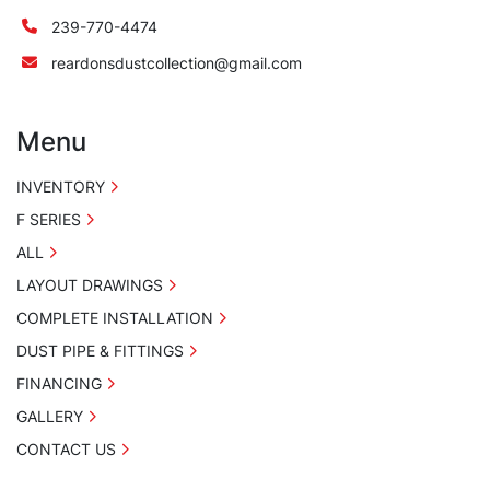
239-770-4474
reardonsdustcollection@gmail.com
Menu
INVENTORY
F SERIES
ALL
LAYOUT DRAWINGS
COMPLETE INSTALLATION
DUST PIPE & FITTINGS
FINANCING
GALLERY
CONTACT US