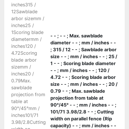
inches315 /
accommodate a blade of 315 and 350 mm 
12Sawblade
diameter with the scoring blade mounted, 
arbor sizemm /
ensuring perfect and easy cutting of veneer 
inches25 /
panels and thick solid wood material. The saw 
1Scoring blade
blade uses 100% of the motor power, thanks to 
- - ; - - ; Max. sawblade
diametermm /
the scoring blade with an independent motor as 
diameter - - ; mm / inches - -
inches120 /
standard. The rotation fulcrums of the saw unit 
; 315 / 12 - - ; Sawblade arbor
4.72Scoring
have a 120 mm diameter and stand on steady 
size - - ; mm / inches - - ; 25 /
blade arbor
crescent shaped rests that separate it from the 
1 - - ; Scoring blade diameter
sizemm /
base: a rigid reliable solution.

- - ; mm / inches - - ; 120 /
inches20 /
Unrivalled cutting finishing

4.72 - - ; Scoring blade arbor
0.79Max.
Optimal support also to larger pieces, with the 
size - - ; mm / inches - - ; 20 /
sawblade
sliding table 360 mm wide. Exceptional 
0.79 - - ; Max. sawblade
projection from
precision and smoothness: to secure the guides 
projection from table at
table at
it is not used glue, since the thickness could 
90°/45° - - ; mm / inches - - ;
90°/45°mm /
affect sliding. They are secured with a 
101/71 3.98/2.8 - - ; Cutting
inches101/71
procedure of aluminum riveting.

width on parallel fence (Rip
3.98/2.8Cutting
Immediate control

capacity) - - ; mm / inches - -