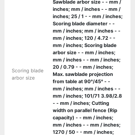
Sawblade arbor size - - mm /
inches; mm / inches - - mm /
inches; 25 / 1 - - mm / inches;
Scoring blade diameter - -
mm / inches; mm / inches - -
mm / inches; 120 / 4.72 - -
mm / inches; Scoring blade
arbor size - - mm / inches;
mm / inches - - mm / inches;
20 / 0.79 - - mm / inches;
Scoring blade
Max. sawblade projection
arbor size
from table at 90°/45° - -
mm / inches; mm / inches - -
mm / inches; 101/71 3.98/2.8
- - mm / inches; Cutting
width on parallel fence (Rip
capacity) - - mm / inches;
mm / inches - - mm / inches;
1270 / 50 - - mm / inches;