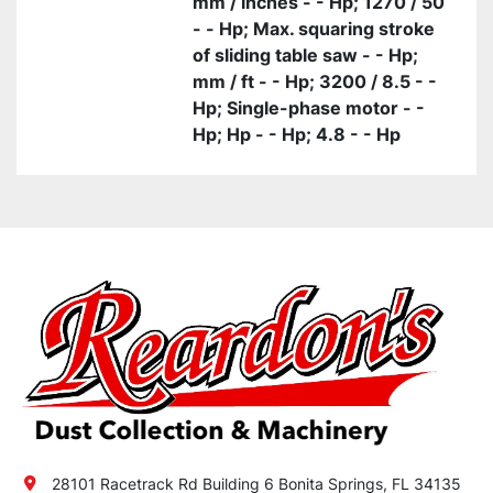
mm / inches - - Hp; 1270 / 50
- - Hp; Max. squaring stroke
of sliding table saw - - Hp;
mm / ft - - Hp; 3200 / 8.5 - -
Hp; Single-phase motor - -
Hp; Hp - - Hp; 4.8 - - Hp
28101 Racetrack Rd Building 6 Bonita Springs, FL 34135