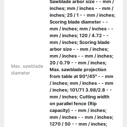
Sawblade arbor size - - mm /
inches; mm / inches - - mm /
inches; 25 / 1 - - mm / inches;
Scoring blade diameter - -
mm / inches; mm / inches - -
mm / inches; 120 / 4.72 - -
mm / inches; Scoring blade
arbor size - - mm / inches;
mm / inches - - mm / inches;
20 / 0.79 - - mm / inches;
Max. sawblade
Max. sawblade projection
diameter
from table at 90°/45° - - mm
/ inches; mm / inches - - mm
/ inches; 101/71 3.98/2.8 - -
mm / inches; Cutting width
on parallel fence (Rip
capacity) - - mm / inches;
mm / inches - - mm / inches;
1270 / 50 - - mm / inches;