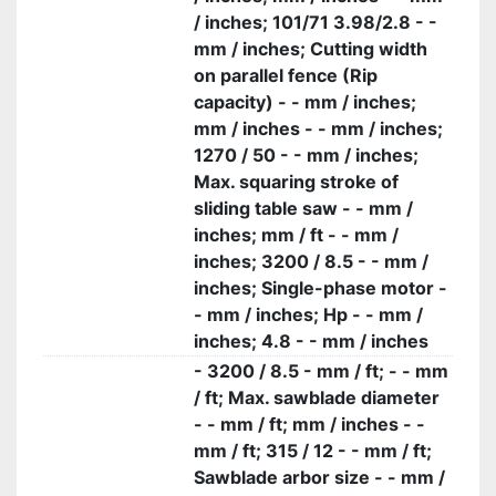
/ inches; 101/71 3.98/2.8 - -
mm / inches; Cutting width
on parallel fence (Rip
capacity) - - mm / inches;
mm / inches - - mm / inches;
1270 / 50 - - mm / inches;
Max. squaring stroke of
sliding table saw - - mm /
inches; mm / ft - - mm /
inches; 3200 / 8.5 - - mm /
inches; Single-phase motor -
- mm / inches; Hp - - mm /
inches; 4.8 - - mm / inches
- 3200 / 8.5 - mm / ft; - - mm
/ ft; Max. sawblade diameter
- - mm / ft; mm / inches - -
mm / ft; 315 / 12 - - mm / ft;
Sawblade arbor size - - mm /