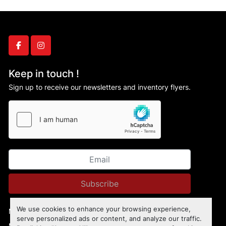
facebook
instagram
Keep in touch !
Sign up to receive our newsletters and inventory flyers.
Subscribe
We use cookies to enhance your browsing experience,
Manage Cookies
serve personalized ads or content, and analyze our traffic.
Machinio System
website by
Machinio