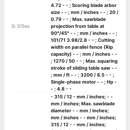
4.72 - - ; Scoring blade arbor
size - - ; mm / inches - - ; 20 /
0.79 - - ; Max. sawblade
Si 315es
projection from table at
90°/45° - - ; mm / inches - - ;
101/71 3.98/2.8 - - ; Cutting
width on parallel fence (Rip
capacity) - - ; mm / inches - -
; 1270 / 50 - - ; Max. squaring
stroke of sliding table saw - -
; mm / ft - - ; 3200 / 8.5 - - ;
Single-phase motor - - ; Hp -
- ; 4.8 - -
- 315 / 12 - mm / inches; - -
mm / inches; Max. sawblade
diameter - - mm / inches;
mm / inches - - mm / inches;
315 / 12 - - mm / inches;