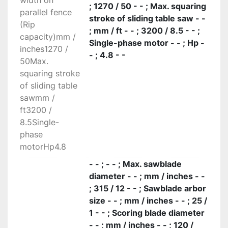
width on
Panel loading is easy on the large squaring 
; 1270 / 50 - - ; Max. squaring
parallel fence
frame with an idle roller at the end. The 
stroke of sliding table saw - -
(Rip
telescopic squaring fence with the inclined 
; mm / ft - - ; 3200 / 8.5 - - ;
capacity)mm /
metric scale and two reversible stops can be 
Single-phase motor - - ; Hp -
inches1270 /
used to square panels measuring 3200 x 3200 
- ; 4.8 - -
50Max.
mm and for miter cuts at up to 45° on both 
squaring stroke
sides of the frame.

of sliding table
High-tech devices

sawmm /
Wide range of high-tech devices to make your 
ft3200 /
Elite S even more powerful and personalized, 
8.5Single-
like the start/stop pushbuttons for the main 
phase
blade and scoring blade integrated in the sliding 
motorHp4.8
carriage; very useful when machining large 
dimensioned work pieces that prevent an easy 
- - ; - - ; Max. sawblade
and safe access tothe main machine control 
diameter - - ; mm / inches - -
panel.
; 315 / 12 - - ; Sawblade arbor
size - - ; mm / inches - - ; 25 /
1 - - ; Scoring blade diameter
- - ; mm / inches - - ; 120 /