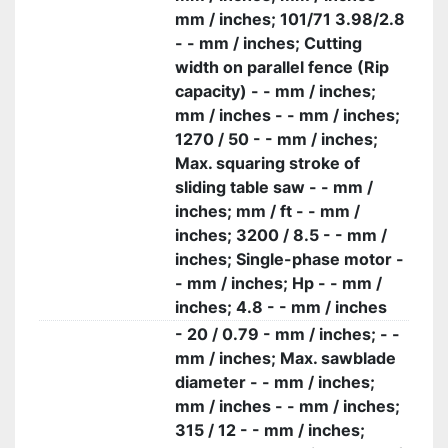
mm / inches; 101/71 3.98/2.8
- - mm / inches; Cutting
width on parallel fence (Rip
capacity) - - mm / inches;
mm / inches - - mm / inches;
1270 / 50 - - mm / inches;
Max. squaring stroke of
sliding table saw - - mm /
inches; mm / ft - - mm /
inches; 3200 / 8.5 - - mm /
inches; Single-phase motor -
- mm / inches; Hp - - mm /
inches; 4.8 - - mm / inches
- 20 / 0.79 - mm / inches; - -
mm / inches; Max. sawblade
diameter - - mm / inches;
mm / inches - - mm / inches;
315 / 12 - - mm / inches;