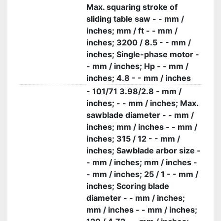
Max. squaring stroke of
sliding table saw - - mm /
inches; mm / ft - - mm /
inches; 3200 / 8.5 - - mm /
inches; Single-phase motor -
- mm / inches; Hp - - mm /
inches; 4.8 - - mm / inches
- 101/71 3.98/2.8 - mm /
inches; - - mm / inches; Max.
sawblade diameter - - mm /
inches; mm / inches - - mm /
inches; 315 / 12 - - mm /
inches; Sawblade arbor size -
- mm / inches; mm / inches -
- mm / inches; 25 / 1 - - mm /
inches; Scoring blade
diameter - - mm / inches;
mm / inches - - mm / inches;