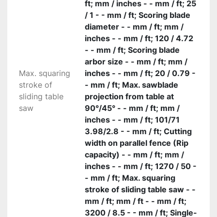
ft; mm / inches - - mm / ft; 25
/ 1 - - mm / ft; Scoring blade
diameter - - mm / ft; mm /
inches - - mm / ft; 120 / 4.72
- - mm / ft; Scoring blade
arbor size - - mm / ft; mm /
Max. squaring
inches - - mm / ft; 20 / 0.79 -
stroke of
- mm / ft; Max. sawblade
sliding table
projection from table at
saw
90°/45° - - mm / ft; mm /
inches - - mm / ft; 101/71
3.98/2.8 - - mm / ft; Cutting
width on parallel fence (Rip
capacity) - - mm / ft; mm /
inches - - mm / ft; 1270 / 50 -
- mm / ft; Max. squaring
stroke of sliding table saw - -
mm / ft; mm / ft - - mm / ft;
3200 / 8.5 - - mm / ft; Single-