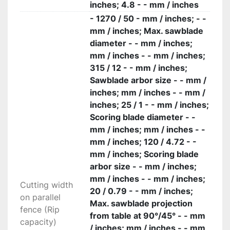
inches; 4.8 - - mm / inches
- 1270 / 50 - mm / inches; - -
mm / inches; Max. sawblade
diameter - - mm / inches;
mm / inches - - mm / inches;
315 / 12 - - mm / inches;
Sawblade arbor size - - mm /
inches; mm / inches - - mm /
inches; 25 / 1 - - mm / inches;
Scoring blade diameter - -
mm / inches; mm / inches - -
mm / inches; 120 / 4.72 - -
mm / inches; Scoring blade
arbor size - - mm / inches;
mm / inches - - mm / inches;
Cutting width
20 / 0.79 - - mm / inches;
on parallel
Max. sawblade projection
fence (Rip
from table at 90°/45° - - mm
capacity)
/ inches; mm / inches - - mm