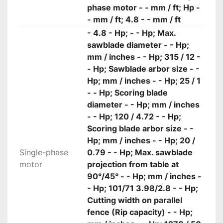
phase motor - - mm / ft; Hp -
- mm / ft; 4.8 - - mm / ft
- 4.8 - Hp; - - Hp; Max.
sawblade diameter - - Hp;
mm / inches - - Hp; 315 / 12 -
- Hp; Sawblade arbor size - -
Hp; mm / inches - - Hp; 25 / 1
- - Hp; Scoring blade
diameter - - Hp; mm / inches
- - Hp; 120 / 4.72 - - Hp;
Scoring blade arbor size - -
Hp; mm / inches - - Hp; 20 /
Single-phase
0.79 - - Hp; Max. sawblade
motor
projection from table at
90°/45° - - Hp; mm / inches -
- Hp; 101/71 3.98/2.8 - - Hp;
Cutting width on parallel
fence (Rip capacity) - - Hp;