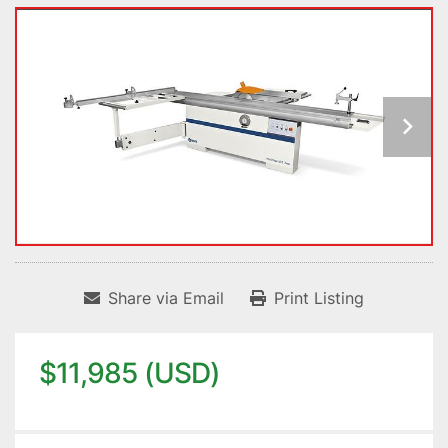
Share via Email
Print Listing
$11,985 (USD)