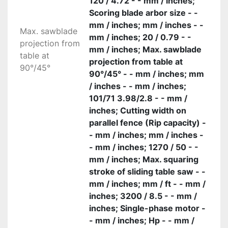
120 / 4.72 - - mm / inches;
Scoring blade arbor size - -
mm / inches; mm / inches - -
Max. sawblade
mm / inches; 20 / 0.79 - -
projection from
mm / inches; Max. sawblade
table at
projection from table at
90°/45°
90°/45° - - mm / inches; mm
/ inches - - mm / inches;
101/71 3.98/2.8 - - mm /
inches; Cutting width on
parallel fence (Rip capacity) -
- mm / inches; mm / inches -
- mm / inches; 1270 / 50 - -
mm / inches; Max. squaring
stroke of sliding table saw - -
mm / inches; mm / ft - - mm /
inches; 3200 / 8.5 - - mm /
inches; Single-phase motor -
- mm / inches; Hp - - mm /