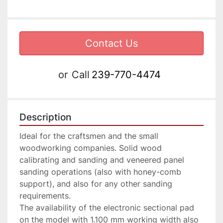
Contact Us
or
Call
239-770-4474
Description
Ideal for the craftsmen and the small 
woodworking companies. Solid wood 
calibrating and sanding and veneered panel 
sanding operations (also with honey-comb 
support), and also for any other sanding 
requirements.

The availability of the electronic sectional pad 
on the model with 1.100 mm working width also 