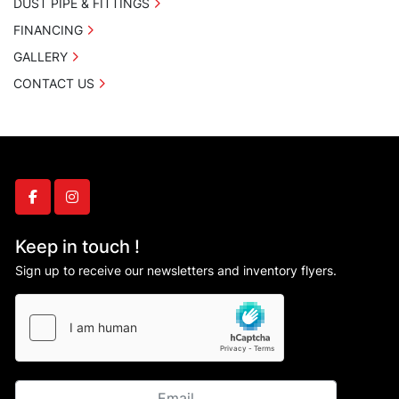
DUST PIPE & FITTINGS
FINANCING
GALLERY
CONTACT US
facebook
instagram
Keep in touch !
Sign up to receive our newsletters and inventory flyers.