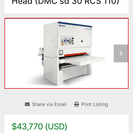
Head (DMC sd 30 RCS 110)
Share via Email
Print Listing
$43,770 (USD)