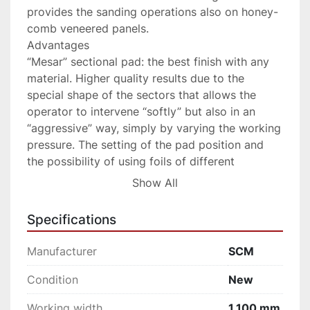
provides the sanding operations also on honey-
comb veneered panels.

Advantages

“Mesar” sectional pad: the best finish with any 
material. Higher quality results due to the 
special shape of the sectors that allows the 
operator to intervene “softly” but also in an 
“aggressive” way, simply by varying the working 
pressure. The setting of the pad position and 
the possibility of using foils of different 
thickness increases its versality.

Show All
“Logic SC” electronic programmer: easily avoid 
mistakes. Simple and intuitive, allowing the 
Specifications
operator to set all processing parameters in 
sequence and then launch them with the touch 
Manufacturer
SCM
of a button. The possibility to store various 
work programs to retrieve the machine settings 
Condition
New
most commonly used makes it ideal even for 
Working width
1,100 mm