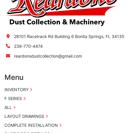
28101 Racetrack Rd Building 6 Bonita Springs, FL 34135
239-770-4474
reardonsdustcollection@gmail.com
Menu
INVENTORY
F SERIES
ALL
LAYOUT DRAWINGS
COMPLETE INSTALLATION