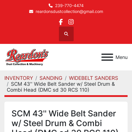
239-770-4474
reardonsdustcollection@gmail.com
facebook
instagram
Search
Menu
INVENTORY
SANDING
WIDEBELT SANDERS
SCM 43'' Wide Belt Sander w/ Steel Drum &
Combi Head (DMC sd 30 RCS 110)
SCM 43'' Wide Belt Sander
w/ Steel Drum & Combi