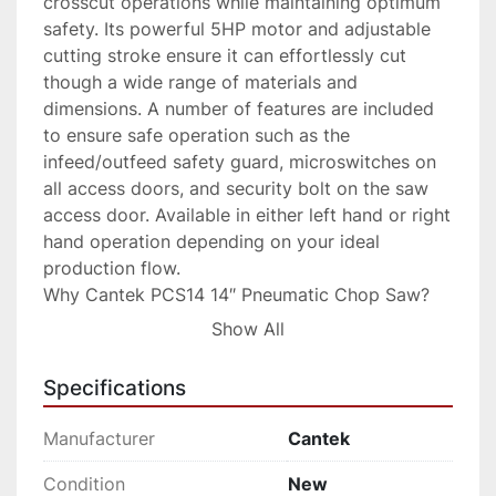
crosscut operations while maintaining optimum 
safety. Its powerful 5HP motor and adjustable 
cutting stroke ensure it can effortlessly cut 
though a wide range of materials and 
dimensions. A number of features are included 
to ensure safe operation such as the 
infeed/outfeed safety guard, microswitches on 
all access doors, and security bolt on the saw 
access door. Available in either left hand or right 
hand operation depending on your ideal 
production flow.

Why Cantek PCS14 14″ Pneumatic Chop Saw?

Large cutting capacity of 1”x10”, 2”x9” up to 
Show All
3”x8”

Adjustable cutting stroke to ensure optimum 
Specifications
cutting speed and cut quality

Reliable performance day in and day out

Manufacturer
Cantek
Added safety features

Key Features

Condition
New