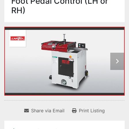
Foot Pedal Control (LH or
RH)
Share via Email
Print Listing