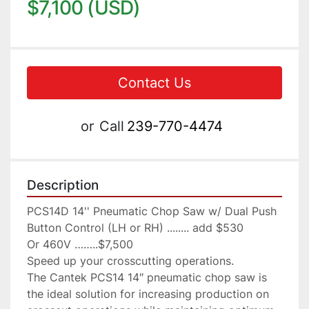
$7,100 (USD)
Contact Us
or
Call
239-770-4474
Description
PCS14D 14'' Pneumatic Chop Saw w/ Dual Push 
Button Control (LH or RH) ........ add $530

Or 460V ……..$7,500

Speed up your crosscutting operations.

The Cantek PCS14 14″ pneumatic chop saw is 
the ideal solution for increasing production on 