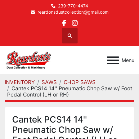
239-770-4474
reardonsdustcollection@gmail.com
facebook
instagram
Search
Menu
INVENTORY
SAWS
CHOP SAWS
Cantek PCS14 14'' Pneumatic Chop Saw w/ Foot
Pedal Control (LH or RH)
Cantek PCS14 14''
Pneumatic Chop Saw w/