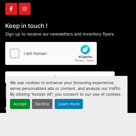
642 lbs.

Machine dimensions (LxWxH)

facebook
instagram
36” x 25” x 48”

Packing dimensions (L x W x H)

Keep in touch !
30” x 30” x 51.2”

Sign up to receive our newsletters and inventory flyers.
Safety Features

Safety guard covers infeed and outfeed to 
maximize operators safety during cutting 
operations

Infeed guard has adjustable fingers to minimize 
opening

Door safety limit switches with extended 
We use cookies to enhance your browsing experience,
security bolt

serve personalized ads or content, and analyze our traffic.
Subscribe
By clicking "Accept All", you consent to our use of cookies.
Emergency stop button

Optional dual push button control which 
Accept
Decline
Learn more
Manage Cookies
requires both buttons to be pushed 
simultaneously to cycle the saw
Machinio System
website by
Machinio