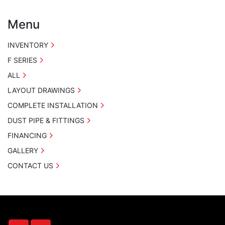
Menu
INVENTORY
F SERIES
ALL
LAYOUT DRAWINGS
COMPLETE INSTALLATION
DUST PIPE & FITTINGS
FINANCING
GALLERY
CONTACT US