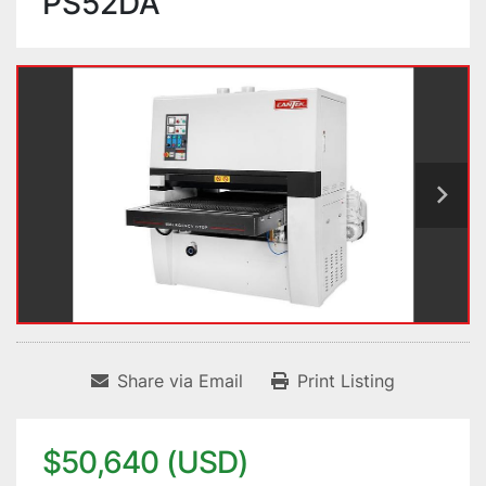
PS52DA
Share via Email
Print Listing
$50,640 (USD)