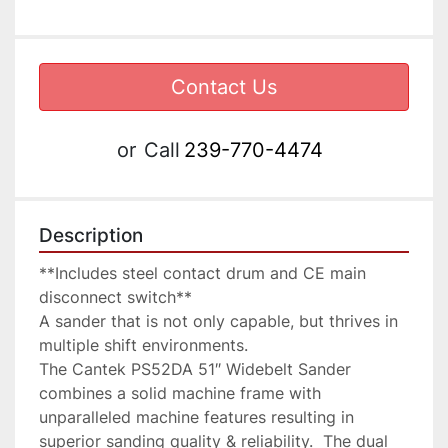
Contact Us
or
Call
239-770-4474
Description
**Includes steel contact drum and CE main 
disconnect switch**

A sander that is not only capable, but thrives in 
multiple shift environments.

The Cantek PS52DA 51″ Widebelt Sander 
combines a solid machine frame with 
unparalleled machine features resulting in 
superior sanding quality & reliability.  The dual 