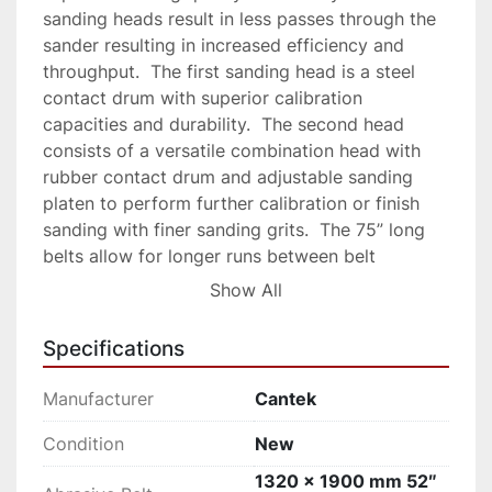
sanding heads result in less passes through the 
sander resulting in increased efficiency and 
throughput.  The first sanding head is a steel 
contact drum with superior calibration 
capacities and durability.  The second head 
consists of a versatile combination head with 
rubber contact drum and adjustable sanding 
platen to perform further calibration or finish 
sanding with finer sanding grits.  The 75” long 
belts allow for longer runs between belt 
changes.   The quick setting digital thickness 
Show All
control allows for accurate, automatic 
adjustment of the table for precise sanding 
Specifications
results.

Why Cantek PS52DA 51″ Widebelt Sander?

Manufacturer
Cantek
Heavy duty construction with upgraded 
horsepower for production use

Condition
New
Dual sanding heads for increased productivity

1320 x 1900 mm 52″