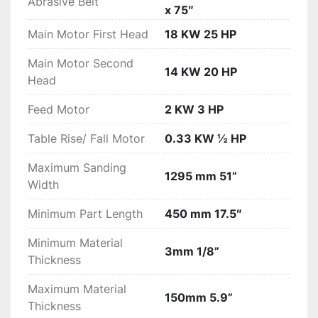
First sanding head is steel with superior 
Abrasive Belt
x 75″
calibration results while the second head is a 
Main Motor First Head
18 KW 25 HP
combination unit with adjustable platen for 
calibration and finish sanding capabilities

Main Motor Second
Accurate digital thickness control to 0.001” 
14 KW 20 HP
Head
(0.026mm) resolution

Micro sanding drum height adjustments with dial 
Feed Motor
2 KW 3 HP
indicators

Caliper thickness setting unit for fast setup to 
Table Rise/ Fall Motor
0.33 KW ½ HP
your workpiece

Maximum Sanding
Key Advantages

1295 mm 51”
Width
Heavy duty welded steel frame with cast iron 
sanding head assemblies for vibration free 
Minimum Part Length
450 mm 17.5″
sanding.

Dual rubber covered pressure rollers on infeed 
Minimum Material
3mm 1/8”
and outfeed for consistent material hold down.

Thickness
High quality rubber conveyor with automatic 
Maximum Material
pneumatic belt tracking

150mm 5.9”
Thickness
Extended infeed bed with two table rollers
