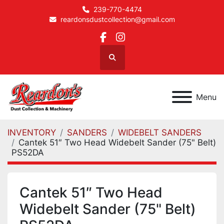
239-770-4474
reardonsdustcollection@gmail.com
facebook
instagram
Search
Menu
INVENTORY
SANDERS
WIDEBELT SANDERS
Cantek 51″ Two Head Widebelt Sander (75" Belt)
PS52DA
Cantek 51″ Two Head
Widebelt Sander (75" Belt)