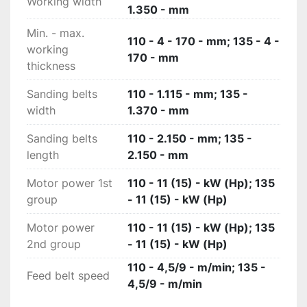
Diamond-shaped belt: no slipping of the work 
Working width
1.350 - mm
pieces. The special geometry of the diamond-
Min. - max.
shaped profile of the transport belt provides 
110 - 4 - 170 - mm; 135 - 4 -
working
the best traction surface for the work piece and 
170 - mm
thickness
with the increased support area also ensures 
maximum stability.

Sanding belts
110 - 1.115 - mm; 135 -
Led indicator for panel intoduction. Simple and 
width
1.370 - mm
intuitive, communicating to the operator where 
and when the panel has to be introduced into 
Sanding belts
110 - 2.150 - mm; 135 -
the machine and optimising the standard wear 
length
2.150 - mm
of the sanding belt; this ensures a better quality 
finish and reduced machine costs.

Motor power 1st
110 - 11 (15) - kW (Hp); 135
Technical data:
group
- 11 (15) - kW (Hp)
Motor power
110 - 11 (15) - kW (Hp); 135
2nd group
- 11 (15) - kW (Hp)
110 - 4,5/9 - m/min; 135 -
Feed belt speed
4,5/9 - m/min