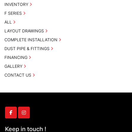
INVENTORY
F SERIES
ALL
LAYOUT DRAWINGS
COMPLETE INSTALLATION
DUST PIPE & FITTINGS
FINANCING
GALLERY
CONTACT US
facebook
instagram
Keep in touch !