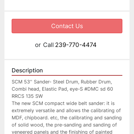
Contact Us
or
Call
239-770-4474
Description
SCM 53'' Sander- Steel Drum, Rubber Drum, 
Combi head, Elastic Pad, eye-S #DMC sd 60 
RRCS 135 SW

The new SCM compact wide belt sander: it is 
extremely versatile and allows the calibrating of 
MDF, chipboard. etc, the calibrating and sanding 
of solid wood, the pre-sanding and sanding of 
veneered panels and the finishing of painted 