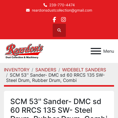
239-770-4474
reardonsdustcollection@gmail.com
facebook
instagram
Search
Menu
INVENTORY
SANDERS
WIDEBELT SANDERS
SCM 53'' Sander- DMC sd 60 RRCS 135 SW-
Steel Drum, Rubber Drum, Combi
SCM 53'' Sander- DMC sd
60 RRCS 135 SW- Steel