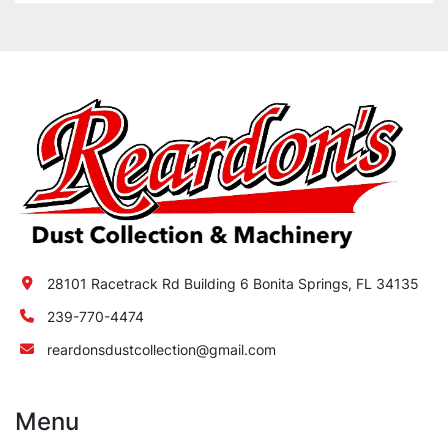
28101 Racetrack Rd Building 6 Bonita Springs, FL 34135
239-770-4474
reardonsdustcollection@gmail.com
Menu