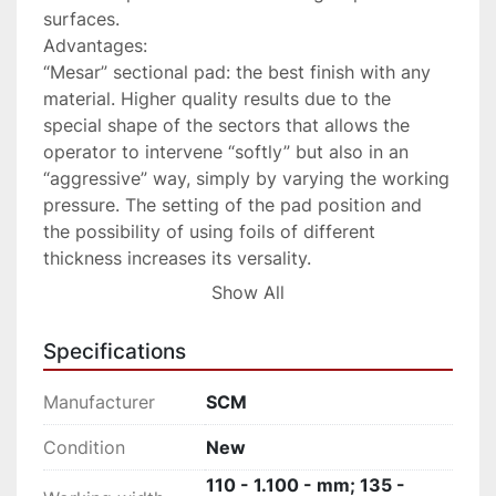
surfaces.

Advantages:

“Mesar” sectional pad: the best finish with any 
material. Higher quality results due to the 
special shape of the sectors that allows the 
operator to intervene “softly” but also in an 
“aggressive” way, simply by varying the working 
pressure. The setting of the pad position and 
the possibility of using foils of different 
thickness increases its versality.

“eye-S” electronic programmer: easiliy avoid 
Show All
mistakes. Simple and intuitive, allowing the 
operator to set all processing parameters in 
Specifications
sequence and then launch them with the touch 
of a button. The possibility to store various 
Manufacturer
SCM
work programs to retrieve the machine settings 
most commonly used makes it ideal even for 
Condition
New
unskilled operators.

110 - 1.100 - mm; 135 -