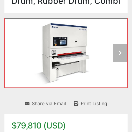
Drum, Rubber Drum, Combi
Share via Email
Print Listing
$79,810 (USD)