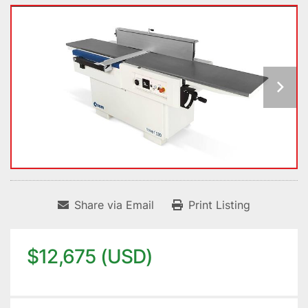
Share via Email
Print Listing
$12,675 (USD)