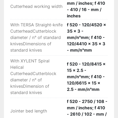
mm / inches; f 410
Cutterhead working width
- 410 / 16 - mm /
inches
With TERSA Straight-knife
f 520 - 120/4520 x
CutterheadCutterblock
35 x 3 -
diameter / n° of standard
mm/n°mm; f 410 -
knivesDimensions of
120/4410 x 35 x 3
standard knives
- mm/n°mm
With XYLENT Spiral
f 520 - 120/8415 x
Helical
15 x 2.5 -
CutterheadCutterblock
mm/n°mm; f 410 -
diameter / n° of
120/6615 x 15 x
knivesDimension of
2.5 - mm/n°mm
standard knives
f 520 - 2750 / 108 -
mm / inches; f 410
Jointer bed length
- 2610 / 102 - mm /