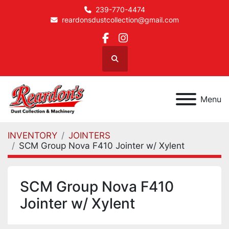
239-770-4474
reardonsdustcollection@gmail.com
facebook
instagram
Search
Menu
INVENTORY
JOINTERS
SCM Group Nova F410 Jointer w/ Xylent
SCM Group Nova F410
Jointer w/ Xylent