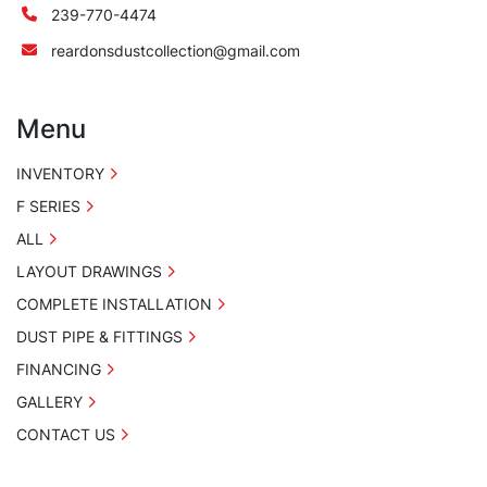
239-770-4474
reardonsdustcollection@gmail.com
Menu
INVENTORY
F SERIES
ALL
LAYOUT DRAWINGS
COMPLETE INSTALLATION
DUST PIPE & FITTINGS
FINANCING
GALLERY
CONTACT US