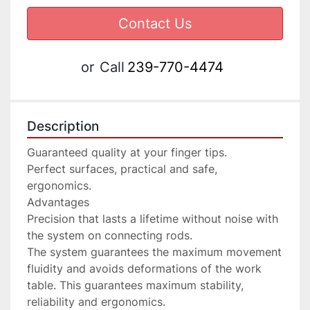
Contact Us
or
Call
239-770-4474
Description
Guaranteed quality at your finger tips.

Perfect surfaces, practical and safe, 
ergonomics.

Advantages

Precision that lasts a lifetime without noise with 
the system on connecting rods.

The system guarantees the maximum movement 
fluidity and avoids deformations of the work 
table. This guarantees maximum stability, 
reliability and ergonomics.
