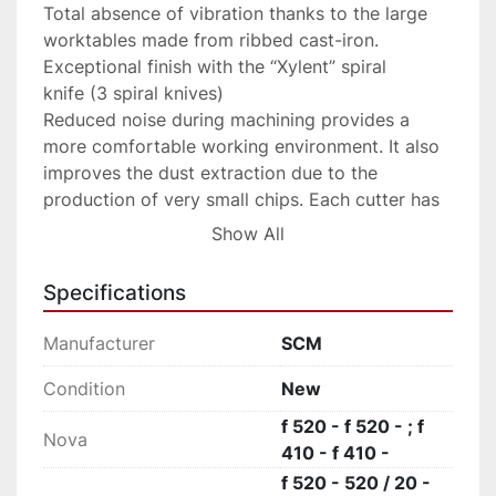
Total absence of vibration thanks to the large 
worktables made from ribbed cast-iron.

Exceptional finish with the “Xylent” spiral 
knife (3 spiral knives)

Reduced noise during machining provides a 
more comfortable working environment. It also 
improves the dust extraction due to the 
production of very small chips. Each cutter has 
4 tips which can be rotated into the cutting 
Show All
position when worn. Therefore increasing the 
production life of the cutter block before knives 
Specifications
require replacement.
Manufacturer
SCM
Condition
New
f 520 - f 520 - ; f
Nova
410 - f 410 -
f 520 - 520 / 20 -