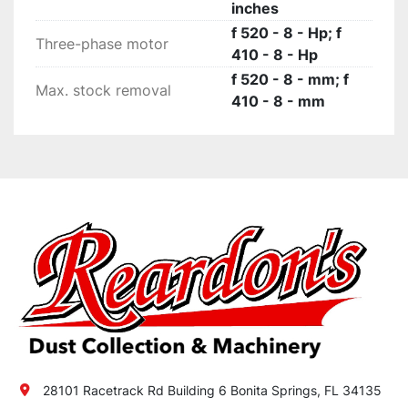
inches
f 520 - 8 - Hp; f
Three-phase motor
410 - 8 - Hp
f 520 - 8 - mm; f
Max. stock removal
410 - 8 - mm
28101 Racetrack Rd Building 6 Bonita Springs, FL 34135