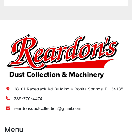
28101 Racetrack Rd Building 6 Bonita Springs, FL 34135
239-770-4474
reardonsdustcollection@gmail.com
Menu