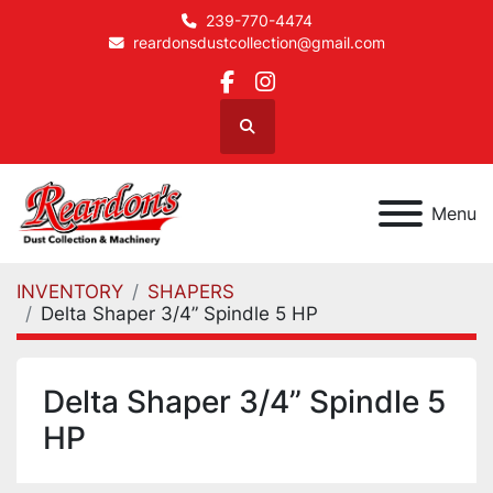
239-770-4474
reardonsdustcollection@gmail.com
facebook
instagram
Search
Menu
INVENTORY
SHAPERS
Delta Shaper 3/4” Spindle 5 HP
Delta Shaper 3/4” Spindle 5
HP