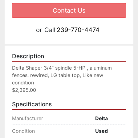
Contact Us
or
Call
239-770-4474
Description
Delta Shaper 3/4” spindle 5-HP , aluminum 
fences, rewired, LG table top, Like new 
condition

$2,395.00
Specifications
Manufacturer
Delta
Condition
Used