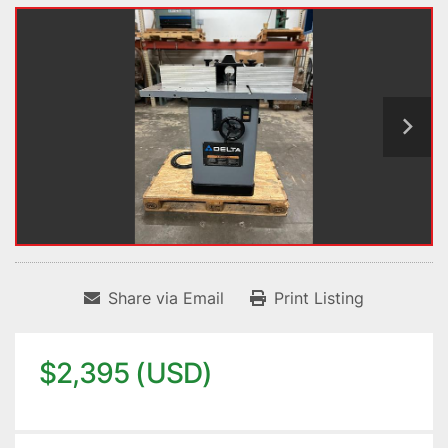
Share via Email
Print Listing
$2,395 (USD)