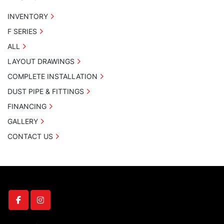
INVENTORY
F SERIES
ALL
LAYOUT DRAWINGS
COMPLETE INSTALLATION
DUST PIPE & FITTINGS
FINANCING
GALLERY
CONTACT US
facebook
instagram