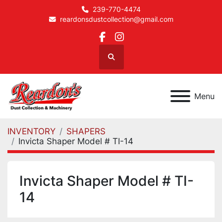
239-770-4474
reardonsdustcollection@gmail.com
facebook
instagram
Search
Menu
INVENTORY
SHAPERS
Invicta Shaper Model # TI-14
Invicta Shaper Model # TI-
14