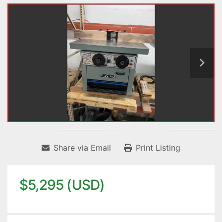
Share via Email
Print Listing
$5,295 (USD)