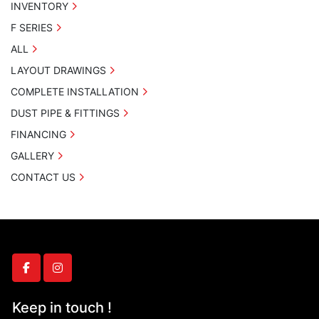
INVENTORY
F SERIES
ALL
LAYOUT DRAWINGS
COMPLETE INSTALLATION
DUST PIPE & FITTINGS
FINANCING
GALLERY
CONTACT US
facebook
instagram
Keep in touch !