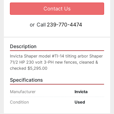
Contact Us
or
Call
239-770-4474
Description
Invicta Shaper model #TI-14 tilting arbor Shaper 
71/2 HP 230 volt 3-PH new fences, cleaned & 
checked $5,295.00
Specifications
Manufacturer
Invicta
Condition
Used