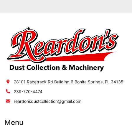
28101 Racetrack Rd Building 6 Bonita Springs, FL 34135
239-770-4474
reardonsdustcollection@gmail.com
Menu